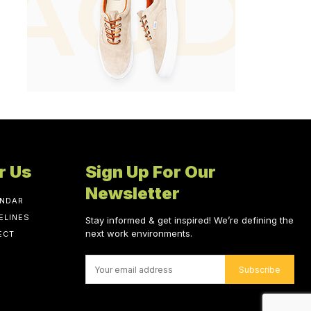
r Us
Sign Up For Our
Newsletter
ENDAR
ELINES
Stay informed & get inspired! We’re defining the
next work environments.
ECT
Subscribe