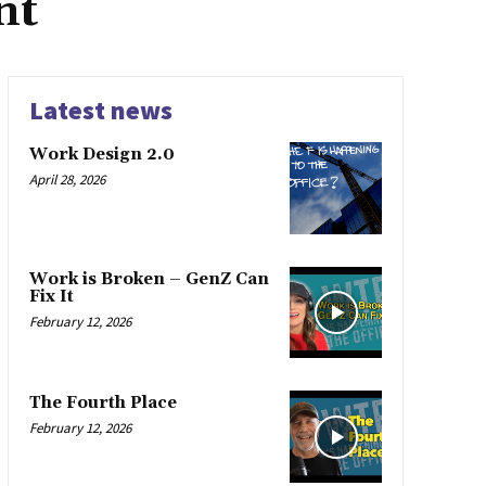
nt
Latest news
Work Design 2.0
April 28, 2026
Work is Broken – GenZ Can
Fix It
February 12, 2026
The Fourth Place
February 12, 2026