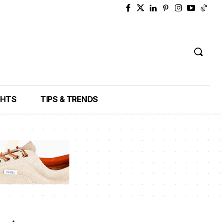
GHTS
TIPS & TRENDS