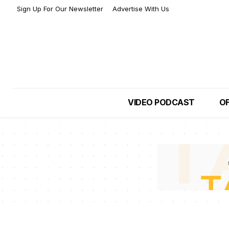
Sign Up For Our Newsletter
Advertise With Us
VIDEO PODCAST
OF