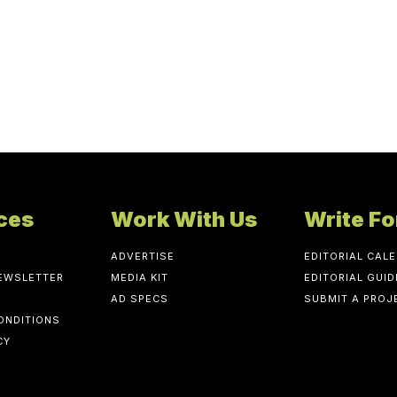
ces
Work With Us
Write Fo
ADVERTISE
EDITORIAL CAL
NEWSLETTER
MEDIA KIT
EDITORIAL GUID
AD SPECS
SUBMIT A PROJ
ONDITIONS
CY