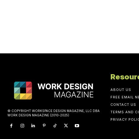
Resour
ABOUT US
FREE EMAIL 
CONTACT US
© COPYRIGHT WORKSPACE DESIGN MAGAZINE, LLC DBA
TERMS AND C
WORK DESIGN MAGAZINE (2010-2025)
PRIVACY POLI