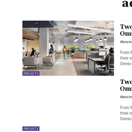
a
Two
Omn
Mancini
From M
their 
Omnico
PROJECTS
Two
Omn
Mancini
From M
their 
Omnico
PROJECTS