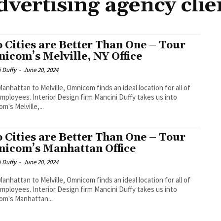
dvertising agency clie
 Cities are Better Than One – Tour
icom’s Melville, NY Office
 Duffy
-
June 20, 2024
anhattan to Melville, Omnicom finds an ideal location for all of
employees. Interior Design firm Mancini Duffy takes us into
m's Melville,...
 Cities are Better Than One – Tour
icom’s Manhattan Office
 Duffy
-
June 20, 2024
anhattan to Melville, Omnicom finds an ideal location for all of
employees. Interior Design firm Mancini Duffy takes us into
m's Manhattan...