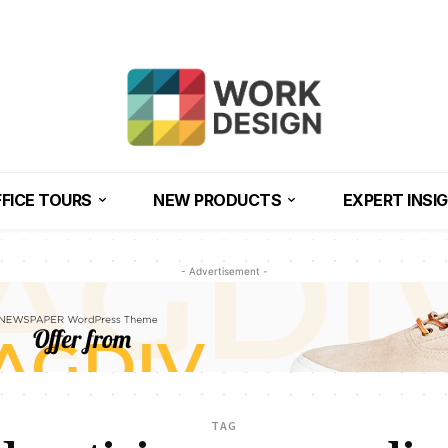
FICE TOURS
NEW PRODUCTS
EXPERT INSI
- Advertisement -
TAG