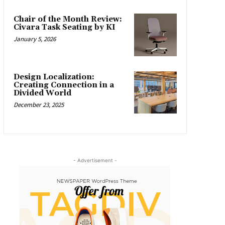
Chair of the Month Review:
Civara Task Seating by KI
January 5, 2026
Design Localization:
Creating Connection in a
Divided World
December 23, 2025
- Advertisement -