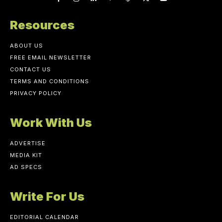
Resources
ABOUT US
FREE EMAIL NEWSLETTER
CONTACT US
TERMS AND CONDITIONS
PRIVACY POLICY
Work With Us
ADVERTISE
MEDIA KIT
AD SPECS
Write For Us
EDITORIAL CALENDAR