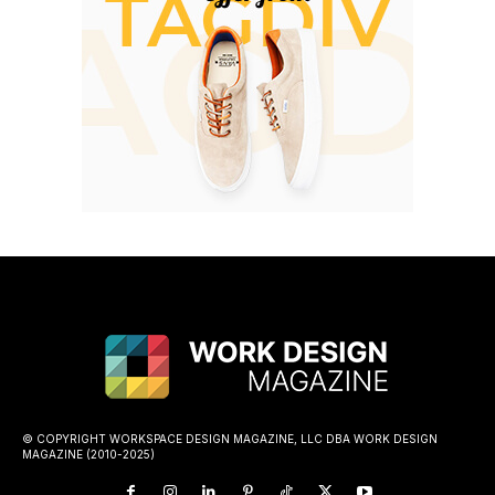
© COPYRIGHT WORKSPACE DESIGN MAGAZINE, LLC DBA WORK DESIGN
MAGAZINE (2010-2025)