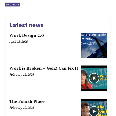
PROJECTS
Latest news
Work Design 2.0
April 28, 2026
Work is Broken – GenZ Can Fix It
February 12, 2026
The Fourth Place
February 12, 2026