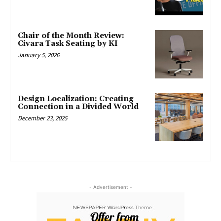
Chair of the Month Review:
Civara Task Seating by KI
January 5, 2026
Design Localization: Creating
Connection in a Divided World
December 23, 2025
- Advertisement -