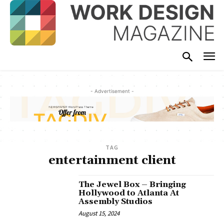
- Advertisement -
TAG
entertainment client
The Jewel Box – Bringing
Hollywood to Atlanta At
Assembly Studios
August 15, 2024