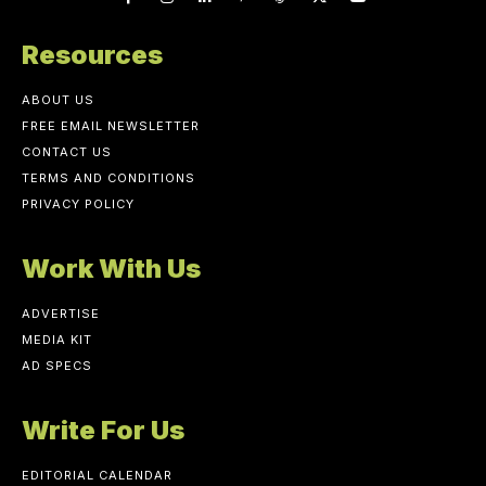
Resources
ABOUT US
FREE EMAIL NEWSLETTER
CONTACT US
TERMS AND CONDITIONS
PRIVACY POLICY
Work With Us
ADVERTISE
MEDIA KIT
AD SPECS
Write For Us
EDITORIAL CALENDAR