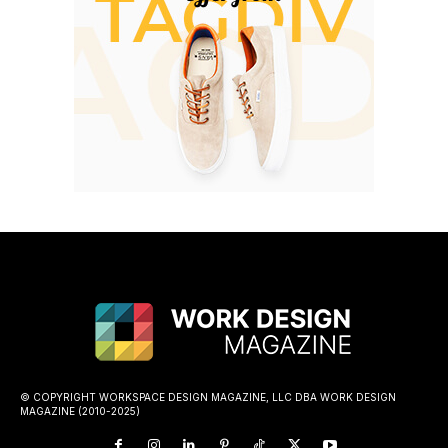
© COPYRIGHT WORKSPACE DESIGN MAGAZINE, LLC DBA WORK DESIGN
MAGAZINE (2010-2025)