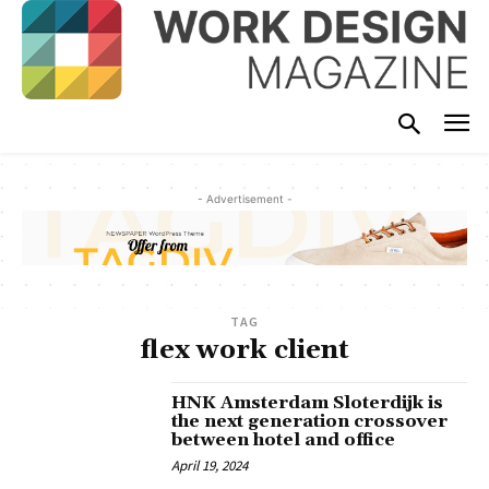
- Advertisement -
TAG
flex work client
HNK Amsterdam Sloterdijk is
the next generation crossover
between hotel and office
April 19, 2024