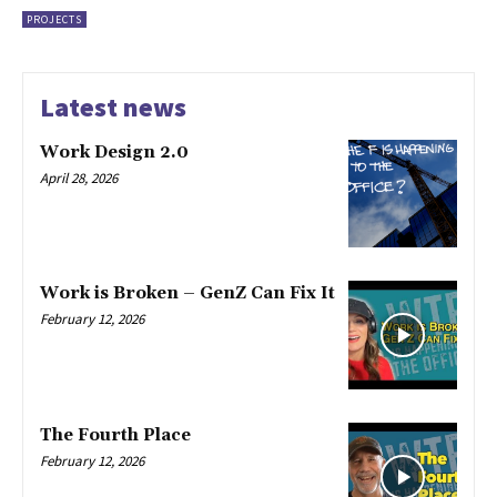
PROJECTS
Latest news
Work Design 2.0
April 28, 2026
Work is Broken – GenZ Can Fix It
February 12, 2026
The Fourth Place
February 12, 2026