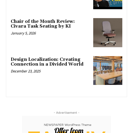
Chair of the Month Review:
Civara Task Seating by KI
January 5, 2026
Design Localization: Creating
Connection in a Divided World
December 23, 2025
- Advertisement -