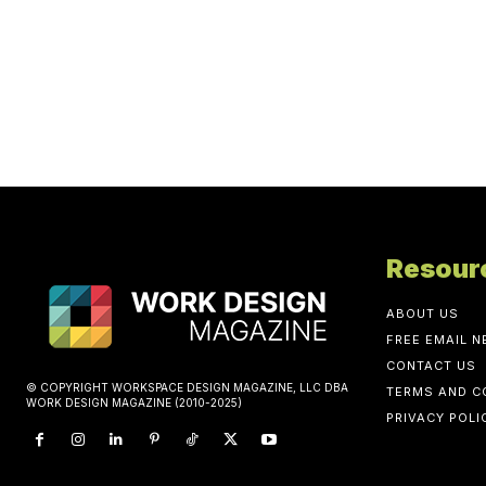
Resour
ABOUT US
FREE EMAIL 
CONTACT US
© COPYRIGHT WORKSPACE DESIGN MAGAZINE, LLC DBA
TERMS AND C
WORK DESIGN MAGAZINE (2010-2025)
PRIVACY POLI