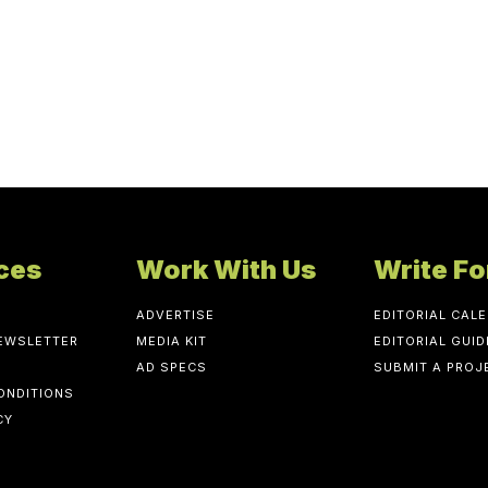
ces
Work With Us
Write Fo
ADVERTISE
EDITORIAL CAL
NEWSLETTER
MEDIA KIT
EDITORIAL GUID
AD SPECS
SUBMIT A PROJ
ONDITIONS
CY