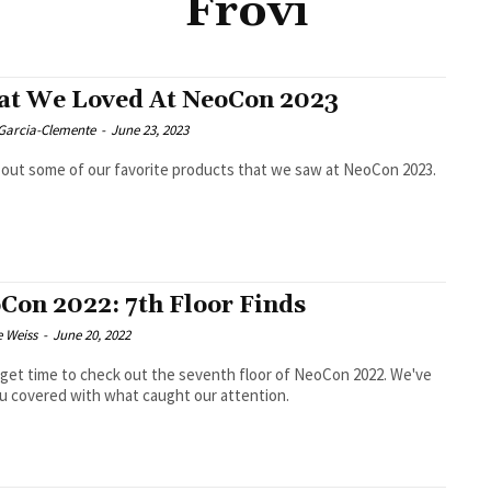
Frövi
t We Loved At NeoCon 2023
 Garcia-Clemente
-
June 23, 2023
out some of our favorite products that we saw at NeoCon 2023.
Con 2022: 7th Floor Finds
e Weiss
-
June 20, 2022
 get time to check out the seventh floor of NeoCon 2022. We've
u covered with what caught our attention.