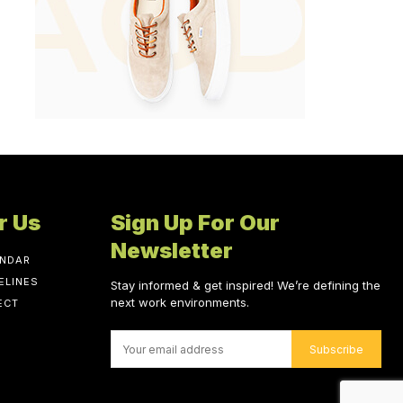
r Us
Sign Up For Our
Newsletter
ENDAR
ELINES
Stay informed & get inspired! We’re defining the
next work environments.
ECT
Subscribe