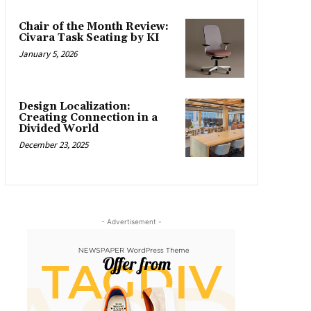
Chair of the Month Review:
Civara Task Seating by KI
January 5, 2026
Design Localization:
Creating Connection in a
Divided World
December 23, 2025
- Advertisement -