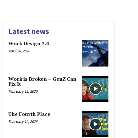
Latest news
Work Design 2.0
April 28, 2026
Work is Broken – GenZ Can
Fix It
February 12, 2026
The Fourth Place
February 12, 2026