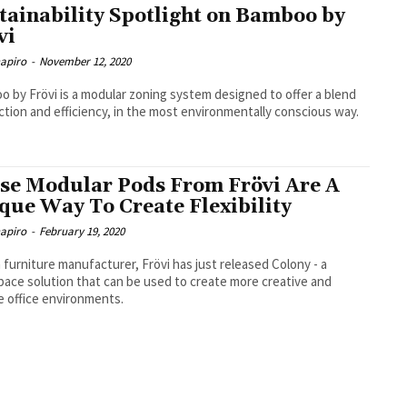
tainability Spotlight on Bamboo by
vi
hapiro
-
November 12, 2020
 by Frövi is a modular zoning system designed to offer a blend
ction and efficiency, in the most environmentally conscious way.
se Modular Pods From Frövi Are A
que Way To Create Flexibility
hapiro
-
February 19, 2020
h furniture manufacturer, Frövi has just released Colony - a
ace solution that can be used to create more creative and
le office environments.