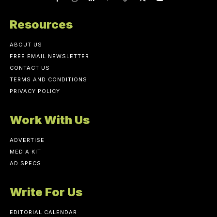
Resources
ABOUT US
FREE EMAIL NEWSLETTER
CONTACT US
TERMS AND CONDITIONS
PRIVACY POLICY
Work With Us
ADVERTISE
MEDIA KIT
AD SPECS
Write For Us
EDITORIAL CALENDAR