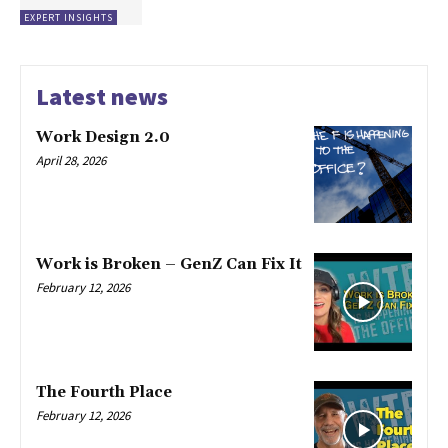
EXPERT INSIGHTS
Latest news
Work Design 2.0
April 28, 2026
Work is Broken – GenZ Can Fix It
February 12, 2026
The Fourth Place
February 12, 2026