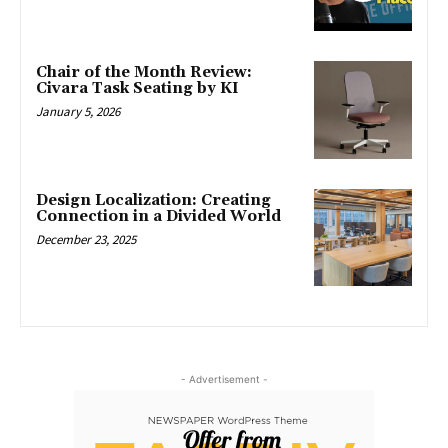
Chair of the Month Review:
Civara Task Seating by KI
January 5, 2026
Design Localization: Creating
Connection in a Divided World
December 23, 2025
- Advertisement -