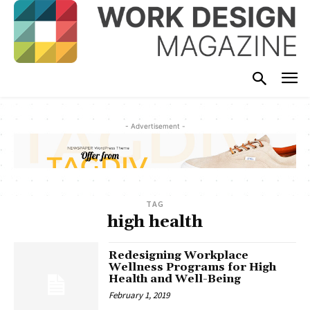
- Advertisement -
TAG
high health
Redesigning Workplace
Wellness Programs for High
Health and Well-Being
February 1, 2019