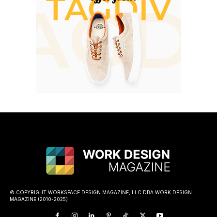
© COPYRIGHT WORKSPACE DESIGN MAGAZINE, LLC DBA WORK DESIGN
MAGAZINE (2010-2025)