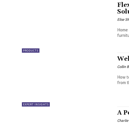
Fle
Sol
Elise S
Home o
furnit
PRODUCTS
Wel
Collin 
How to
from t
EXPERT INSIGHTS
A P
Charli