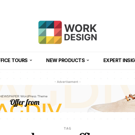
FICE TOURS
NEW PRODUCTS
EXPERT INSI
- Advertisement -
TAG