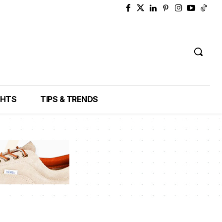
GHTS
TIPS & TRENDS