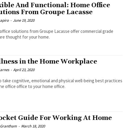
xible And Functional: Home Office
utions From Groupe Lacasse
hapiro
-
June 19, 2020
ffice solutions from Groupe Lacasse offer commercial grade
ure thought for your home.
lness in the Home Workplace
Barnes
-
April 23, 2020
 take cognitive, emotional and physical well-being best practices
he office office to your home office.
ocket Guide For Working At Home
e Grantham
-
March 18, 2020