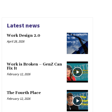
Latest news
Work Design 2.0
April 28, 2026
Work is Broken – GenZ Can
Fix It
February 12, 2026
The Fourth Place
February 12, 2026