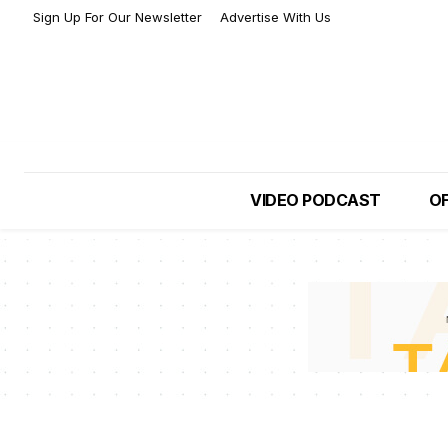
Sign Up For Our Newsletter
Advertise With Us
VIDEO PODCAST
OF