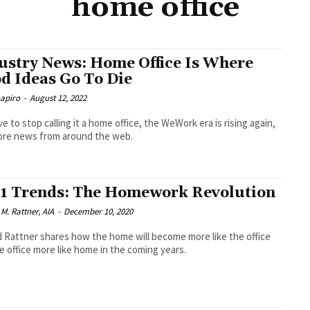
home office
ustry News: Home Office Is Where
d Ideas Go To Die
hapiro
-
August 12, 2022
e to stop calling it a home office, the WeWork era is rising again,
ore news from around the web.
1 Trends: The Homework Revolution
M. Rattner, AIA
-
December 10, 2020
 Rattner shares how the home will become more like the office
e office more like home in the coming years.