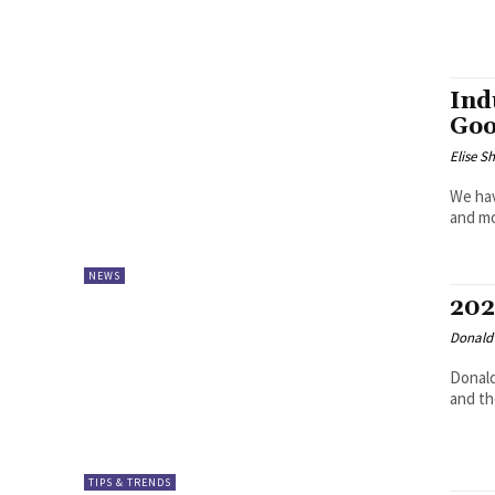
Ind
Goo
Elise S
We hav
and m
NEWS
202
Donald 
Donald
and th
TIPS & TRENDS