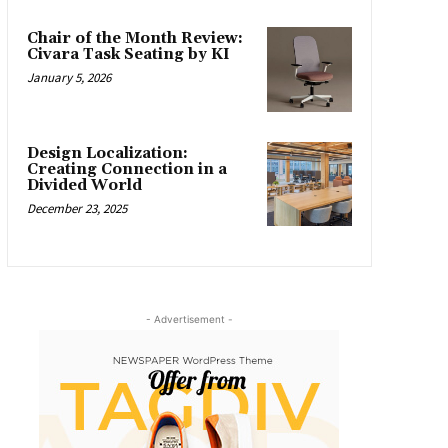
Chair of the Month Review:
Civara Task Seating by KI
January 5, 2026
Design Localization:
Creating Connection in a
Divided World
December 23, 2025
- Advertisement -