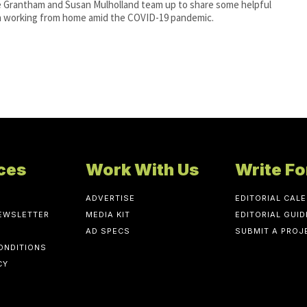
e Grantham and Susan Mulholland team up to share some helpful
n working from home amid the COVID-19 pandemic.
ces
Work With Us
Write Fo
ADVERTISE
EDITORIAL CAL
NEWSLETTER
MEDIA KIT
EDITORIAL GUID
AD SPECS
SUBMIT A PROJ
ONDITIONS
CY