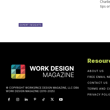
Charli
tips o
EXPERT INSIGHTS
Resour
ABOUT US
FREE EMAIL 
CONTACT US
© COPYRIGHT WORKSPACE DESIGN MAGAZINE, LLC DBA
TERMS AND C
WORK DESIGN MAGAZINE (2010-2025)
PRIVACY POLI