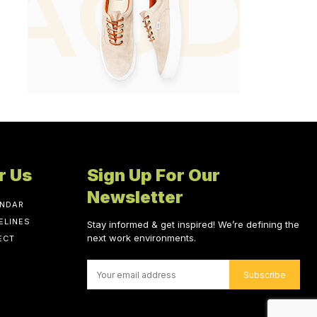
r Us
Sign Up For Our
Newsletter
ENDAR
ELINES
Stay informed & get inspired! We’re defining the
next work environments.
ECT
Subscribe