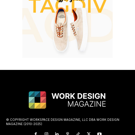
© COPYRIGHT WORKSPACE DESIGN MAGAZINE, LLC DBA WORK DESIGN
MAGAZINE (2010-2025)