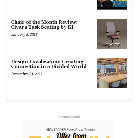
Chair of the Month Review:
Civara Task Seating by KI
January 5, 2026
Design Localization: Creating
Connection in a Divided World
December 23, 2025
- Advertisement -