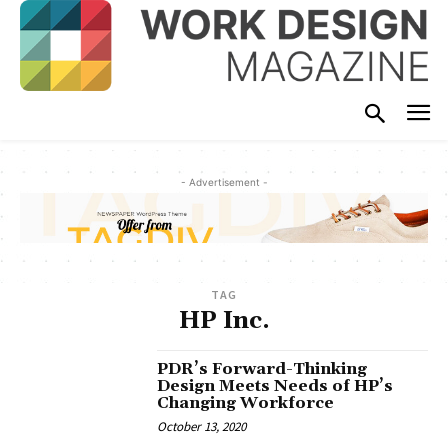
- Advertisement -
TAG
HP Inc.
PDR’s Forward-Thinking
Design Meets Needs of HP’s
Changing Workforce
October 13, 2020