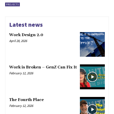
PROJECTS
Latest news
Work Design 2.0
April 28, 2026
Work is Broken – GenZ Can Fix It
February 12, 2026
The Fourth Place
February 12, 2026