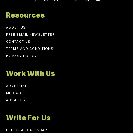
Resources
ABOUT US
FREE EMAIL NEWSLETTER
CONTACT US
TERMS AND CONDITIONS
PRIVACY POLICY
Work With Us
ADVERTISE
MEDIA KIT
AD SPECS
Write For Us
EDITORIAL CALENDAR