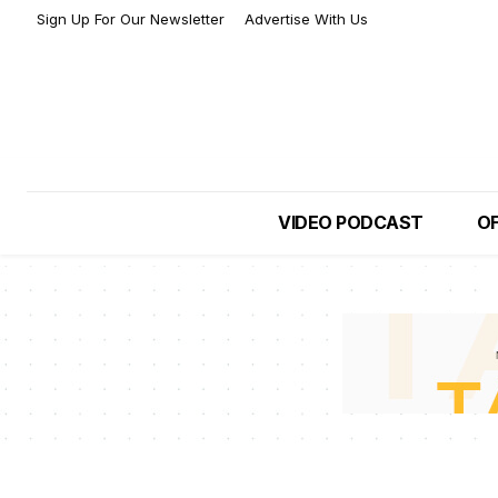
Sign Up For Our Newsletter
Advertise With Us
VIDEO PODCAST
OF