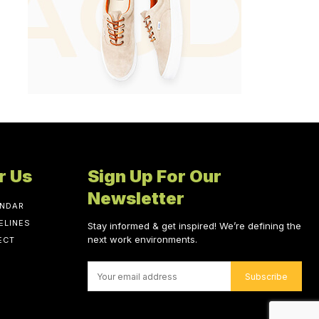
r Us
Sign Up For Our
Newsletter
ENDAR
ELINES
Stay informed & get inspired! We’re defining the
next work environments.
ECT
Subscribe