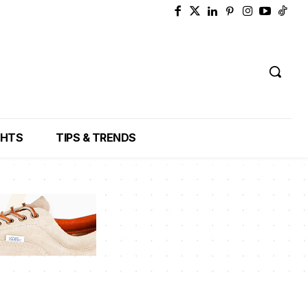
GHTS
TIPS & TRENDS