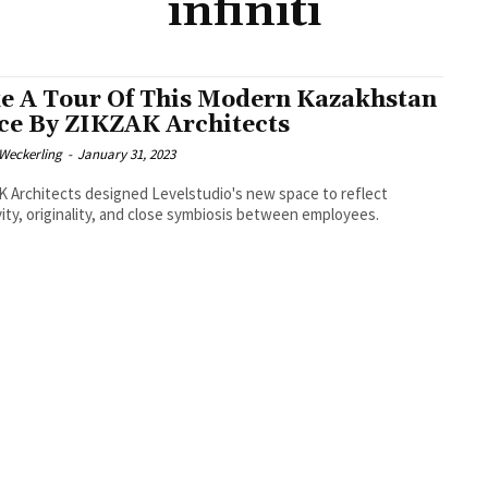
infiniti
e A Tour Of This Modern Kazakhstan
ice By ZIKZAK Architects
eckerling
-
January 31, 2023
 Architects designed Levelstudio's new space to reflect
vity, originality, and close symbiosis between employees.