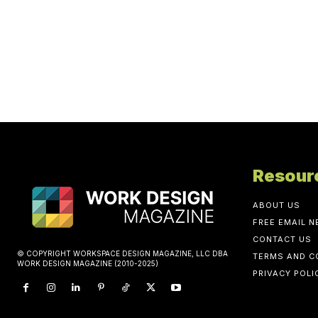
Resour
ABOUT US
FREE EMAIL 
CONTACT US
© COPYRIGHT WORKSPACE DESIGN MAGAZINE, LLC DBA
TERMS AND C
WORK DESIGN MAGAZINE (2010-2025)
PRIVACY POLI