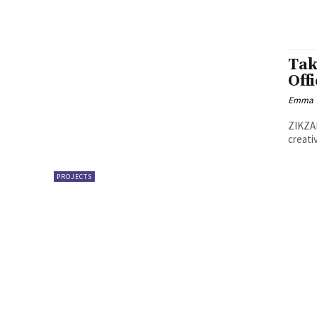
Tak
Off
Emma W
ZIKZAK
creati
PROJECTS