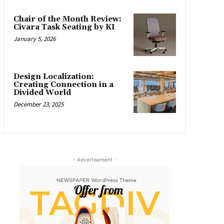
Chair of the Month Review:
Civara Task Seating by KI
January 5, 2026
Design Localization:
Creating Connection in a
Divided World
December 23, 2025
- Advertisement -