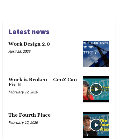
Latest news
Work Design 2.0
April 28, 2026
Work is Broken – GenZ Can
Fix It
February 12, 2026
The Fourth Place
February 12, 2026