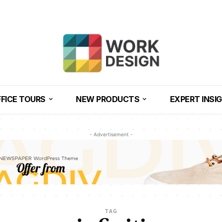
FICE TOURS
NEW PRODUCTS
EXPERT INSI
- Advertisement -
TAG