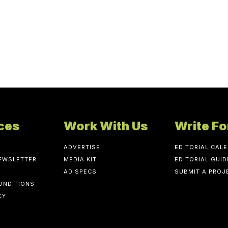
ces
Work With Us
Write Fo
ADVERTISE
EDITORIAL CAL
NEWSLETTER
MEDIA KIT
EDITORIAL GUID
AD SPECS
SUBMIT A PROJ
ONDITIONS
CY