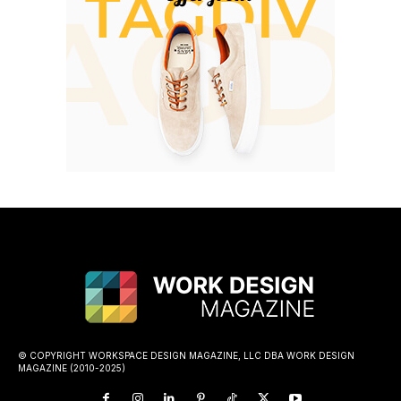
© COPYRIGHT WORKSPACE DESIGN MAGAZINE, LLC DBA WORK DESIGN
MAGAZINE (2010-2025)