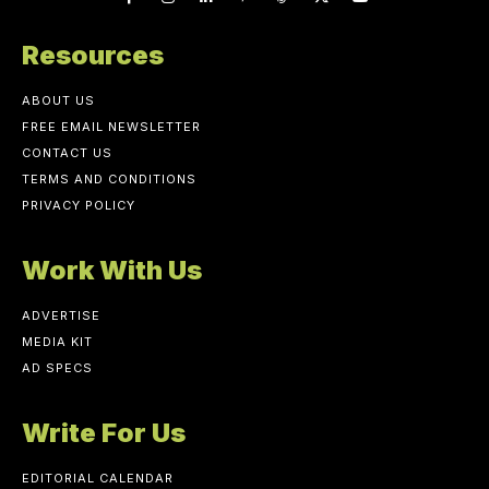
Resources
ABOUT US
FREE EMAIL NEWSLETTER
CONTACT US
TERMS AND CONDITIONS
PRIVACY POLICY
Work With Us
ADVERTISE
MEDIA KIT
AD SPECS
Write For Us
EDITORIAL CALENDAR