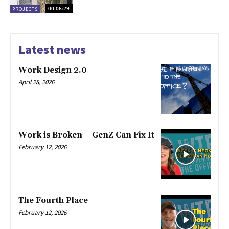
00:06:29
PROJECTS
Latest news
Work Design 2.0
April 28, 2026
Work is Broken – GenZ Can Fix It
February 12, 2026
The Fourth Place
February 12, 2026