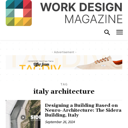
- Advertisement -
TAG
italy architecture
Designing a Building Based on
Neuro-Architecture: The Sidera
Building, Italy
September 26, 2024