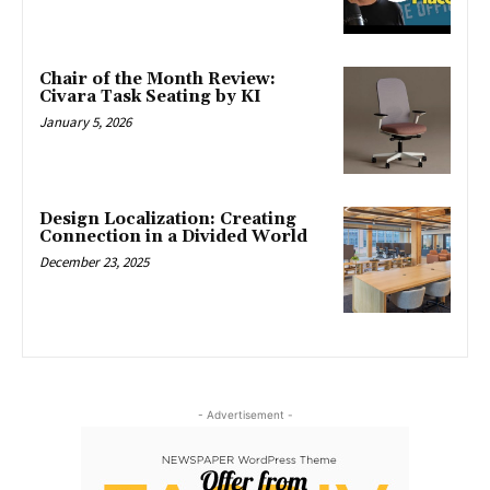
Chair of the Month Review:
Civara Task Seating by KI
January 5, 2026
Design Localization: Creating
Connection in a Divided World
December 23, 2025
- Advertisement -