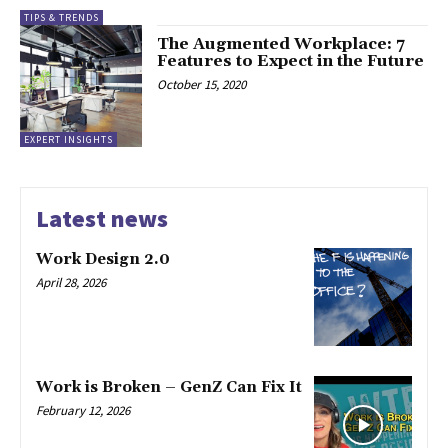
TIPS & TRENDS
The Augmented Workplace: 7
Features to Expect in the Future
October 15, 2020
EXPERT INSIGHTS
Latest news
Work Design 2.0
April 28, 2026
Work is Broken – GenZ Can Fix It
February 12, 2026