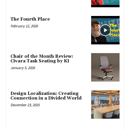
The Fourth Place
February 12, 2026
Chair of the Month Review:
Civara Task Seating by KI
January 5, 2026
Design Localization: Creating
Connection in a Divided World
December 23, 2025