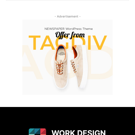
- Advertisement -