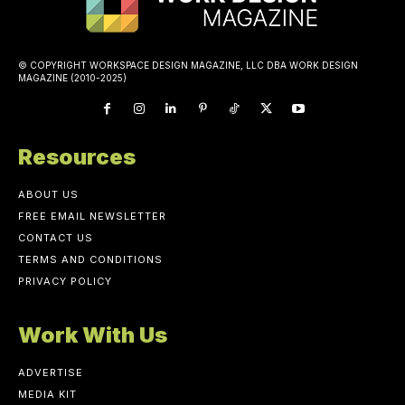
© COPYRIGHT WORKSPACE DESIGN MAGAZINE, LLC DBA WORK DESIGN
MAGAZINE (2010-2025)
Resources
ABOUT US
FREE EMAIL NEWSLETTER
CONTACT US
TERMS AND CONDITIONS
PRIVACY POLICY
Work With Us
ADVERTISE
MEDIA KIT