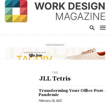
- Advertisement -
TAG
JLL Tetris
Transforming Your Office Post-
Pandemic
February 18, 2021