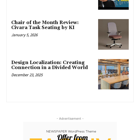
Chair of the Month Review:
Civara Task Seating by KI
January 5, 2026
Design Localization: Creating
Connection in a Divided World
December 23, 2025
- Advertisement -