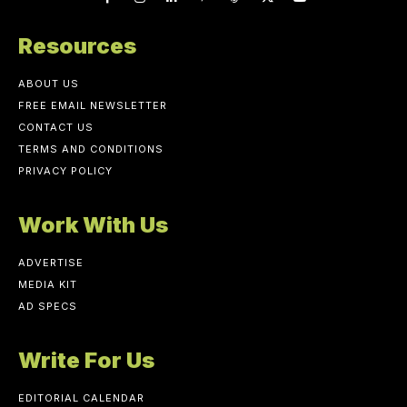
Resources
ABOUT US
FREE EMAIL NEWSLETTER
CONTACT US
TERMS AND CONDITIONS
PRIVACY POLICY
Work With Us
ADVERTISE
MEDIA KIT
AD SPECS
Write For Us
EDITORIAL CALENDAR