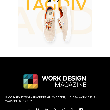
© COPYRIGHT WORKSPACE DESIGN MAGAZINE, LLC DBA WORK DESIGN
MAGAZINE (2010-2025)