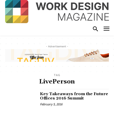
- Advertisement -
TAG
LivePerson
Key Takeaways from the Future
Offices 2016 Summit
February 5, 2016