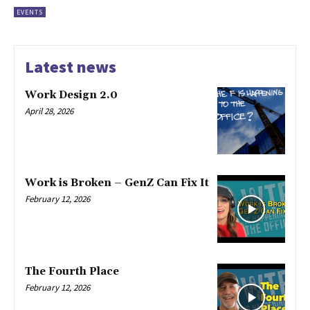
EVENTS
Latest news
Work Design 2.0
April 28, 2026
Work is Broken – GenZ Can Fix It
February 12, 2026
The Fourth Place
February 12, 2026