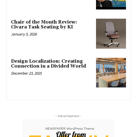
Chair of the Month Review:
Civara Task Seating by KI
January 5, 2026
Design Localization: Creating
Connection in a Divided World
December 23, 2025
- Advertisement -