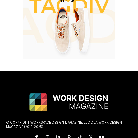
© COPYRIGHT WORKSPACE DESIGN MAGAZINE, LLC DBA WORK DESIGN
MAGAZINE (2010-2025)