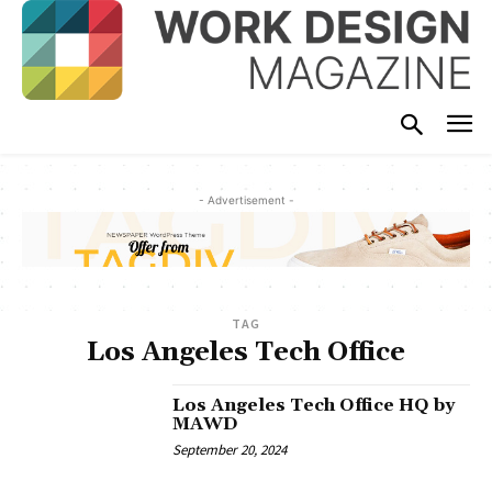
- Advertisement -
TAG
Los Angeles Tech Office
Los Angeles Tech Office HQ by
MAWD
September 20, 2024