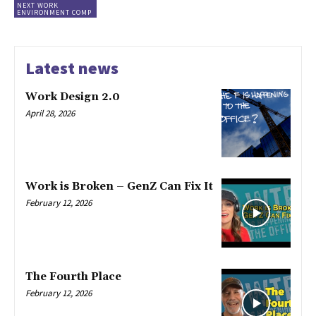
NEXT WORK
ENVIRONMENT COMP
Latest news
Work Design 2.0
April 28, 2026
Work is Broken – GenZ Can Fix It
February 12, 2026
The Fourth Place
February 12, 2026