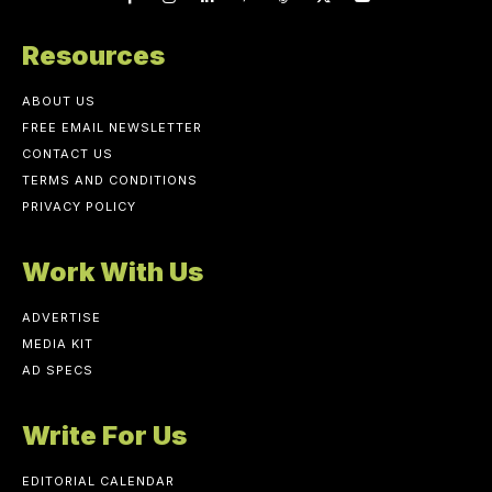
Resources
ABOUT US
FREE EMAIL NEWSLETTER
CONTACT US
TERMS AND CONDITIONS
PRIVACY POLICY
Work With Us
ADVERTISE
MEDIA KIT
AD SPECS
Write For Us
EDITORIAL CALENDAR