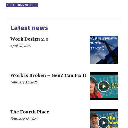
ALL THINGS NEOCON
Latest news
Work Design 2.0
April 28, 2026
Work is Broken – GenZ Can Fix It
February 12, 2026
The Fourth Place
February 12, 2026