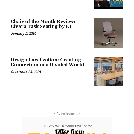
Chair of the Month Review:
Civara Task Seating by KI
January 5, 2026
Design Localization: Creating
Connection in a Divided World
December 23, 2025
- Advertisement -