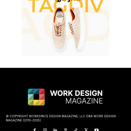
© COPYRIGHT WORKSPACE DESIGN MAGAZINE, LLC DBA WORK DESIGN
MAGAZINE (2010-2025)