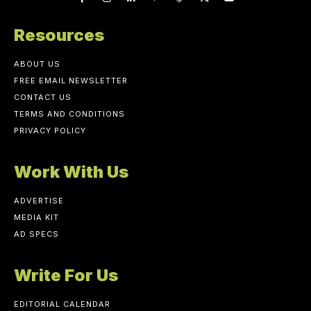
Resources
ABOUT US
FREE EMAIL NEWSLETTER
CONTACT US
TERMS AND CONDITIONS
PRIVACY POLICY
Work With Us
ADVERTISE
MEDIA KIT
AD SPECS
Write For Us
EDITORIAL CALENDAR