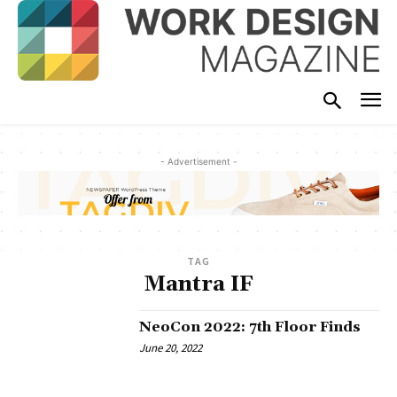
- Advertisement -
TAG
Mantra IF
NeoCon 2022: 7th Floor Finds
June 20, 2022