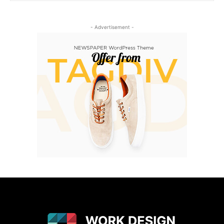
- Advertisement -