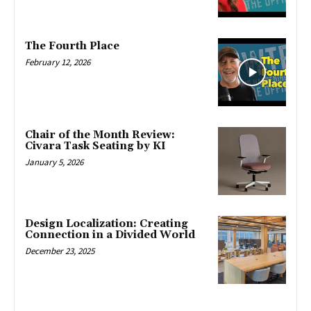
The Fourth Place
February 12, 2026
Chair of the Month Review:
Civara Task Seating by KI
January 5, 2026
Design Localization: Creating
Connection in a Divided World
December 23, 2025