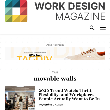
- Advertisement -
TAG
movable walls
2026 Trend Watch: Thrift,
Flexibility, and Workplaces
People Actually Want to Be In
December 17, 2025