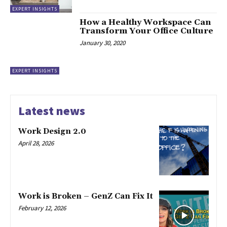
EXPERT INSIGHTS
How a Healthy Workspace Can
Transform Your Office Culture
January 30, 2020
EXPERT INSIGHTS
Latest news
Work Design 2.0
April 28, 2026
Work is Broken – GenZ Can Fix It
February 12, 2026