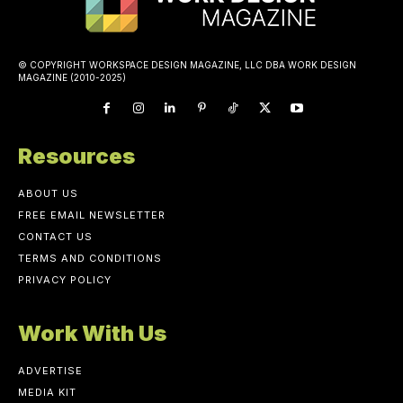
© COPYRIGHT WORKSPACE DESIGN MAGAZINE, LLC DBA WORK DESIGN
MAGAZINE (2010-2025)
Resources
ABOUT US
FREE EMAIL NEWSLETTER
CONTACT US
TERMS AND CONDITIONS
PRIVACY POLICY
Work With Us
ADVERTISE
MEDIA KIT