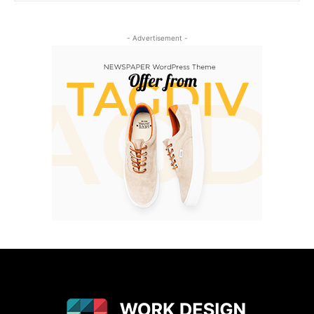
- Advertisement -