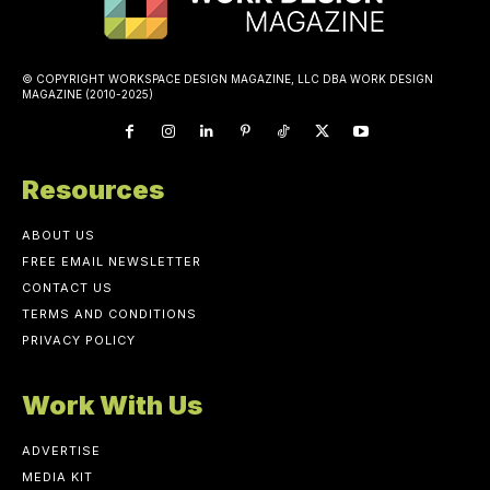
© COPYRIGHT WORKSPACE DESIGN MAGAZINE, LLC DBA WORK DESIGN
MAGAZINE (2010-2025)
Resources
ABOUT US
FREE EMAIL NEWSLETTER
CONTACT US
TERMS AND CONDITIONS
PRIVACY POLICY
Work With Us
ADVERTISE
MEDIA KIT