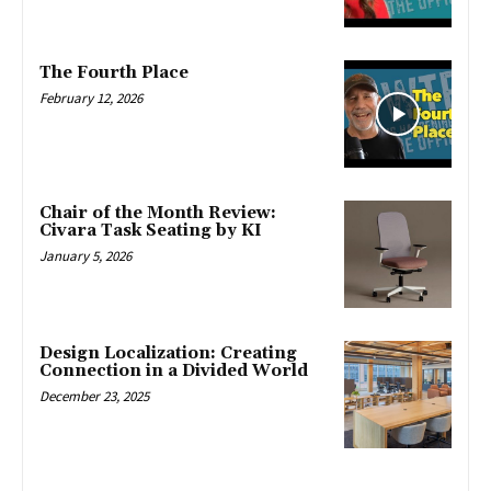
The Fourth Place
February 12, 2026
Chair of the Month Review:
Civara Task Seating by KI
January 5, 2026
Design Localization: Creating
Connection in a Divided World
December 23, 2025