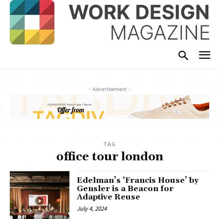
- Advertisement -
TAG
office tour london
Edelman’s ‘Francis House’ by
Gensler is a Beacon for
Adaptive Reuse
July 4, 2024