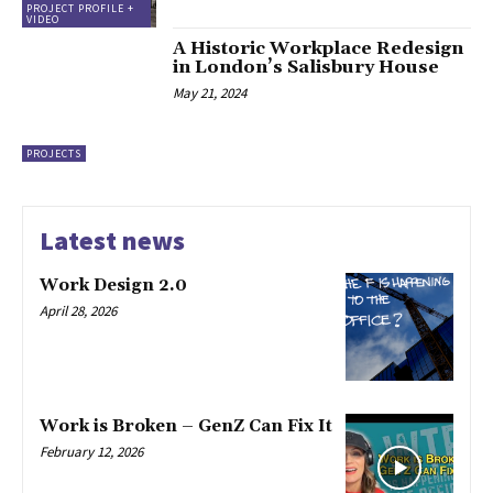
PROJECT PROFILE +
VIDEO
A Historic Workplace Redesign
in London’s Salisbury House
May 21, 2024
PROJECTS
Latest news
Work Design 2.0
April 28, 2026
Work is Broken – GenZ Can Fix It
February 12, 2026