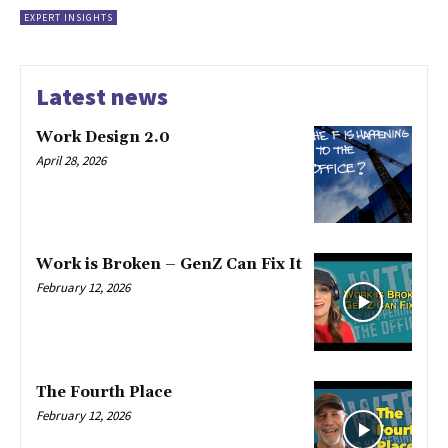
EXPERT INSIGHTS
Latest news
Work Design 2.0
April 28, 2026
Work is Broken – GenZ Can Fix It
February 12, 2026
The Fourth Place
February 12, 2026