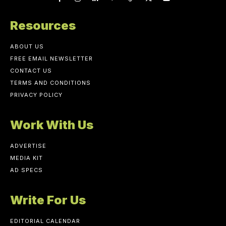
Resources
ABOUT US
FREE EMAIL NEWSLETTER
CONTACT US
TERMS AND CONDITIONS
PRIVACY POLICY
Work With Us
ADVERTISE
MEDIA KIT
AD SPECS
Write For Us
EDITORIAL CALENDAR