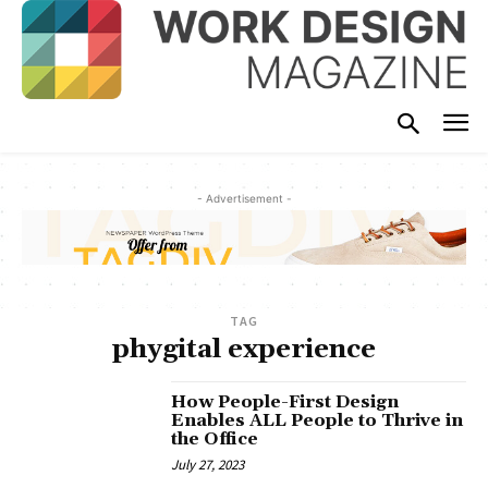
- Advertisement -
TAG
phygital experience
How People-First Design
Enables ALL People to Thrive in
the Office
July 27, 2023