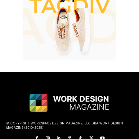
© COPYRIGHT WORKSPACE DESIGN MAGAZINE, LLC DBA WORK DESIGN
MAGAZINE (2010-2025)