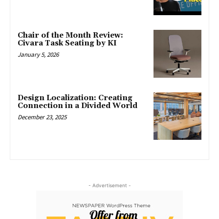
Chair of the Month Review:
Civara Task Seating by KI
January 5, 2026
Design Localization: Creating
Connection in a Divided World
December 23, 2025
- Advertisement -