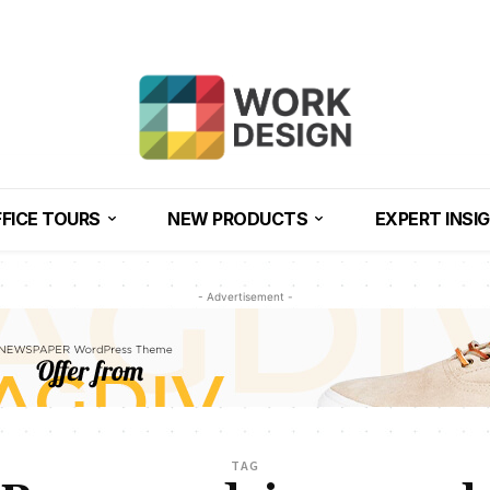
FICE TOURS
NEW PRODUCTS
EXPERT INSI
- Advertisement -
TAG