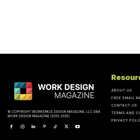
Resour
ABOUT US
FREE EMAIL 
CONTACT US
© COPYRIGHT WORKSPACE DESIGN MAGAZINE, LLC DBA
TERMS AND C
WORK DESIGN MAGAZINE (2010-2025)
PRIVACY POLI