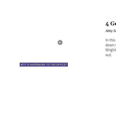
4 G
Abby S
In thi
down w
Wright
out.
WTF IS HAPPENING TO THE OFFICE?