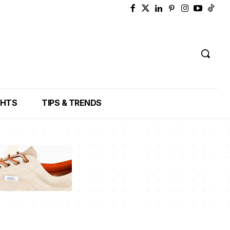
GHTS
TIPS & TRENDS