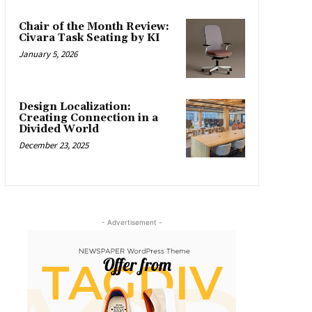
Chair of the Month Review:
Civara Task Seating by KI
January 5, 2026
Design Localization:
Creating Connection in a
Divided World
December 23, 2025
- Advertisement -