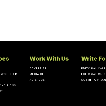
ces
Work With Us
Write Fo
ADVERTISE
EDITORIAL CAL
NEWSLETTER
MEDIA KIT
EDITORIAL GUID
AD SPECS
SUBMIT A PROJ
ONDITIONS
CY