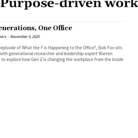
Purpose-driven wor
enerations, One Office
ears
-
November 5, 2025
s episode of What the F is Happening to the Office?, Bob Fox sits
ith generational researcher and leadership expert Warren
 to explore how Gen Z is changing the workplace from the inside