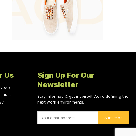
r Us
Sign Up For Our
Newsletter
ENDAR
ELINES
Stay informed & get inspired! We’re defining the
next work environments.
ECT
Subscribe