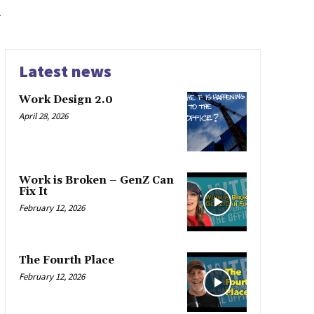
k
Latest news
Work Design 2.0
April 28, 2026
Work is Broken – GenZ Can
Fix It
February 12, 2026
The Fourth Place
February 12, 2026