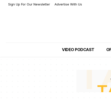
Sign Up For Our Newsletter
Advertise With Us
VIDEO PODCAST
OF