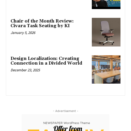
Chair of the Month Review:
Civara Task Seating by KI
January 5, 2026
Design Localization: Creating
Connection in a Divided World
December 23, 2025
- Advertisement -