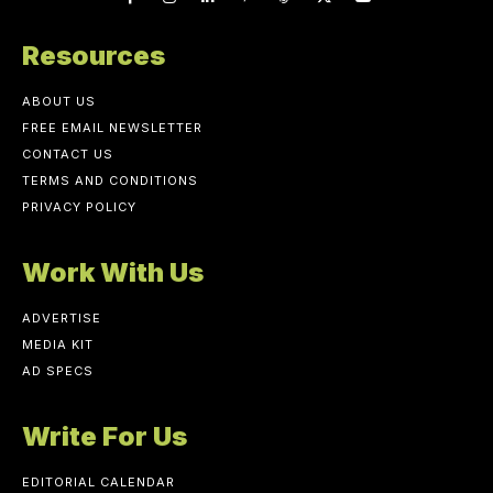
Resources
ABOUT US
FREE EMAIL NEWSLETTER
CONTACT US
TERMS AND CONDITIONS
PRIVACY POLICY
Work With Us
ADVERTISE
MEDIA KIT
AD SPECS
Write For Us
EDITORIAL CALENDAR