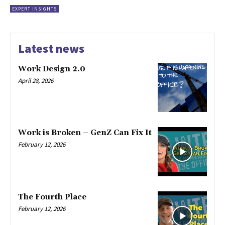
EXPERT INSIGHTS
Latest news
Work Design 2.0
April 28, 2026
Work is Broken – GenZ Can Fix It
February 12, 2026
The Fourth Place
February 12, 2026