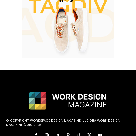
© COPYRIGHT WORKSPACE DESIGN MAGAZINE, LLC DBA WORK DESIGN
MAGAZINE (2010-2025)