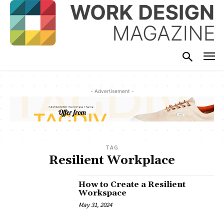
- Advertisement -
TAG
Resilient Workplace
How to Create a Resilient
Workspace
May 31, 2024