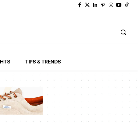
GHTS
TIPS & TRENDS