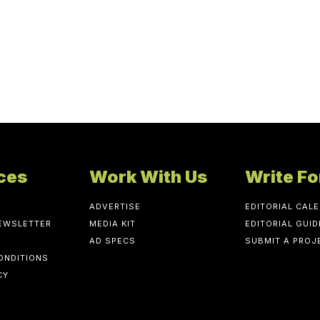
ces
Work With Us
Write Fo
ADVERTISE
EDITORIAL CAL
NEWSLETTER
MEDIA KIT
EDITORIAL GUID
AD SPECS
SUBMIT A PROJ
ONDITIONS
CY