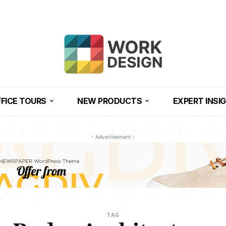
FICE TOURS
NEW PRODUCTS
EXPERT INSI
- Advertisement -
TAG