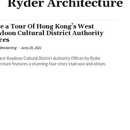
Ryder Architecture
e a Tour Of Hong Kong’s West
loon Cultural District Authority
ices
eckerling
-
June 29, 2021
st Kowloon Cultural District Authority Offices by Ryder
ecture features a stunning four-story staircase and atrium.