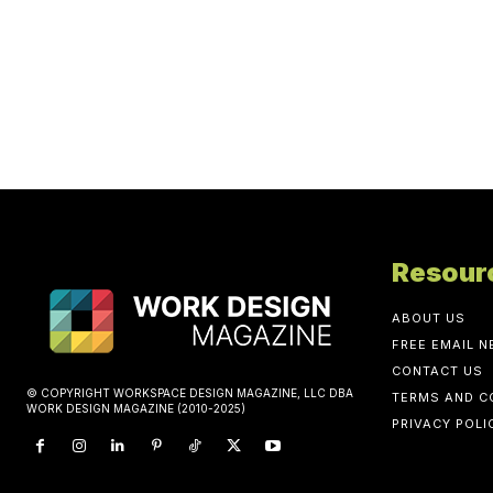
Resour
ABOUT US
FREE EMAIL 
CONTACT US
© COPYRIGHT WORKSPACE DESIGN MAGAZINE, LLC DBA
TERMS AND C
WORK DESIGN MAGAZINE (2010-2025)
PRIVACY POLI