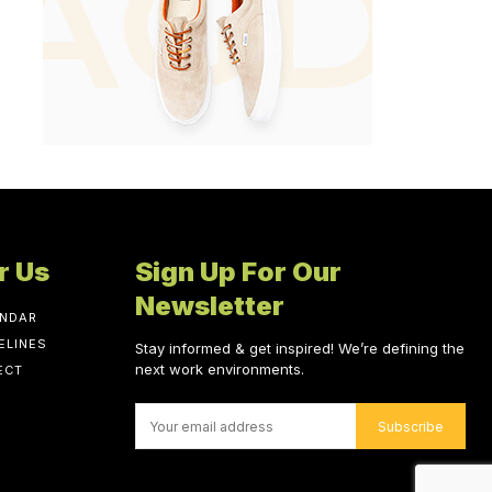
r Us
Sign Up For Our
Newsletter
ENDAR
ELINES
Stay informed & get inspired! We’re defining the
next work environments.
ECT
Subscribe