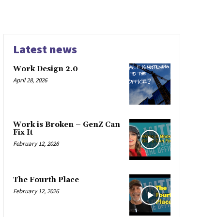
Latest news
Work Design 2.0
April 28, 2026
Work is Broken – GenZ Can
Fix It
February 12, 2026
The Fourth Place
February 12, 2026