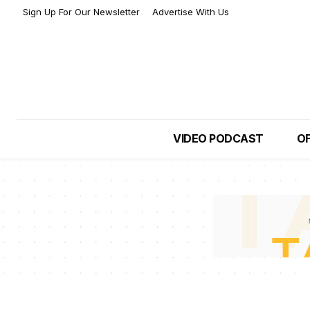
Sign Up For Our Newsletter
Advertise With Us
VIDEO PODCAST
OF