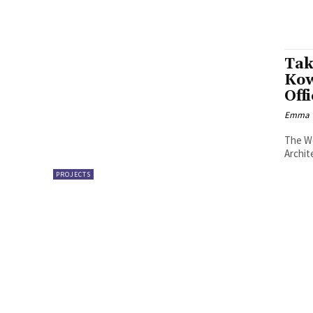
Tak
Kow
Off
Emma W
The We
Archit
PROJECTS