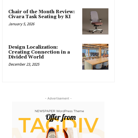
Chair of the Month Review:
Civara Task Seating by KI
January 5, 2026
Design Localization:
Creating Connection in a
Divided World
December 23, 2025
- Advertisement -