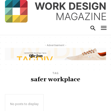
- Advertisement -
TAG
safer workplace
No posts to display