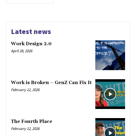
Latest news
Work Design 2.0
April 28, 2026
Work is Broken – GenZ Can Fix It
February 12, 2026
The Fourth Place
February 12, 2026