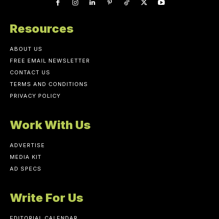
Resources
ABOUT US
FREE EMAIL NEWSLETTER
CONTACT US
TERMS AND CONDITIONS
PRIVACY POLICY
Work With Us
ADVERTISE
MEDIA KIT
AD SPECS
Write For Us
EDITORIAL CALENDAR