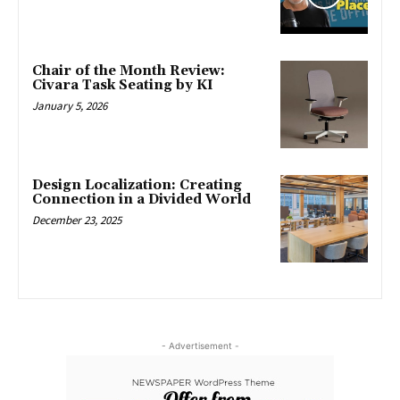
Chair of the Month Review:
Civara Task Seating by KI
January 5, 2026
Design Localization: Creating
Connection in a Divided World
December 23, 2025
- Advertisement -