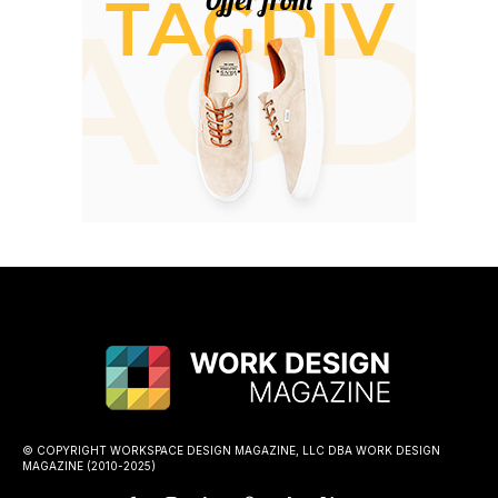
© COPYRIGHT WORKSPACE DESIGN MAGAZINE, LLC DBA WORK DESIGN
MAGAZINE (2010-2025)