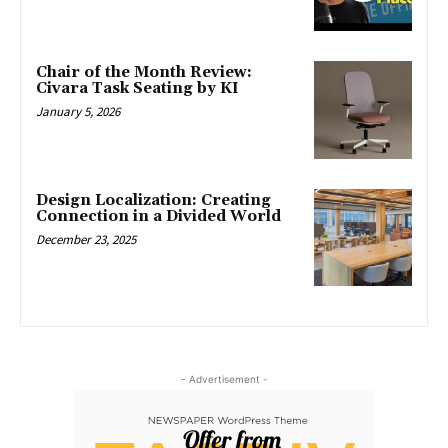
Chair of the Month Review:
Civara Task Seating by KI
January 5, 2026
Design Localization: Creating
Connection in a Divided World
December 23, 2025
- Advertisement -