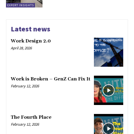
EXPERT INSIGHTS
Latest news
Work Design 2.0
April 28, 2026
Work is Broken – GenZ Can Fix It
February 12, 2026
The Fourth Place
February 12, 2026