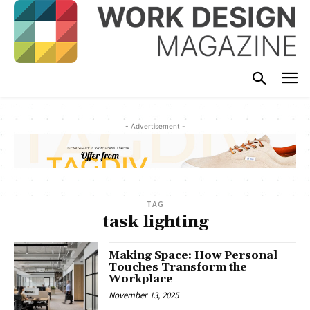
- Advertisement -
TAG
task lighting
Making Space: How Personal
Touches Transform the
Workplace
November 13, 2025