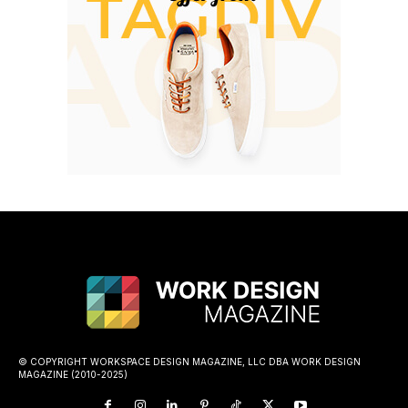
© COPYRIGHT WORKSPACE DESIGN MAGAZINE, LLC DBA WORK DESIGN
MAGAZINE (2010-2025)