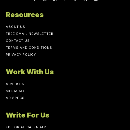
Resources
ABOUT US
FREE EMAIL NEWSLETTER
CONTACT US
TERMS AND CONDITIONS
PRIVACY POLICY
Work With Us
ADVERTISE
MEDIA KIT
AD SPECS
Write For Us
EDITORIAL CALENDAR