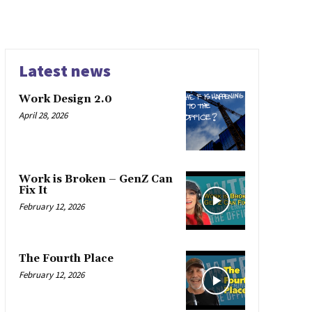
Latest news
Work Design 2.0
April 28, 2026
Work is Broken – GenZ Can
Fix It
February 12, 2026
The Fourth Place
February 12, 2026