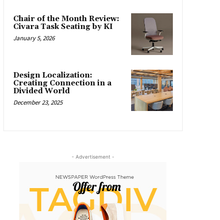
Chair of the Month Review:
Civara Task Seating by KI
January 5, 2026
Design Localization:
Creating Connection in a
Divided World
December 23, 2025
- Advertisement -