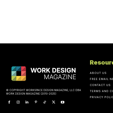
Resour
ABOUT US
FREE EMAIL 
CONTACT US
© COPYRIGHT WORKSPACE DESIGN MAGAZINE, LLC DBA
TERMS AND C
WORK DESIGN MAGAZINE (2010-2025)
PRIVACY POLI