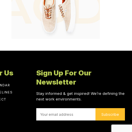
r Us
Sign Up For Our
Newsletter
ENDAR
ELINES
Stay informed & get inspired! We’re defining the
next work environments.
ECT
Subscribe