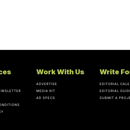
ces
Work With Us
Write Fo
ADVERTISE
EDITORIAL CAL
NEWSLETTER
MEDIA KIT
EDITORIAL GUID
AD SPECS
SUBMIT A PROJ
ONDITIONS
CY