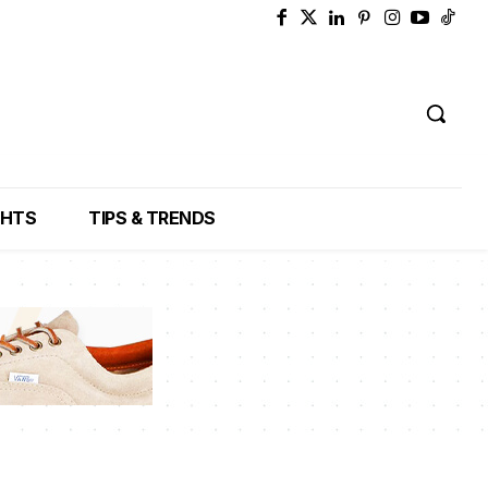
GHTS
TIPS & TRENDS