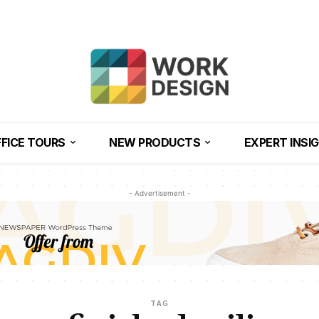
FICE TOURS
NEW PRODUCTS
EXPERT INSI
- Advertisement -
TAG