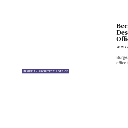
Bec
Des
Off
WDM Co
Burges
office
INSIDE AN ARCHITECT'S OFFICE