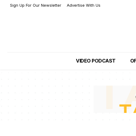
Sign Up For Our Newsletter
Advertise With Us
VIDEO PODCAST
OF