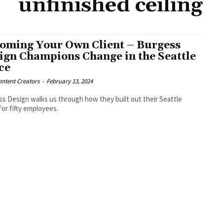
unfinished ceiling
oming Your Own Client – Burgess
ign Champions Change in the Seattle
ice
ntent Creators
-
February 13, 2024
s Design walks us through how they built out their Seattle
 for fifty employees.