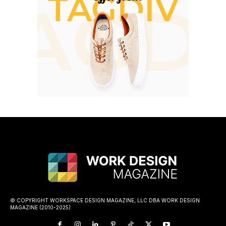
© COPYRIGHT WORKSPACE DESIGN MAGAZINE, LLC DBA WORK DESIGN
MAGAZINE (2010-2025)