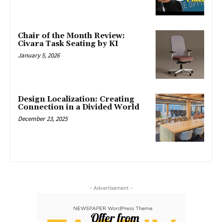
Chair of the Month Review:
Civara Task Seating by KI
January 5, 2026
Design Localization: Creating
Connection in a Divided World
December 23, 2025
- Advertisement -