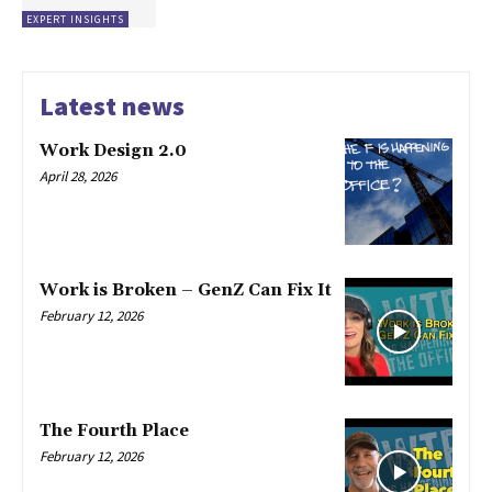
EXPERT INSIGHTS
Latest news
Work Design 2.0
April 28, 2026
Work is Broken – GenZ Can Fix It
February 12, 2026
The Fourth Place
February 12, 2026