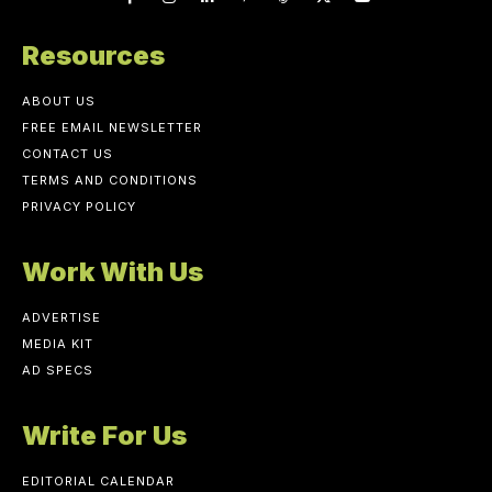
Resources
ABOUT US
FREE EMAIL NEWSLETTER
CONTACT US
TERMS AND CONDITIONS
PRIVACY POLICY
Work With Us
ADVERTISE
MEDIA KIT
AD SPECS
Write For Us
EDITORIAL CALENDAR