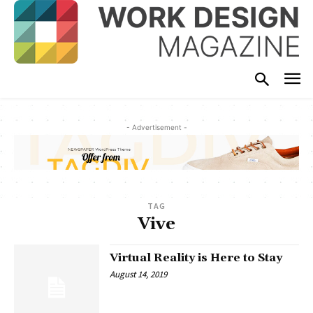
- Advertisement -
TAG
Vive
Virtual Reality is Here to Stay
August 14, 2019