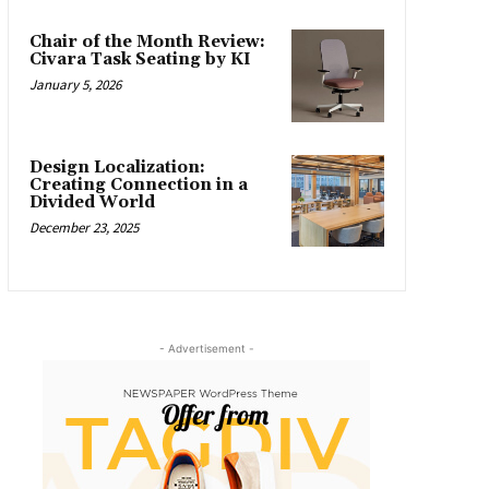
Chair of the Month Review:
Civara Task Seating by KI
January 5, 2026
Design Localization:
Creating Connection in a
Divided World
December 23, 2025
- Advertisement -