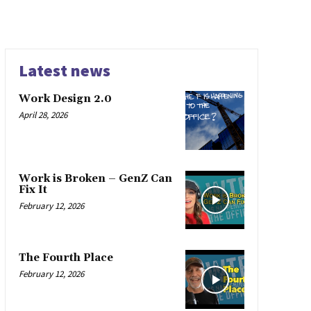
Latest news
Work Design 2.0
April 28, 2026
Work is Broken – GenZ Can
Fix It
February 12, 2026
The Fourth Place
February 12, 2026