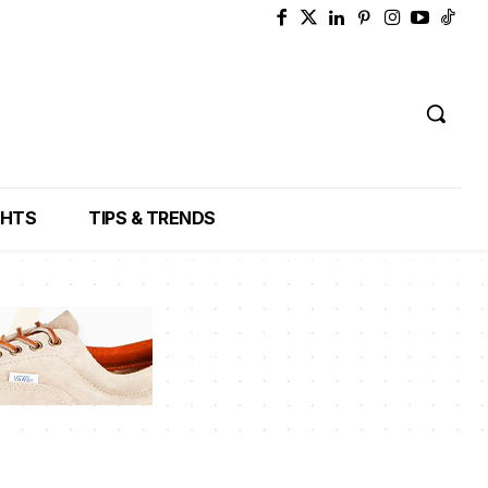
GHTS
TIPS & TRENDS