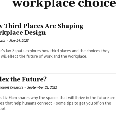
workplace choice
 Third Places Are Shaping
kplace Design
pata
-
May 24, 2023
r's Ian Zapata explores how third places and the choices they
 will effect the future of work and the workplace.
Flex the Future?
ntent Creators
-
September 22, 2022
 Liz Elam shares why the spaces that will thrive in the future are
es that help humans connect + some tips to get you off on the
foot.