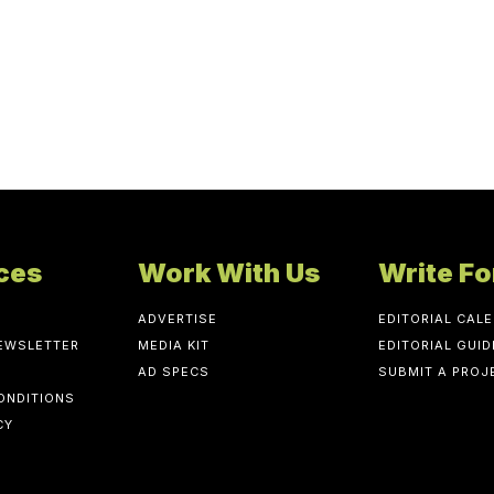
ces
Work With Us
Write Fo
ADVERTISE
EDITORIAL CAL
NEWSLETTER
MEDIA KIT
EDITORIAL GUID
AD SPECS
SUBMIT A PROJ
ONDITIONS
CY