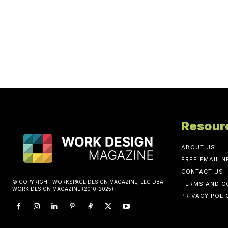
Resour
ABOUT US
FREE EMAIL 
CONTACT US
© COPYRIGHT WORKSPACE DESIGN MAGAZINE, LLC DBA
TERMS AND C
WORK DESIGN MAGAZINE (2010-2025)
PRIVACY POLI