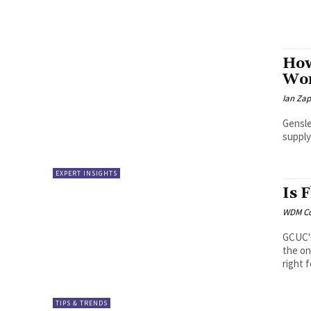
How
Wor
Ian Za
Gensle
supply
EXPERT INSIGHTS
Is 
WDM Co
GCUC's
the on
right 
TIPS & TRENDS