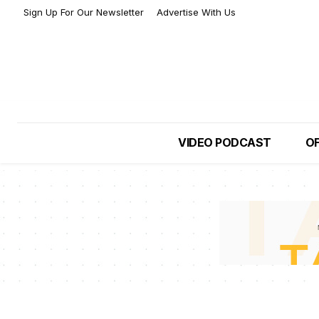
Sign Up For Our Newsletter
Advertise With Us
VIDEO PODCAST
OF