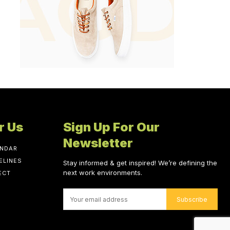
r Us
Sign Up For Our
Newsletter
ENDAR
ELINES
Stay informed & get inspired! We’re defining the
next work environments.
ECT
Subscribe