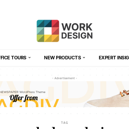
FICE TOURS
NEW PRODUCTS
EXPERT INSI
- Advertisement -
TAG