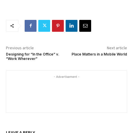
Previous article
Next article
Designing for “In the Office” v.
Place Matters in a Mobile World
“Work Wherever”
- Advertisement -
LEAVE A REPLY