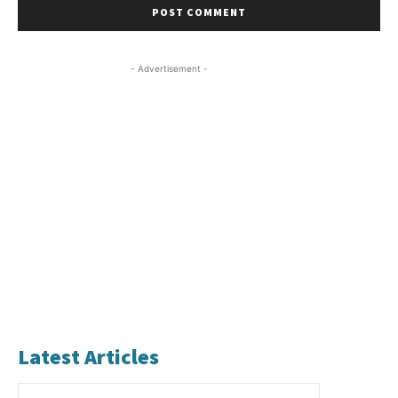
- Advertisement -
Latest Articles