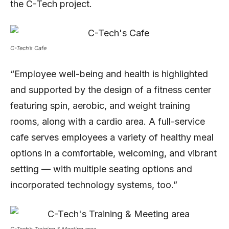
the C-Tech project.
C-Tech’s Cafe
“Employee well-being and health is highlighted
and supported by the design of a fitness center
featuring spin, aerobic, and weight training
rooms, along with a cardio area. A full-service
cafe serves employees a variety of healthy meal
options in a comfortable, welcoming, and vibrant
setting — with multiple seating options and
incorporated technology systems, too.”
C-Tech’s Training & Meeting area