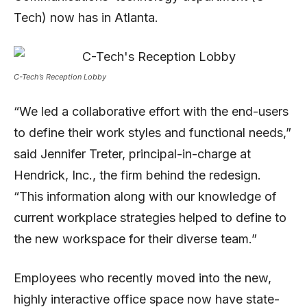
Tech) now has in Atlanta.
C-Tech’s Reception Lobby
“We led a collaborative effort with the end-users
to define their work styles and functional needs,”
said Jennifer Treter, principal-in-charge at
Hendrick, Inc., the firm behind the redesign.
“This information along with our knowledge of
current workplace strategies helped to define to
the new workspace for their diverse team.”
Employees who recently moved into the new,
highly interactive office space now have state-