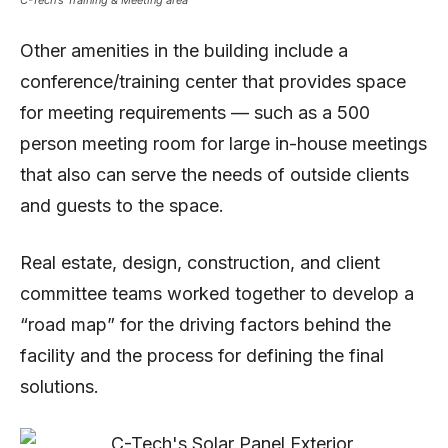
Other amenities in the building include a
conference/training center that provides space
for meeting requirements — such as a 500
person meeting room for large in-house meetings
that also can serve the needs of outside clients
and guests to the space.
Real estate, design, construction, and client
committee teams worked together to develop a
“road map” for the driving factors behind the
facility and the process for defining the final
solutions.