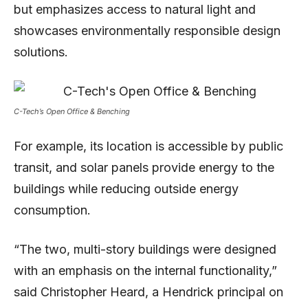
but emphasizes access to natural light and
showcases environmentally responsible design
solutions.
C-Tech’s Open Office & Benching
For example, its location is accessible by public
transit, and solar panels provide energy to the
buildings while reducing outside energy
consumption.
“The two, multi-story buildings were designed
with an emphasis on the internal functionality,”
said Christopher Heard, a Hendrick principal on