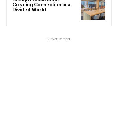
Creating Connection in a
Divided World
- Advertisement-