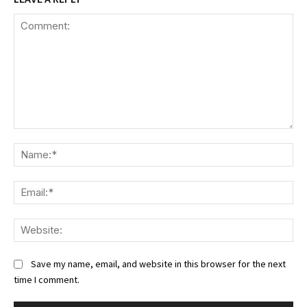
Comment:
Na
Ema
We
Save my name, email, and website in this browser for the next
time I comment.