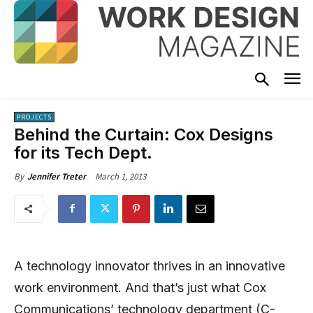
PROJECTS
Behind the Curtain: Cox Designs
for its Tech Dept.
March 1, 2013
By
Jennifer Treter
A technology innovator thrives in an innovative
work environment. And that’s just what Cox
Communications’ technology department (C-