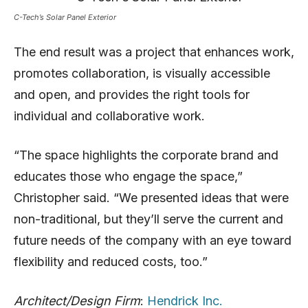
C-Tech’s Solar Panel Exterior
The end result was a project that enhances work,
promotes collaboration, is visually accessible
and open, and provides the right tools for
individual and collaborative work.
“The space highlights the corporate brand and
educates those who engage the space,”
Christopher said. “We presented ideas that were
non-traditional, but they’ll serve the current and
future needs of the company with an eye toward
flexibility and reduced costs, too.”
Architect/Design Firm
:
Hendrick Inc.