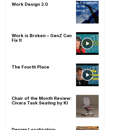
Work Design 2.0
Work is Broken – GenZ Can
Fix It
The Fourth Place
Chair of the Month Review:
Civara Task Seating by KI
Design Localization: