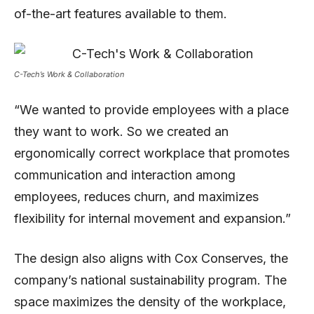
of-the-art features available to them.
C-Tech’s Work & Collaboration
“We wanted to provide employees with a place
they want to work. So we created an
ergonomically correct workplace that promotes
communication and interaction among
employees, reduces churn, and maximizes
flexibility for internal movement and expansion.”
The design also aligns with Cox Conserves, the
company’s national sustainability program. The
space maximizes the density of the workplace,