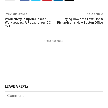
Previous article
Next article
Productivity in Open-Concept
Laying Down the Law: Fish &
Workspaces: A Recap of our DC
Richardson’s New Boston Office
Talk
- Advertisement -
LEAVE A REPLY