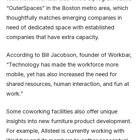
“OuterSpaces” in the Boston metro area, which
thoughtfully matches emerging companies in
need of dedicated space with established
companies that have extra capacity.
According to Bill Jacobson, founder of Workbar,
“Technology has made the workforce more
mobile, yet has also increased the need for
shared resources, human interaction, and fun at
work.”
Some coworking facilities also offer unique
insights into new furniture product development.
For example, Allsteel is currently working with