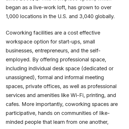
began as a live-work loft, has grown to over
1,000 locations in the U.S. and 3,040 globally.
Coworking facilities are a cost effective
workspace option for start-ups, small
businesses, entrepreneurs, and the self-
employed. By offering professional space,
including individual desk space (dedicated or
unassigned), formal and informal meeting
spaces, private offices, as well as professional
services and amenities like Wi-Fi, printing, and
cafes. More importantly, coworking spaces are
participative, hands on communities of like-
minded people that learn from one another,