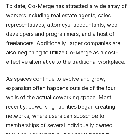
To date, Co-Merge has attracted a wide array of
workers including real estate agents, sales
representatives, attorneys, accountants, web
developers and programmers, and a host of
freelancers. Additionally, larger companies are
also beginning to utilize Co-Merge as a cost-
effective alternative to the traditional workplace.
As spaces continue to evolve and grow,
expansion often happens outside of the four
walls of the actual coworking space. Most
recently, coworking facilities began creating
networks, where users can subscribe to
memberships of several individually owned