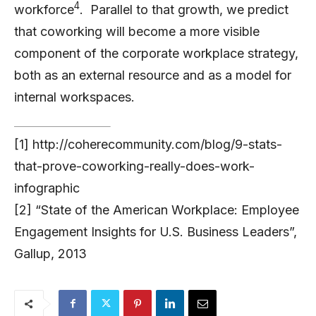
4
workforce
. Parallel to that growth, we predict
that coworking will become a more visible
component of the corporate workplace strategy,
both as an external resource and as a model for
internal workspaces.
[1] http://coherecommunity.com/blog/9-stats-
that-prove-coworking-really-does-work-
infographic
[2] “State of the American Workplace: Employee
Engagement Insights for U.S. Business Leaders”,
Gallup, 2013