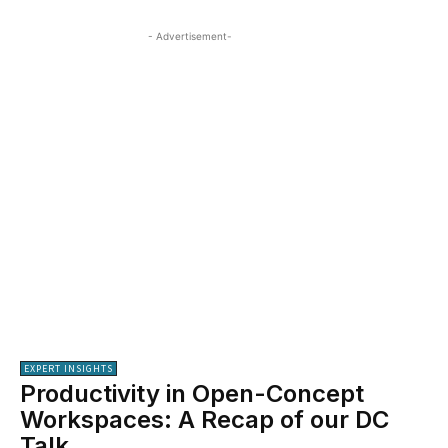
- Advertisement-