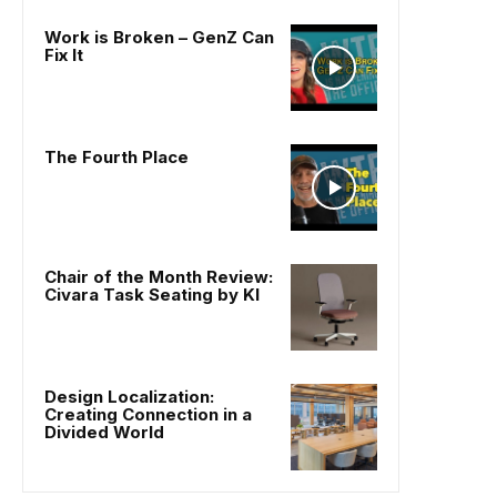
Work is Broken – GenZ Can
Fix It
The Fourth Place
Chair of the Month Review:
Civara Task Seating by KI
Design Localization:
Creating Connection in a
Divided World