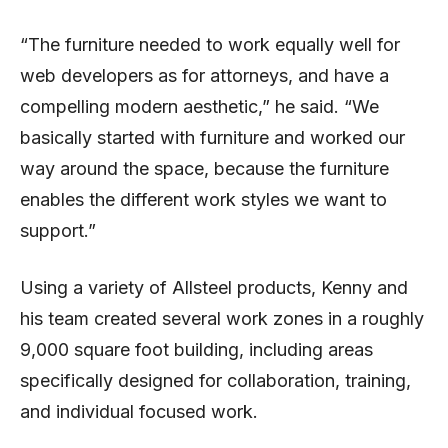
“The furniture needed to work equally well for
web developers as for attorneys, and have a
compelling modern aesthetic,” he said. “We
basically started with furniture and worked our
way around the space, because the furniture
enables the different work styles we want to
support.”
Using a variety of Allsteel products, Kenny and
his team created several work zones in a roughly
9,000 square foot building, including areas
specifically designed for collaboration, training,
and individual focused work.