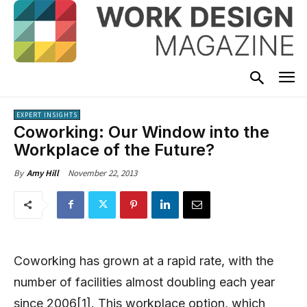
EXPERT INSIGHTS
Coworking: Our Window into the
Workplace of the Future?
November 22, 2013
By
Amy Hill
Coworking has grown at a rapid rate, with the
number of facilities almost doubling each year
since 2006[1]. This workplace option, which