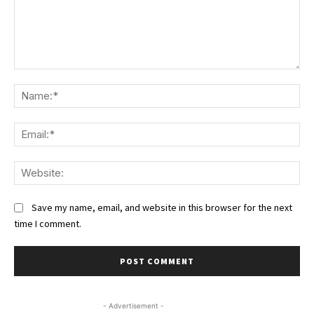
Comment:
Na
Ema
We
Save my name, email, and website in this browser for the next
time I comment.
- Advertisement -