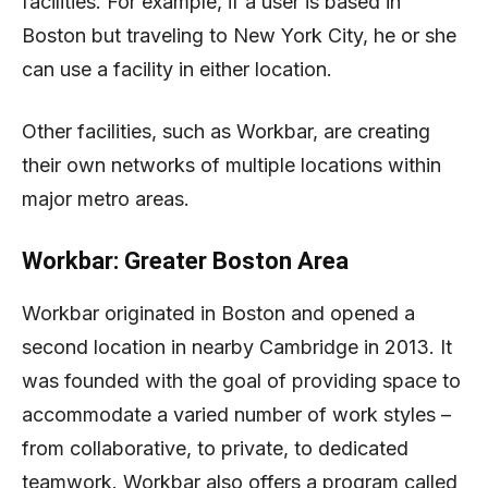
facilities. For example, if a user is based in
Boston but traveling to New York City, he or she
can use a facility in either location.
Other facilities, such as Workbar, are creating
their own networks of multiple locations within
major metro areas.
Workbar: Greater Boston Area
Workbar originated in Boston and opened a
second location in nearby Cambridge in 2013. It
was founded with the goal of providing space to
accommodate a varied number of work styles –
from collaborative, to private, to dedicated
teamwork. Workbar also offers a program called