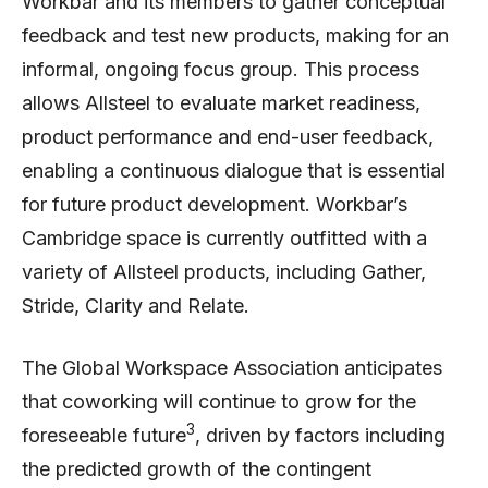
Workbar and its members to gather conceptual
feedback and test new products, making for an
informal, ongoing focus group. This process
allows Allsteel to evaluate market readiness,
product performance and end-user feedback,
enabling a continuous dialogue that is essential
for future product development. Workbar’s
Cambridge space is currently outfitted with a
variety of Allsteel products, including Gather,
Stride, Clarity and Relate.
The Global Workspace Association anticipates
that coworking will continue to grow for the
3
foreseeable future
, driven by factors including
the predicted growth of the contingent