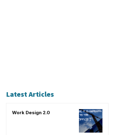
Latest Articles
Work Design 2.0