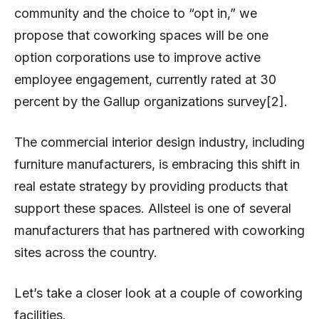
community and the choice to “opt in,” we
propose that coworking spaces will be one
option corporations use to improve active
employee engagement, currently rated at 30
percent by the Gallup organizations survey[2].
The commercial interior design industry, including
furniture manufacturers, is embracing this shift in
real estate strategy by providing products that
support these spaces. Allsteel is one of several
manufacturers that has partnered with coworking
sites across the country.
Let’s take a closer look at a couple of coworking
facilities.