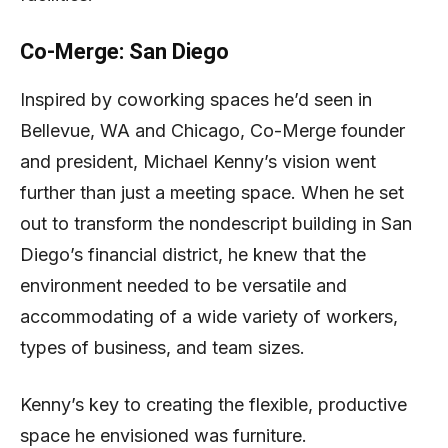
Co-Merge: San Diego
Inspired by coworking spaces he’d seen in
Bellevue, WA and Chicago, Co-Merge founder
and president, Michael Kenny’s vision went
further than just a meeting space. When he set
out to transform the nondescript building in San
Diego’s financial district, he knew that the
environment needed to be versatile and
accommodating of a wide variety of workers,
types of business, and team sizes.
Kenny’s key to creating the flexible, productive
space he envisioned was furniture.