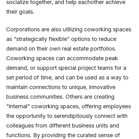
socialize together, and help eachother achieve
their goals.
Corporations are also utilizing coworking spaces
as “strategically flexible” options to reduce
demand on their own real estate portfolios.
Coworking spaces can accommodate peak
demand, or support special project teams for a
set period of time, and can be used as a way to
maintain connections to unique, innovative
business communities. Others are creating
“internal” coworking spaces, offering employees
the opportunity to serendipitously connect with
colleagues from different business units and
functions. By providing the curated sense of