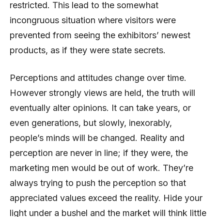
restricted. This lead to the somewhat
incongruous situation where visitors were
prevented from seeing the exhibitors’ newest
products, as if they were state secrets.
Perceptions and attitudes change over time.
However strongly views are held, the truth will
eventually alter opinions. It can take years, or
even generations, but slowly, inexorably,
people’s minds will be changed. Reality and
perception are never in line; if they were, the
marketing men would be out of work. They’re
always trying to push the perception so that
appreciated values exceed the reality. Hide your
light under a bushel and the market will think little