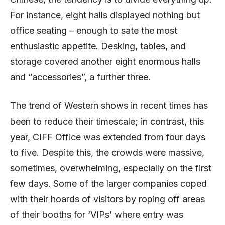
For instance, eight halls displayed nothing but
office seating – enough to sate the most
enthusiastic appetite. Desking, tables, and
storage covered another eight enormous halls
and “accessories”, a further three.
The trend of Western shows in recent times has
been to reduce their timescale; in contrast, this
year, CIFF Office was extended from four days
to five. Despite this, the crowds were massive,
sometimes, overwhelming, especially on the first
few days. Some of the larger companies coped
with their hoards of visitors by roping off areas
of their booths for ‘VIPs’ where entry was