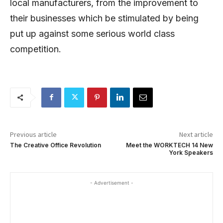
local manufacturers, from the improvement to
their businesses which be stimulated by being
put up against some serious world class
competition.
Previous article
Next article
The Creative Office Revolution
Meet the WORKTECH 14 New
York Speakers
- Advertisement -