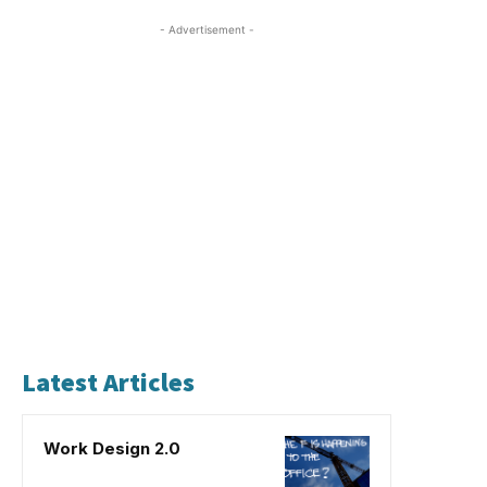
- Advertisement -
Latest Articles
Work Design 2.0