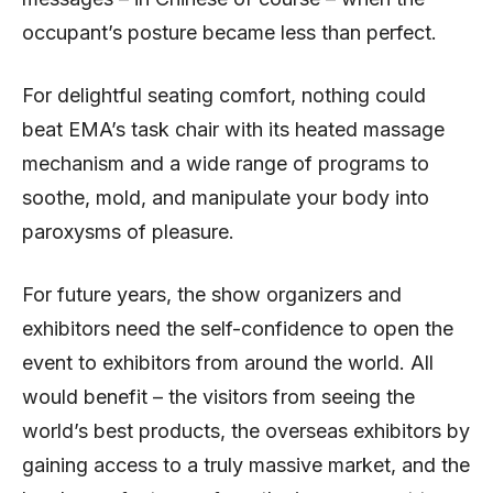
occupant’s posture became less than perfect.
For delightful seating comfort, nothing could
beat EMA’s task chair with its heated massage
mechanism and a wide range of programs to
soothe, mold, and manipulate your body into
paroxysms of pleasure.
For future years, the show organizers and
exhibitors need the self-confidence to open the
event to exhibitors from around the world. All
would benefit – the visitors from seeing the
world’s best products, the overseas exhibitors by
gaining access to a truly massive market, and the