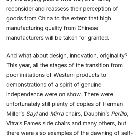
reconsider and reassess their perception of
goods from China to the extent that high
manufacturing quality from Chinese
manufacturers will be taken for granted.
And what about design, innovation, originality?
This year, all the stages of the transition from
poor imitations of Western products to
demonstrations of a spirit of genuine
independence were on show. There were
unfortunately still plenty of copies of Herman
Miller’s
Sayl
and
Mirra
chairs, Dauphin’s
Perillo
,
Vitra’s Eames side chairs and many others, but
there were also examples of the dawning of self-