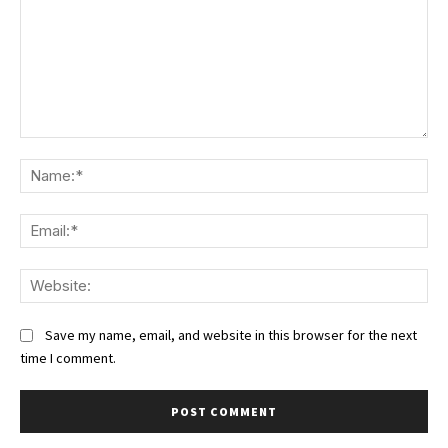
Comment:
Na
Ema
We
Save my name, email, and website in this browser for the next
time I comment.