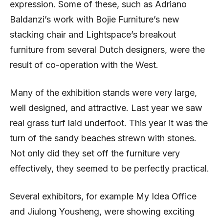
expression. Some of these, such as Adriano
Baldanzi’s work with Bojie Furniture’s new
stacking chair and Lightspace’s breakout
furniture from several Dutch designers, were the
result of co-operation with the West.
Many of the exhibition stands were very large,
well designed, and attractive. Last year we saw
real grass turf laid underfoot. This year it was the
turn of the sandy beaches strewn with stones.
Not only did they set off the furniture very
effectively, they seemed to be perfectly practical.
Several exhibitors, for example My Idea Office
and Jiulong Yousheng, were showing exciting