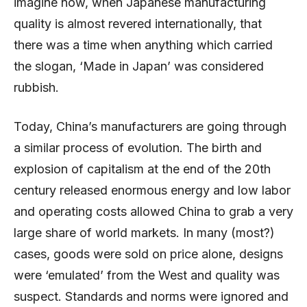
imagine now, when Japanese manufacturing
quality is almost revered internationally, that
there was a time when anything which carried
the slogan, ‘Made in Japan’ was considered
rubbish.
Today, China’s manufacturers are going through
a similar process of evolution. The birth and
explosion of capitalism at the end of the 20th
century released enormous energy and low labor
and operating costs allowed China to grab a very
large share of world markets. In many (most?)
cases, goods were sold on price alone, designs
were ‘emulated’ from the West and quality was
suspect. Standards and norms were ignored and