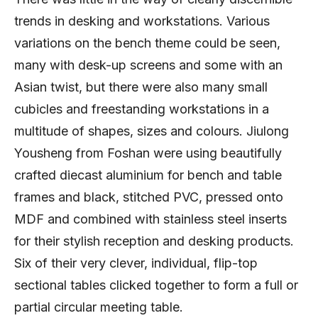
trends in desking and workstations. Various
variations on the bench theme could be seen,
many with desk-up screens and some with an
Asian twist, but there were also many small
cubicles and freestanding workstations in a
multitude of shapes, sizes and colours. Jiulong
Yousheng from Foshan were using beautifully
crafted diecast aluminium for bench and table
frames and black, stitched PVC, pressed onto
MDF and combined with stainless steel inserts
for their stylish reception and desking products.
Six of their very clever, individual, flip-top
sectional tables clicked together to form a full or
partial circular meeting table.