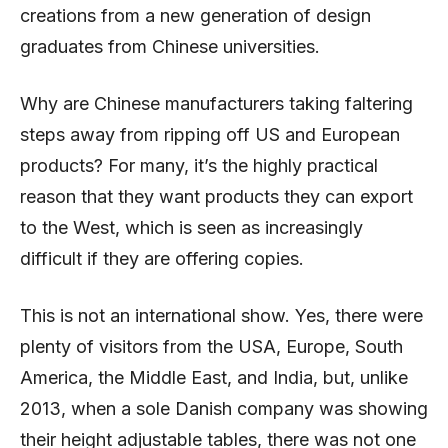
creations from a new generation of design
graduates from Chinese universities.
Why are Chinese manufacturers taking faltering
steps away from ripping off US and European
products? For many, it’s the highly practical
reason that they want products they can export
to the West, which is seen as increasingly
difficult if they are offering copies.
This is not an international show. Yes, there were
plenty of visitors from the USA, Europe, South
America, the Middle East, and India, but, unlike
2013, when a sole Danish company was showing
their height adjustable tables, there was not one