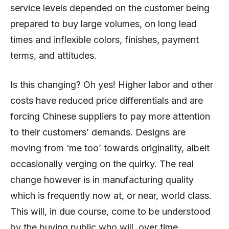
service levels depended on the customer being
prepared to buy large volumes, on long lead
times and inflexible colors, finishes, payment
terms, and attitudes.
Is this changing? Oh yes! Higher labor and other
costs have reduced price differentials and are
forcing Chinese suppliers to pay more attention
to their customers’ demands. Designs are
moving from ‘me too’ towards originality, albeit
occasionally verging on the quirky. The real
change however is in manufacturing quality
which is frequently now at, or near, world class.
This will, in due course, come to be understood
by the buying public who will, over time,