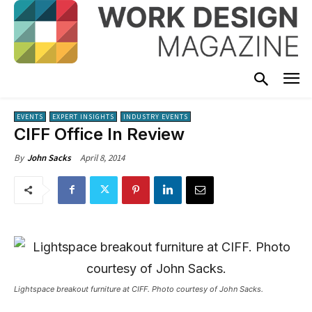
EVENTS
EXPERT INSIGHTS
INDUSTRY EVENTS
CIFF Office In Review
April 8, 2014
By
John Sacks
Lightspace breakout furniture at CIFF. Photo courtesy of John Sacks.