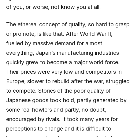
of you, or worse, not know you at all.
The ethereal concept of quality, so hard to grasp
or promote, is like that. After World War II,
fuelled by massive demand for almost
everything, Japan’s manufacturing industries
quickly grew to become a major world force.
Their prices were very low and competitors in
Europe, slower to rebuild after the war, struggled
to compete. Stories of the poor quality of
Japanese goods took hold, partly generated by
some real howlers and partly, no doubt,
encouraged by rivals. It took many years for
perceptions to change and it is difficult to