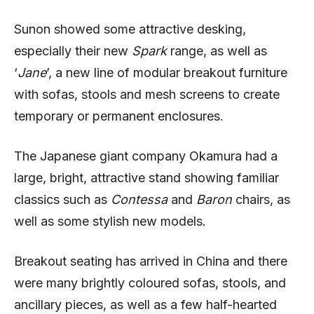
Sunon showed some attractive desking,
especially their new
Spark
range, as well as
‘
Jane
’, a new line of modular breakout furniture
with sofas, stools and mesh screens to create
temporary or permanent enclosures.
The Japanese giant company Okamura had a
large, bright, attractive stand showing familiar
classics such as
Contessa
and
Baron
chairs, as
well as some stylish new models.
Breakout seating has arrived in China and there
were many brightly coloured sofas, stools, and
ancillary pieces, as well as a few half-hearted