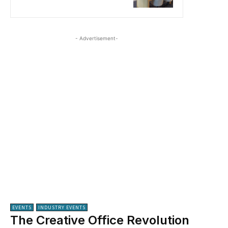
- Advertisement-