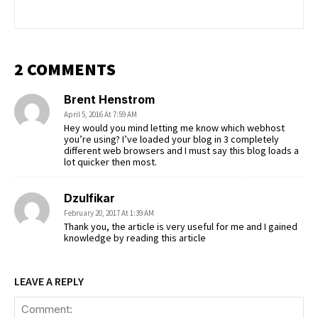
2 COMMENTS
Brent Henstrom
April 5, 2016 At 7:59 AM
Hey would you mind letting me know which webhost
you’re using? I’ve loaded your blog in 3 completely
different web browsers and I must say this blog loads a
lot quicker then most.
Dzulfikar
February 20, 2017 At 1:39 AM
Thank you, the article is very useful for me and I gained
knowledge by reading this article
LEAVE A REPLY