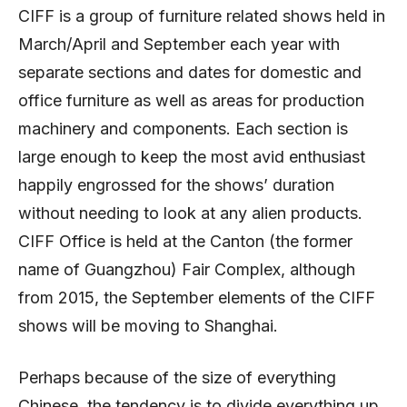
CIFF is a group of furniture related shows held in
March/April and September each year with
separate sections and dates for domestic and
office furniture as well as areas for production
machinery and components. Each section is
large enough to keep the most avid enthusiast
happily engrossed for the shows’ duration
without needing to look at any alien products.
CIFF Office is held at the Canton (the former
name of Guangzhou) Fair Complex, although
from 2015, the September elements of the CIFF
shows will be moving to Shanghai.
Perhaps because of the size of everything
Chinese, the tendency is to divide everything up.