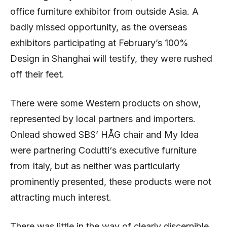
office furniture exhibitor from outside Asia. A
badly missed opportunity, as the overseas
exhibitors participating at February’s 100%
Design in Shanghai will testify, they were rushed
off their feet.
There were some Western products on show,
represented by local partners and importers.
Onlead showed SBS’ HÅG chair and My Idea
were partnering Codutti‘s executive furniture
from Italy, but as neither was particularly
prominently presented, these products were not
attracting much interest.
There was little in the way of clearly discernible