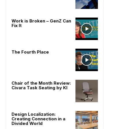
Work is Broken – GenZ Can
Fix It
The Fourth Place
Chair of the Month Review:
Civara Task Seating by KI
Design Localization:
Creating Connection in a
Divided World