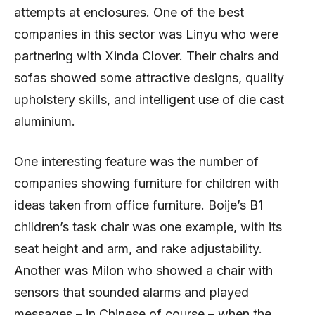
attempts at enclosures. One of the best
companies in this sector was Linyu who were
partnering with Xinda Clover. Their chairs and
sofas showed some attractive designs, quality
upholstery skills, and intelligent use of die cast
aluminium.
One interesting feature was the number of
companies showing furniture for children with
ideas taken from office furniture. Boije’s B1
children’s task chair was one example, with its
seat height and arm, and rake adjustability.
Another was Milon who showed a chair with
sensors that sounded alarms and played
messages – in Chinese of course – when the