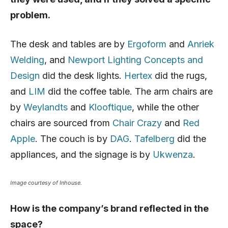
problem.
The desk and tables are by
Ergoform
and
Anriek
Welding
, and
Newport Lighting Concepts and
Design
did the desk lights.
Hertex
did the rugs,
and
LIM
did the coffee table. The arm chairs are
by
Weylandts
and
Klooftique
, while the other
chairs are sourced from
Chair Crazy
and
Red
Apple
. The couch is by
DAG
.
Tafelberg
did the
appliances, and the signage is by
Ukwenza
.
Image courtesy of Inhouse.
How is the company’s brand reflected in the
space?