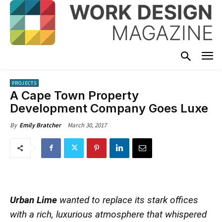
PROJECTS
A Cape Town Property
Development Company Goes Luxe
March 30, 2017
By
Emily Bratcher
Urban Lime
wanted to replace its stark offices
with a rich, luxurious atmosphere that whispered