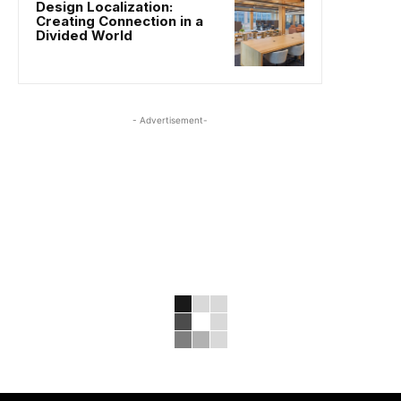
Design Localization:
Creating Connection in a
Divided World
- Advertisement-