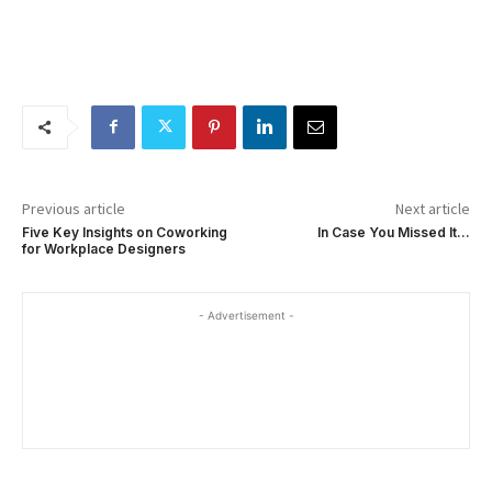
Previous article
Next article
Five Key Insights on Coworking
In Case You Missed It…
for Workplace Designers
- Advertisement -