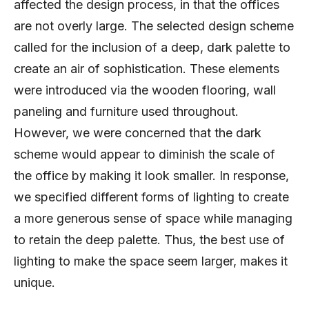
affected the design process, in that the offices
are not overly large. The selected design scheme
called for the inclusion of a deep, dark palette to
create an air of sophistication. These elements
were introduced via the wooden flooring, wall
paneling and furniture used throughout.
However, we were concerned that the dark
scheme would appear to diminish the scale of
the office by making it look smaller. In response,
we specified different forms of lighting to create
a more generous sense of space while managing
to retain the deep palette. Thus, the best use of
lighting to make the space seem larger, makes it
unique.