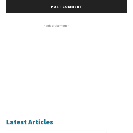
- Advertisement -
Latest Articles