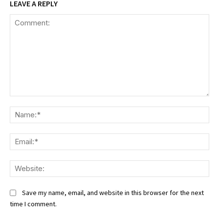
LEAVE A REPLY
Comment:
Na
Ema
We
Save my name, email, and website in this browser for the next
time I comment.