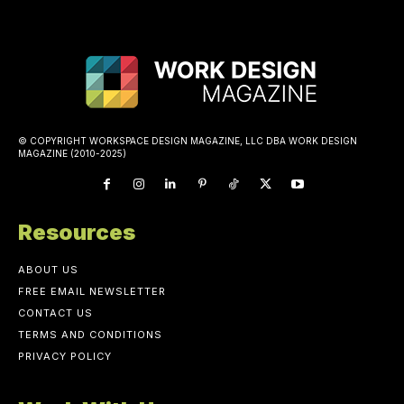
© COPYRIGHT WORKSPACE DESIGN MAGAZINE, LLC DBA WORK DESIGN
MAGAZINE (2010-2025)
Resources
ABOUT US
FREE EMAIL NEWSLETTER
CONTACT US
TERMS AND CONDITIONS
PRIVACY POLICY