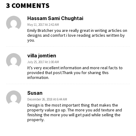
3 COMMENTS
Hassam Sami Chughtai
May 11, 2017 At 2:42 AM
Emily Bratcher you are really great in writing articles on
designs and comfort i love reading articles written by
you.
villa jomtien
July 25, 2017 At 1:00 AM
It’s very excellent information and more real facts to
provided that post.Thank you for sharing this
information.
Susan
December 26, 2018 At 6:44 AM
Design is the most important thing that makes the
property value go up. The more you add texture and
finishing the more you will get paid while selling the
property.