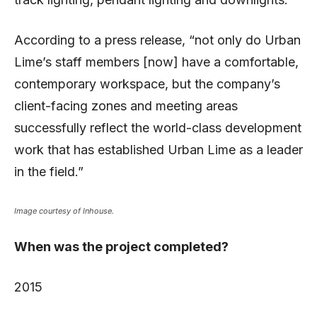
According to a press release, “not only do Urban
Lime’s staff members [now] have a comfortable,
contemporary workspace, but the company’s
client-facing zones and meeting areas
successfully reflect the world-class development
work that has established Urban Lime as a leader
in the field.”
Image courtesy of Inhouse.
When was the project completed?
2015