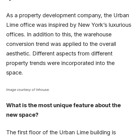
As a property development company, the Urban
Lime office was inspired by New York’s luxurious
offices. In addition to this, the warehouse
conversion trend was applied to the overall
aesthetic. Different aspects from different
property trends were incorporated into the
space.
Image courtesy of Inhouse.
What is the most unique feature about the
new space?
The first floor of the Urban Lime building is