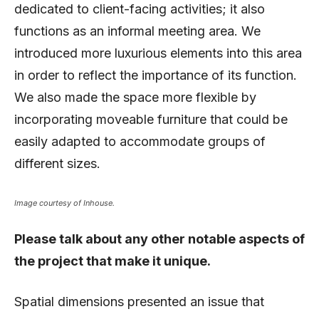
dedicated to client-facing activities; it also
functions as an informal meeting area. We
introduced more luxurious elements into this area
in order to reflect the importance of its function.
We also made the space more flexible by
incorporating moveable furniture that could be
easily adapted to accommodate groups of
different sizes.
Image courtesy of Inhouse.
Please talk about any other notable aspects of
the project that make it unique.
Spatial dimensions presented an issue that