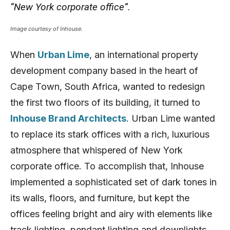
“New York corporate office”.
Image courtesy of Inhouse.
When
Urban Lime
, an international property
development company based in the heart of
Cape Town, South Africa, wanted to redesign
the first two floors of its building, it turned to
Inhouse Brand Architects
. Urban Lime wanted
to replace its stark offices with a rich, luxurious
atmosphere that whispered of New York
corporate office. To accomplish that, Inhouse
implemented a sophisticated set of dark tones in
its walls, floors, and furniture, but kept the
offices feeling bright and airy with elements like
track lighting, pendant lighting and downlights.