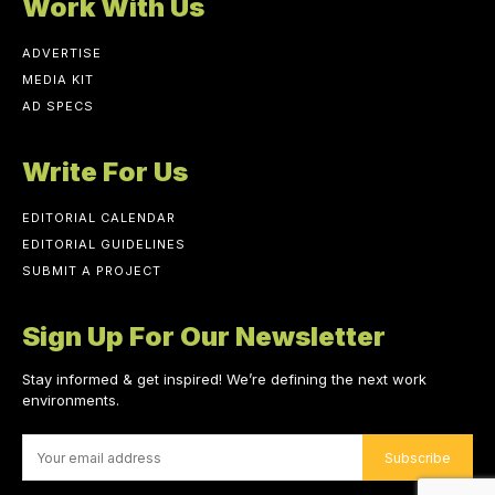
Work With Us
ADVERTISE
MEDIA KIT
AD SPECS
Write For Us
EDITORIAL CALENDAR
EDITORIAL GUIDELINES
SUBMIT A PROJECT
Sign Up For Our Newsletter
Stay informed & get inspired! We’re defining the next work
environments.
Subscribe