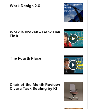
Work Design 2.0
Work is Broken – GenZ Can
Fix It
The Fourth Place
Chair of the Month Review:
Civara Task Seating by KI