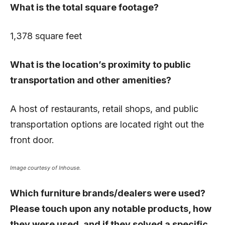
What is the total square footage?
1,378 square feet
What is the location’s proximity to public
transportation and other amenities?
A host of restaurants, retail shops, and public
transportation options are located right out the
front door.
Image courtesy of Inhouse.
Which furniture brands/dealers were used?
Please touch upon any notable products, how
they were used, and if they solved a specific