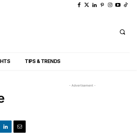
GHTS
TIPS & TRENDS
- Advertisement -
e