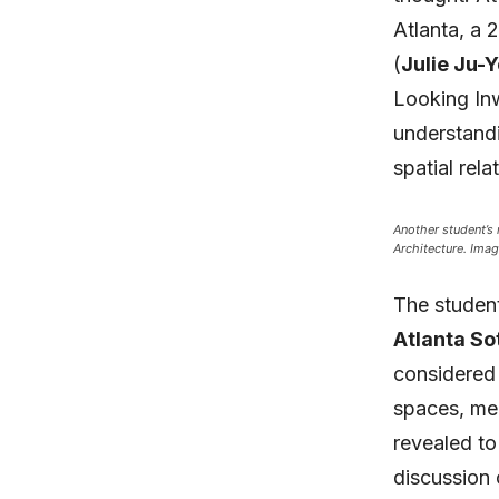
Atlanta, a 
(
Julie Ju-
Looking In
understandi
spatial rela
Another student’s
Architecture. Imag
The student
Atlanta So
considered 
spaces, mee
revealed to
discussion 