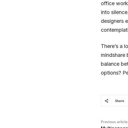
office work
into silenc
designers e
contemplat
There’s a l
mindshare 
balance bet
options? Pe
Share
Previous article