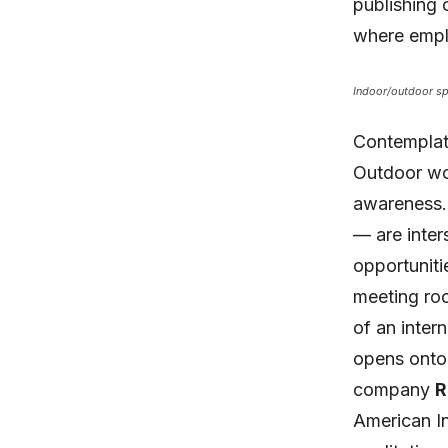
publishing 
where emplo
Indoor/outdoor spa
Contemplati
Outdoor wo
awareness.
— are inter
opportuniti
meeting ro
of an inter
opens onto 
company
R
American In