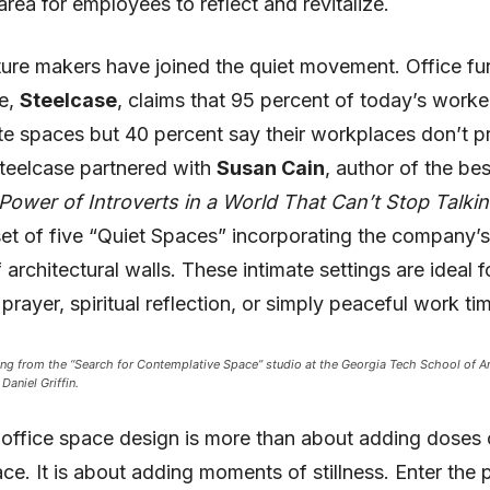
area for employees to reflect and revitalize.
ture makers have joined the quiet movement. Office fur
e,
Steelcase
, claims that 95 percent of today’s work
ate spaces but 40 percent say their workplaces don’t p
teelcase partnered with
Susan Cain
, author of the bes
Power of Introverts in a World That Can’t Stop Talki
et of five “Quiet Spaces” incorporating the company’s 
architectural walls. These intimate settings are ideal f
prayer, spiritual reflection, or simply peaceful work ti
ing from the “Search for Contemplative Space” studio at the Georgia Tech School of Ar
Daniel Griffin.
n office space design is more than about adding doses o
ce. It is about adding moments of stillness. Enter the 