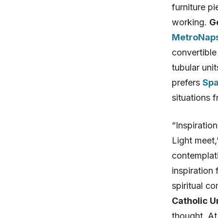
furniture pi
working.
G
MetroNaps
convertible
tubular uni
prefers
Spa
situations 
“Inspiratio
Light meet,
contemplati
inspiration
spiritual c
Catholic U
thought. A