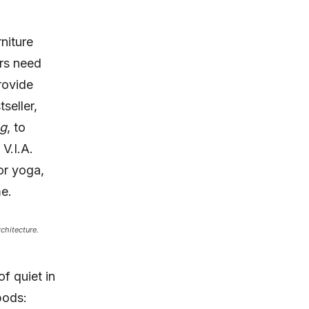
niture
ers need
rovide
tseller,
ng
, to
V.I.A.
or yoga,
me.
chitecture.
f quiet in
pods: