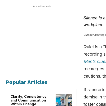
- Advertisement-
Silence is 
workplace.
Outdoor meeting s
Quiet is a “
recording s
Man’s Ques
reemerges f
cautions, t
Popular Articles
If silence 
Clarity, Consistency,
demise in t
and Communication
Within Change
foster coll