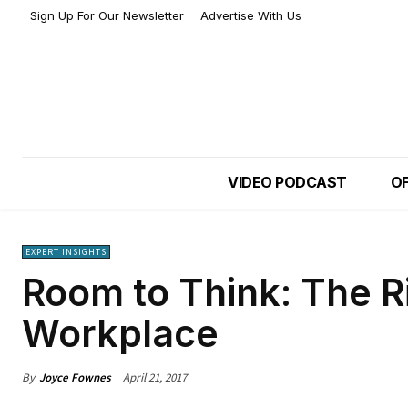
Sign Up For Our Newsletter
Advertise With Us
VIDEO PODCAST
OF
EXPERT INSIGHTS
Room to Think: The Ri
Workplace
By
Joyce Fownes
April 21, 2017