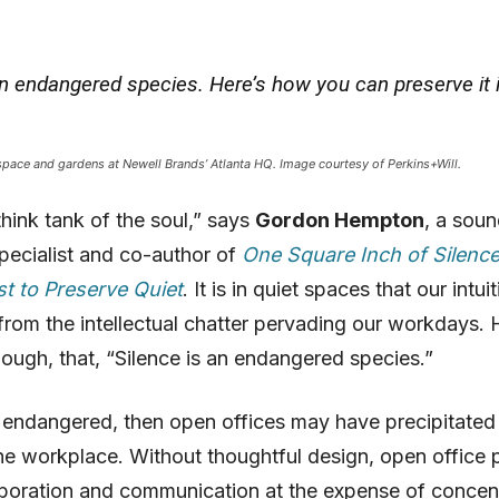
an endangered species. Here’s how you can preserve it 
pace and gardens at Newell Brands’ Atlanta HQ. Image courtesy of Perkins+Will.
think tank of the soul,” says
Gordon Hempton
, a sou
pecialist and co-author of
One Square Inch of Silenc
t to Preserve Quiet
. It is in quiet spaces that our intui
rom the intellectual chatter pervading our workdays.
hough, that, “Silence is an endangered species.”
is endangered, then open offices may have precipitated 
he workplace. Without thoughtful design, open office 
aboration and communication at the expense of concen