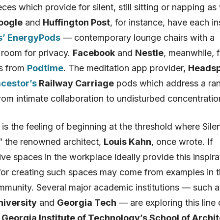
eces which provide for silent, still sitting or napping as
oogle
and
Huffington Post
, for instance, have each in
’ EnergyPods
— contemporary lounge chairs with a
 room for privacy.
Facebook
and
Nestle
, meanwhile, 
ts from
Podtime
. The meditation app provider,
Heads
cestor’s
Railway Carriage
pods which address a ra
from intimate collaboration to undisturbed concentratio
n is the feeling of beginning at the threshold where Sil
” the renowned architect,
Louis Kahn
, once wrote. If
ve spaces in the workplace ideally provide this inspira
 for creating such spaces may come from examples in 
ommunity. Several major academic institutions — such a
niversity
and
Georgia Tech
— are exploring this line 
t
Georgia Institute of Technology’s School of Archi