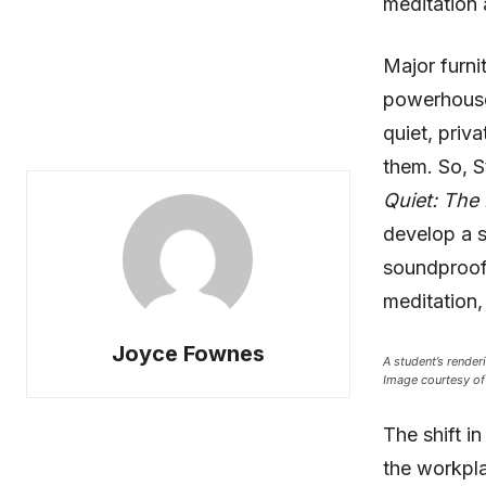
meditation 
Major furni
powerhous
quiet, priv
them. So, S
Quiet: The 
develop a s
soundproof 
meditation, 
Joyce Fownes
A student’s render
Image courtesy of 
The shift i
the workpla