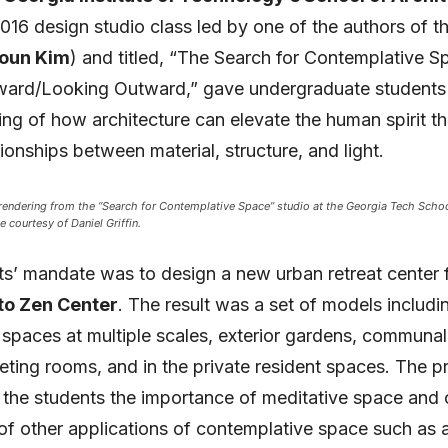
2016 design studio class led by one of the authors of thi
Youn Kim
) and titled, “The Search for Contemplative S
ward/Looking Outward,” gave undergraduate students
ng of how architecture can elevate the human spirit t
tionships between material, structure, and light.
 rendering from the “Search for Contemplative Space” studio at the Georgia Tech Schoo
e courtesy of Daniel Griffin.
s’ mandate was to design a new urban retreat center f
to Zen Center
. The result was a set of models includi
spaces at multiple scales, exterior gardens, communal
ting rooms, and in the private resident spaces. The pr
 the students the importance of meditative space and
of other applications of contemplative space such as 