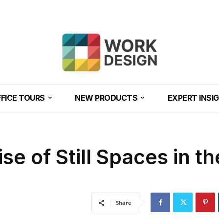
FICE TOURS
NEW PRODUCTS
EXPERT INSI
se of Still Spaces in th
Share