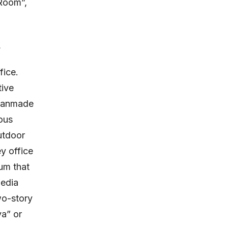
 Room”,
.
fice.
ive
 manmade
ous
utdoor
y office
um that
media
wo-story
va” or