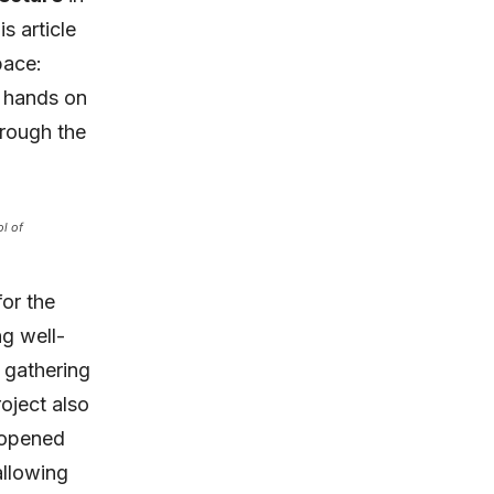
s article
pace:
 hands on
hrough the
l of
or the
ng well-
 gathering
oject also
 opened
allowing