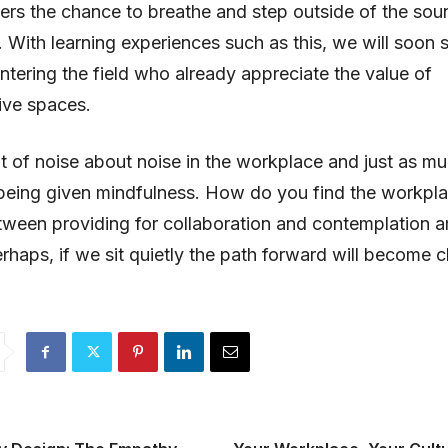
ers the chance to breathe and step outside of the so
e. With learning experiences such as this, we will soon
ntering the field who already appreciate the value of
ive spaces.
ot of noise about noise in the workplace and just as m
being given mindfulness. How do you find the workpl
ween providing for collaboration and contemplation a
rhaps, if we sit quietly the path forward will become cl