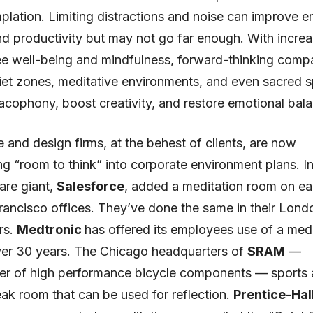
lation. Limiting distractions and noise can improve 
nd productivity but may not go far enough. With incre
e well-being and mindfulness, forward-thinking compa
iet zones, meditative environments, and even sacred 
acophony, boost creativity, and restore emotional bal
e and design firms, at the behest of clients, are now
ng “room to think” into corporate environment plans. In
are giant,
Salesforce
, added a meditation room on ea
Francisco offices. They’ve done the same in their Lond
rs.
Medtronic
has offered its employees use of a medi
ver 30 years. The Chicago headquarters of
SRAM
—
er of high performance bicycle components — sports a
reak room that can be used for reflection.
Prentice-Hal