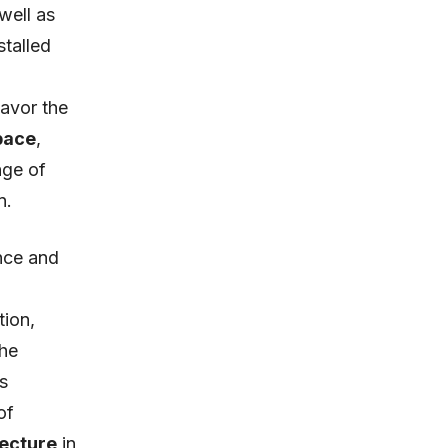
 well as
stalled
favor the
pace
,
nge of
n.
ence and
tion,
the
s
of
tecture
in