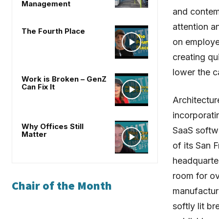
Management
and contemp
attention a
The Fourth Place
on employe
creating qu
lower the c
Work is Broken – GenZ
Can Fix It
Architectur
incorporati
Why Offices Still
SaaS softw
Matter
of its San 
headquarte
room for o
Chair of the Month
manufactur
softly lit b