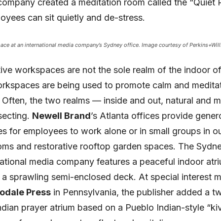
company created a meditation room called the “Quiet
yees can sit quietly and de-stress.
ce at an international media company’s Sydney office. Image courtesy of Perkins+Will
ve workspaces are not the sole realm of the indoor of
rkspaces are being used to promote calm and meditat
 Often, the two realms — inside and out, natural and
secting.
Newell Brand
’s Atlanta offices provide gener
es for employees to work alone or in small groups in o
oms and restorative rooftop garden spaces. The Sydne
national media company features a peaceful indoor atri
a sprawling semi-enclosed deck. At special interest 
odale Press
in Pennsylvania, the publisher added a t
dian prayer atrium based on a Pueblo Indian-style “ki