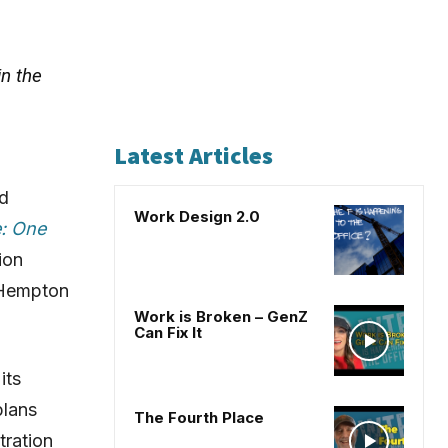
in the
Latest Articles
nd
Work Design 2.0
e: One
tion
 Hempton
Work is Broken – GenZ
Can Fix It
its
plans
The Fourth Place
tration