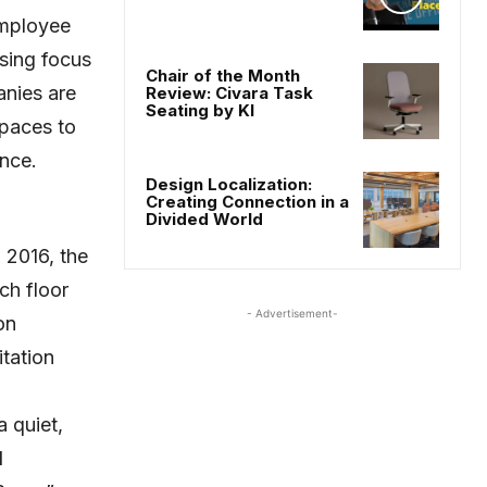
employee
asing focus
Chair of the Month
nies are
Review: Civara Task
Seating by KI
spaces to
ance.
Design Localization:
Creating Connection in a
Divided World
 2016, the
ch floor
- Advertisement-
on
tation
 quiet,
l