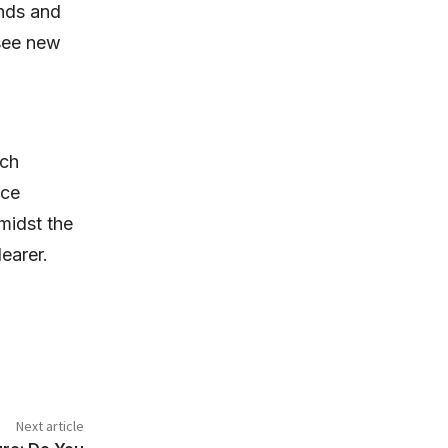
unds and
 see new
uch
ace
midst the
earer.
Next article