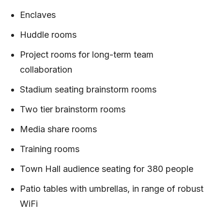
Enclaves
Huddle rooms
Project rooms for long-term team
collaboration
Stadium seating brainstorm rooms
Two tier brainstorm rooms
Media share rooms
Training rooms
Town Hall audience seating for 380 people
Patio tables with umbrellas, in range of robust
WiFi