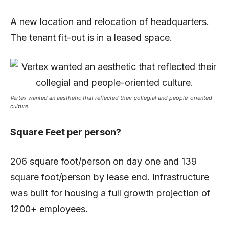
A new location and relocation of headquarters.
The tenant fit-out is in a leased space.
Vertex wanted an aesthetic that reflected their collegial and people-oriented
culture.
Square Feet per person?
206 square foot/person on day one and 139
square foot/person by lease end. Infrastructure
was built for housing a full growth projection of
1200+ employees.