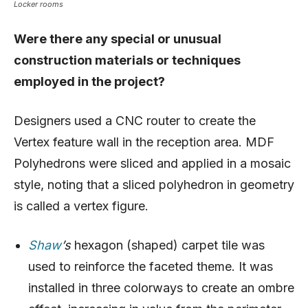
Locker rooms
Were there any special or unusual
construction materials or techniques
employed in the project?
Designers used a CNC router to create the
Vertex feature wall in the reception area. MDF
Polyhedrons were sliced and applied in a mosaic
style, noting that a sliced polyhedron in geometry
is called a vertex figure.
Shaw
’s
hexagon (shaped) carpet tile was
used to reinforce the faceted theme. It was
installed in three colorways to create an ombre