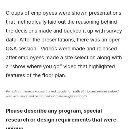
Groups of employees were shown presentations
that methodically laid out the reasoning behind
the decisions made and backed it up with survey
data. After the presentations, there was an open
Q&A session. Videos were made and released
after employees made a site selection along with
a “show where you go” video that highlighted
features of the floor plan.
Vertex’s conference rooms curved circulation path at inboard offices helped
with acoustics and reinforced intimate neighborhoods
Please describe any program, special
research or design requirements that were
unique.