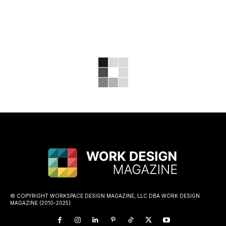
© COPYRIGHT WORKSPACE DESIGN MAGAZINE, LLC DBA WORK DESIGN
MAGAZINE (2010-2025)