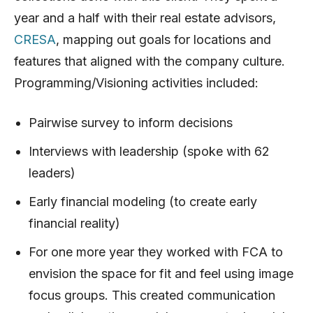
year and a half with their real estate advisors,
CRESA
, mapping out goals for locations and
features that aligned with the company culture.
Programming/Visioning activities included:
Pairwise survey to inform decisions
Interviews with leadership (spoke with 62
leaders)
Early financial modeling (to create early
financial reality)
For one more year they worked with FCA to
envision the space for fit and feel using image
focus groups. This created communication