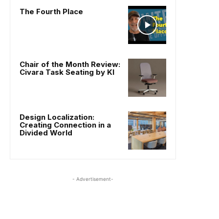
The Fourth Place
Chair of the Month Review:
Civara Task Seating by KI
Design Localization:
Creating Connection in a
Divided World
- Advertisement-