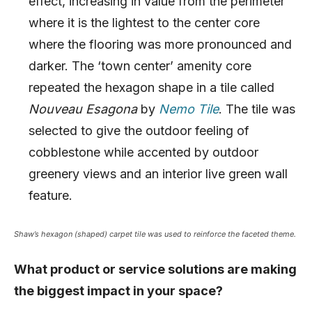
effect, increasing in value from the perimeter
where it is the lightest to the center core
where the flooring was more pronounced and
darker. The ‘town center’ amenity core
repeated the hexagon shape in a tile called
Nouveau Esagona
by
Nemo Tile
. The tile was
selected to give the outdoor feeling of
cobblestone while accented by outdoor
greenery views and an interior live green wall
feature.
Shaw’s hexagon (shaped) carpet tile was used to reinforce the faceted theme.
What product or service solutions are making
the biggest impact in your space?