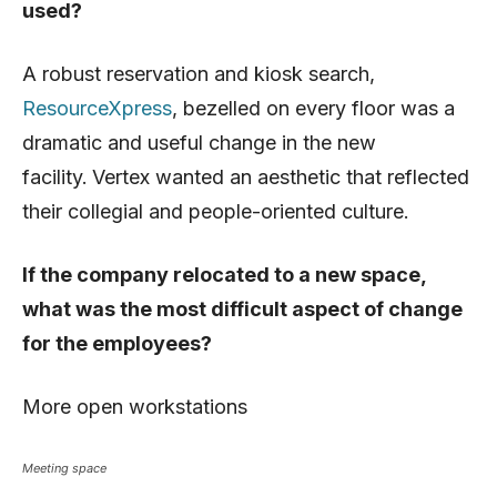
used?
A robust reservation and kiosk search,
ResourceXpress
, bezelled on every floor was a
dramatic and useful change in the new
facility.
Vertex wanted an aesthetic that reflected
their collegial and people-oriented culture.
If the company relocated to a new space,
what was the most difficult aspect of change
for the employees?
More open workstations
Meeting space