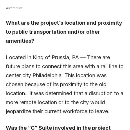
Auditorium
What are the project’s location and proximity
to public transportation and/or other
amenities?
Located in King of Prussia, PA — There are
future plans to connect this area with a rail line to
center city Philadelphia. This location was
chosen because of its proximity to the old
location. It was determined that a disruption to a
more remote location or to the city would
jeopardize their current workforce to leave.
Was the “C” Suite involved in the project