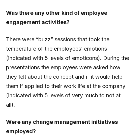
Was there any other kind of employee
engagement activities?
There were “buzz” sessions that took the
temperature of the employees’ emotions
(indicated with 5 levels of emoticons). During the
presentations the employees were asked how
they felt about the concept and if it would help
them if applied to their work life at the company
(indicated with 5 levels of very much to not at
all).
Were any change management initiatives
employed?