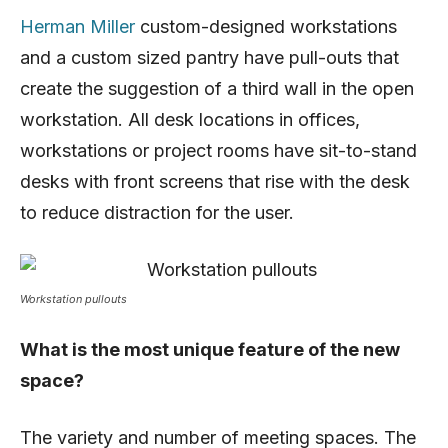
Herman Miller
custom-designed workstations
and a custom sized pantry have pull-outs that
create the suggestion of a third wall in the open
workstation. All desk locations in offices,
workstations or project rooms have sit-to-stand
desks with front screens that rise with the desk
to reduce distraction for the user.
Workstation pullouts
What is the most unique feature of the new
space?
The variety and number of meeting spaces. The