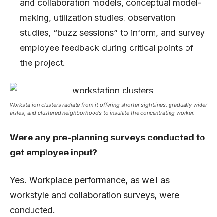
and collaboration models, conceptual model-
making, utilization studies, observation
studies, “buzz sessions” to inform, and survey
employee feedback during critical points of
the project.
Workstation clusters radiate from it offering shorter sightlines, gradually wider
aisles, and clustered neighborhoods to insulate the concentrating worker.
Were any pre-planning surveys conducted to
get employee input?
Yes. Workplace performance, as well as
workstyle and collaboration surveys, were
conducted.