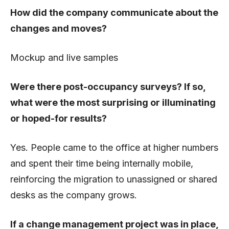
How did the company communicate about the
changes and moves?
Mockup and live samples
Were there post-occupancy surveys? If so,
what were the most surprising or illuminating
or hoped-for results?
Yes. People came to the office at higher numbers
and spent their time being internally mobile,
reinforcing the migration to unassigned or shared
desks as the company grows.
If a change management project was in place,