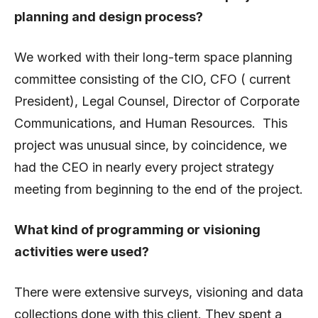
planning and design process?
We worked with their long-term space planning
committee consisting of the CIO, CFO ( current
President), Legal Counsel, Director of Corporate
Communications, and Human Resources. This
project was unusual since, by coincidence, we
had the CEO in nearly every project strategy
meeting from beginning to the end of the project.
What kind of programming or visioning
activities were used?
There were extensive surveys, visioning and data
collections done with this client. They spent a