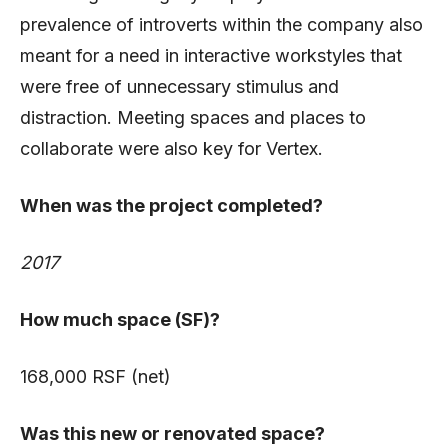
prevalence of introverts within the company also
meant for a need in interactive workstyles that
were free of unnecessary stimulus and
distraction. Meeting spaces and places to
collaborate were also key for Vertex.
When was the project completed?
2017
How much space (SF)?
168,000 RSF (net)
Was this new or renovated space?