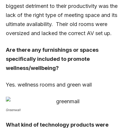
biggest detriment to their productivity was the
lack of the right type of meeting space and its
ultimate availability. Their old rooms were
oversized and lacked the correct AV set up.
Are there any furnishings or spaces
specifically included to promote
wellness/wellbeing?
Yes. wellness rooms and green wall
Greenwall
What kind of technology products were