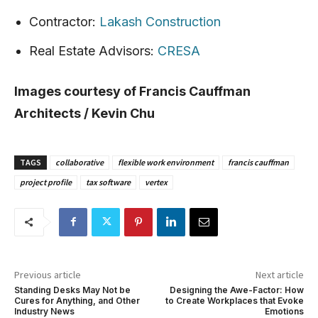
Contractor:
Lakash Construction
Real Estate Advisors:
CRESA
Images courtesy of Francis Cauffman
Architects / Kevin Chu
TAGS
collaborative
flexible work environment
francis cauffman
project profile
tax software
vertex
Previous article
Next article
Standing Desks May Not be
Designing the Awe-Factor: How
Cures for Anything, and Other
to Create Workplaces that Evoke
Industry News
Emotions