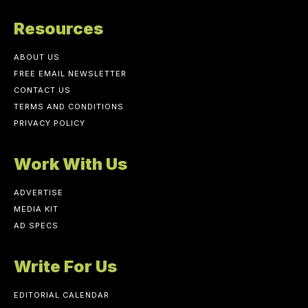
Resources
ABOUT US
FREE EMAIL NEWSLETTER
CONTACT US
TERMS AND CONDITIONS
PRIVACY POLICY
Work With Us
ADVERTISE
MEDIA KIT
AD SPECS
Write For Us
EDITORIAL CALENDAR