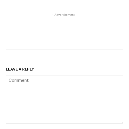
- Advertisement -
LEAVE A REPLY
Comment: