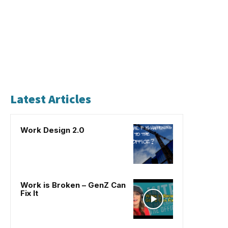
Latest Articles
Work Design 2.0
Work is Broken – GenZ Can
Fix It