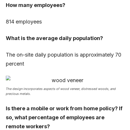
How many employees?
814 employees
What is the average daily population?
The on-site daily population is approximately 70
percent
The design incorporates aspects of wood veneer, distressed woods,
and
precious metals.
Is there a mobile or work from home policy? If
so, what percentage of employees are
remote workers?