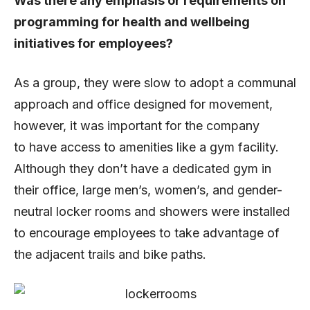
Was there any emphasis or requirements on
programming for health and wellbeing
initiatives for employees?
As a group, they were slow to adopt a communal
approach and office designed for movement,
however, it was important for the company
to have access to amenities like a gym facility.
Although they don’t have a dedicated gym in
their office, large men’s, women’s, and gender-
neutral locker rooms and showers were installed
to encourage employees to take advantage of
the adjacent trails and bike paths.