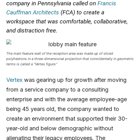
company in Pennsylvania called on
Francis
Cauffman Architects
(FCA) to create a
workspace that was comfortable, collaborative,
and distraction free.
The main feature wall of the reception area was made up of sliced
polyhedrons in
a three-dimensional
projection that coincidentally in geometric
terms is called a “Vertex figure.”
Vertex
was gearing up for growth after moving
from a service company to a consulting
enterprise and with the average employee-age
being 45 years old, the company wanted to
create an environment that supported their 30-
year-old and below demographic without
alienating their legacy employees. The