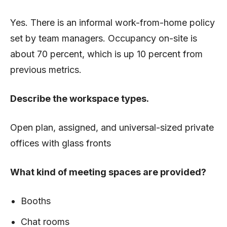
Yes. There is an informal work-from-home policy
set by team managers. Occupancy on-site is
about 70 percent, which is up 10 percent from
previous metrics.
Describe the workspace types.
Open plan, assigned, and universal-sized p
rivate
offices with glass fronts
What kind of meeting spaces are provided?
Booths
Chat rooms