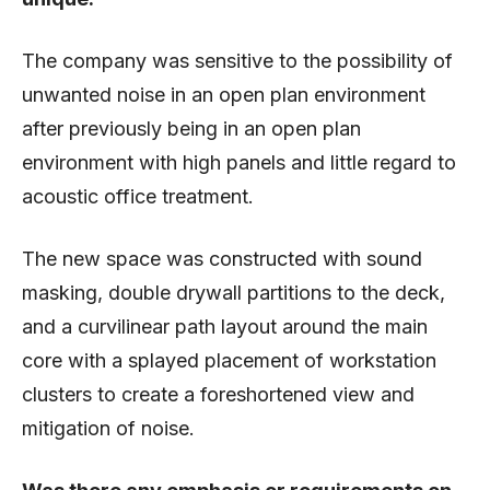
The company was sensitive to the possibility of
unwanted noise in an open plan environment
after previously being in an open plan
environment with high panels and little regard to
acoustic office treatment.
The new space was constructed with sound
masking, double drywall partitions to the deck,
and a curvilinear path layout around the main
core with a splayed placement of workstation
clusters to create a foreshortened view and
mitigation of noise.