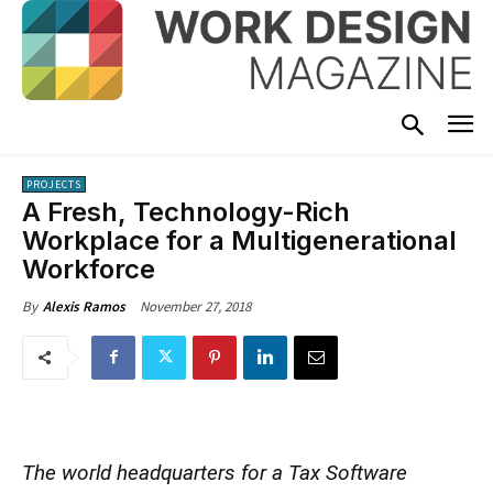
PROJECTS
A Fresh, Technology-Rich
Workplace for a Multigenerational
Workforce
November 27, 2018
By
Alexis Ramos
The world headquarters for a Tax Software