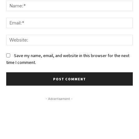
Na
Ema
We
Save my name, email, and website in this browser for the next
time I comment.
- Advertisement -