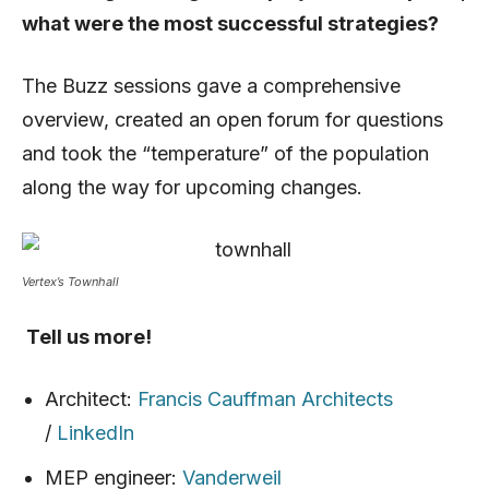
what were the most successful strategies?
The Buzz sessions gave a comprehensive
overview, created an open forum for questions
and took the “temperature” of the population
along the way for upcoming changes.
Vertex’s Townhall
Tell us more!
Architect:
Francis Cauffman Architects
/
LinkedIn
MEP engineer:
Vanderweil