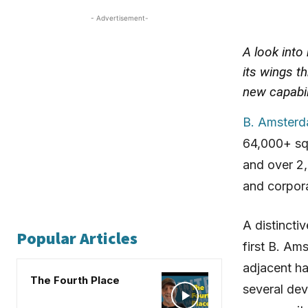
- Advertisement-
A look into
its wings t
new capabil
B. Amster
64,000+ sq
and over 2,
and corpora
A distincti
Popular Articles
first B. Am
adjacent hal
The Fourth Place
several dev