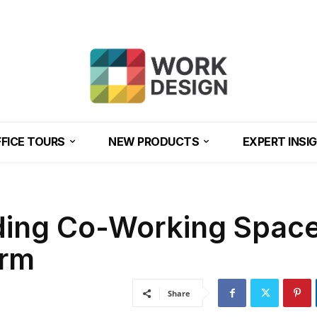
FICE TOURS
NEW PRODUCTS
EXPERT INSI
ding Co-Working Space
orm
Share