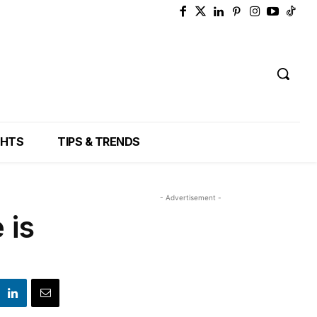
GHTS
TIPS & TRENDS
- Advertisement -
 is