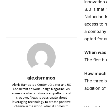
innovation 
B.3 is that 
Netherlands
access to n
a company t
opted for a
When was 
The first b
How much 
alexisramos
The three b
Alexis Ramos is a Content Creator and UX
addition of 
Consultant at Work Design Magazine. As
someone who is naturally empathetic and
creative, Alexis is passionate about
leveraging technology to create positive
change in the world. When it comes to