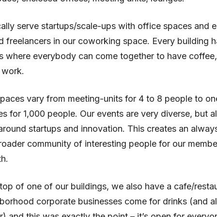
ally serve startups/scale-ups with office spaces and e
d freelancers in our coworking space. Every building h
s where everybody can come together to have coffee
 work.
paces vary from meeting-units for 4 to 8 people to on
s for 1,000 people. Our events are very diverse, but a
round startups and innovation. This creates an alway
roader community of interesting people for our membe
h.
top of one of our buildings, we also have a cafe/resta
hborhood corporate businesses come for drinks (and a
r) and this was exactly the point – it’s open for every