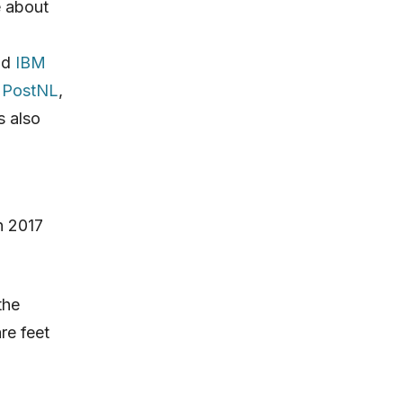
e about
nd
IBM
.
PostNL
,
s also
n 2017
the
are feet