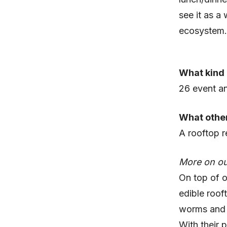
see it as a
ecosystem.
What kind 
26 event an
What other
A rooftop r
More on ou
On top of o
edible roof
worms and r
With their 