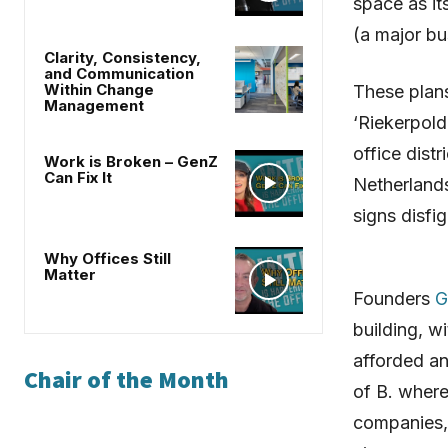
space as it
(a major bu
Clarity, Consistency,
and Communication
Within Change
These plans
Management
‘Riekerpold
office dist
Work is Broken – GenZ
Can Fix It
Netherlands
signs disfig
Why Offices Still
Matter
Founders
G
building, wi
afforded an 
Chair of the Month
of B. where
companies, 