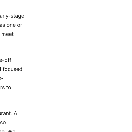
arly-stage
as one or
, meet
e-off
ll focused
s-
rs to
urant. A
lso
one. We