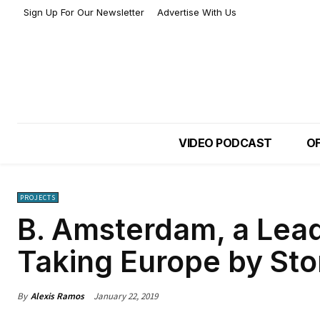
Sign Up For Our Newsletter
Advertise With Us
VIDEO PODCAST
OF
PROJECTS
B. Amsterdam, a Lea
Taking Europe by St
By
Alexis Ramos
January 22, 2019