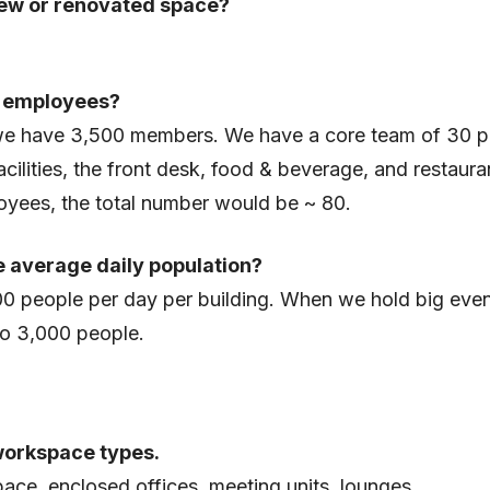
ew or renovated space?
 employees?
 we have 3,500 members. We have a core team of 30 p
acilities, the front desk, food & beverage, and restaura
yees, the total number would be ~ 80.
e average daily population?
00 people per day per building. When we hold big even
to 3,000 people.
workspace types.
ce, enclosed offices, meeting units, lounges.