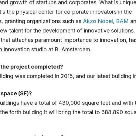
and growth of startups and corporates. What is uniqu
it’s the physical center for corporate innovators in the
, granting organizations such as
Akzo Nobel
,
BAM
a
ew talent for the development of innovative solutions
hat attaches paramount importance to innovation, ha
n innovation studio at B. Amsterdam.
the project completed?
uilding was completed in 2015, and our latest building i
space (SF)?
uildings have a total of 430,000 square feet and with 
the forth building it will bring the total to 688,890 squ