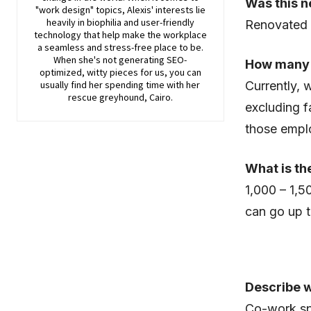
Was this n
"work design" topics, Alexis' interests lie
heavily in biophilia and user-friendly
Renovated
technology that help make the workplace
a seamless and stress-free place to be.
When she's not generating SEO-
How many
optimized, witty pieces for us, you can
usually find her spending time with her
Currently,
rescue greyhound, Cairo.
excluding f
those emplo
What is th
1,000 – 1,5
can go up 
Describe 
Co-work spa