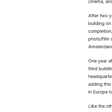
cinema, an
After two y
building on
completion,
photo/film 
Amsterdam
One year af
third buildi
headquarter
adding this
in Europe t
Like the ot