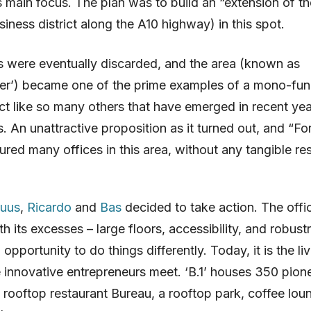
s main focus. The plan was to build an “extension of t
siness district along the A10 highway) in this spot.
 were eventually discarded, and the area (known as
er’) became one of the prime examples of a mono-fun
rict like so many others that have emerged in recent yea
. An unattractive proposition as it turned out, and “Fo
ured many offices in this area, without any tangible res
uus
,
Ricardo
and
Bas
decided to take action. The offi
th its excesses – large floors, accessibility, and robust
opportunity to do things differently. Today, it is the li
 innovative entrepreneurs meet. ‘B.1’ houses 350 pion
rooftop restaurant Bureau, a rooftop park, coffee lou