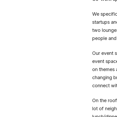
We specific
startups an
two lounge
people and
Our event s
event space
on themes a
changing b
connect wit
On the roof
lot of neig
lunch/dinne