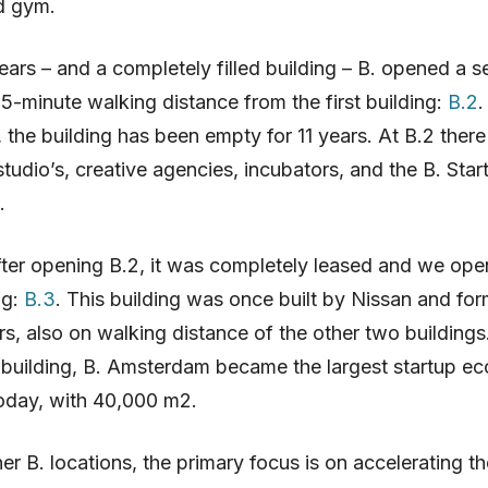
d gym.
ears – and a completely filled building – B. opened a 
 5-minute walking distance from the first building:
B.2
.
 the building has been empty for 11 years. At B.2 there
studio’s, creative agencies, incubators, and the B. Sta
.
ter opening B.2, it was completely leased and we ope
ng:
B.3
. This building was once built by Nissan and fo
s, also on walking distance of the other two buildings
 building, B. Amsterdam became the largest startup e
oday, with 40,000 m2.
her B. locations, the primary focus is on accelerating t