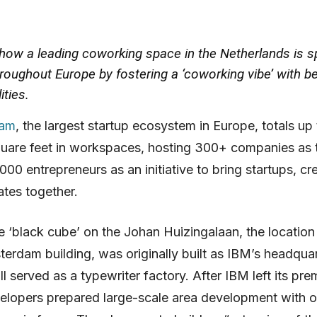
 how a leading coworking space in the Netherlands is s
hroughout Europe by fostering a ‘coworking vibe’ with b
ities.
dam
, the largest startup ecosystem in Europe, totals up 
uare feet in workspaces, hosting 300+ companies as 
000 entrepreneurs as an initiative to bring startups, cre
tes together.
ve ‘black cube’ on the Johan Huizingalaan, the location
sterdam building, was originally built as IBM’s headqua
l served as a typewriter factory. After IBM left its pre
elopers prepared large-scale area development with o