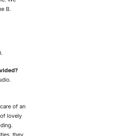
he B.
0.
ovided?
udio.
 care of an
of lovely
ding.
ties, they