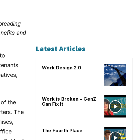
preading
enefits and
Latest Articles
to
tenants
Work Design 2.0
atives,
Work is Broken – GenZ
 of the
Can Fix It
rters. The
mises,
The Fourth Place
ffice