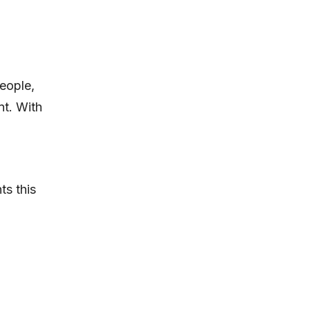
eople,
nt. With
ts this