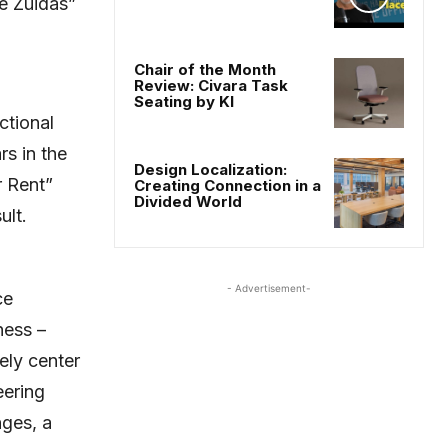
he Zuidas”
Chair of the Month
Review: Civara Task
Seating by KI
ctional
rs in the
Design Localization:
r Rent”
Creating Connection in a
Divided World
ult.
- Advertisement-
ce
ness –
vely center
eering
nges, a