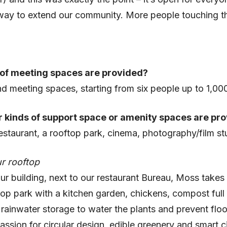
 way to extend our community. More people touching t
of meeting spaces are provided?
d meeting spaces, starting from six people up to 1,00
 kinds of support space or amenity spaces are pr
estaurant, a rooftop park, cinema, photography/film st
r rooftop
ur building, next to our restaurant Bureau, Moss takes
top park with a kitchen garden, chickens, compost full 
ainwater storage to water the plants and prevent floo
passion for circular design, edible greenery and smart ci