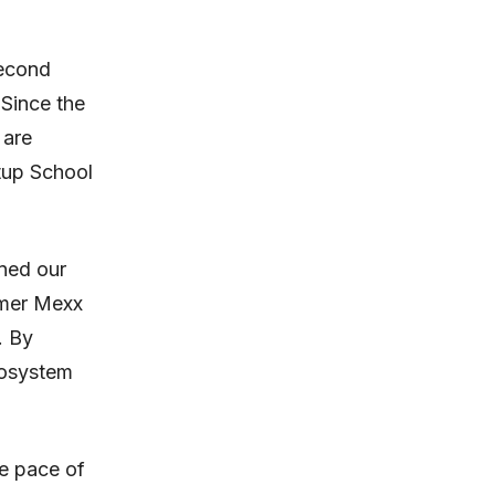
second
 Since the
 are
rtup School
ned our
rmer Mexx
. By
cosystem
he pace of