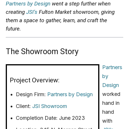
Partners by Design
went a step further when
creating
JSI’s
Fulton Market showroom, giving
them a space to gather, learn, and craft the
future.
The Showroom Story
Partners
by
Project Overview:
Design
worked
Design Firm:
Partners by Design
hand in
Client:
JSI Showroom
hand
Completion Date: June 2023
with