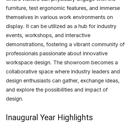
furniture, test ergonomic features, and immerse
themselves in various work environments on
display. It can be utilized as a hub for industry
events, workshops, and interactive
demonstrations, fostering a vibrant community of
professionals passionate about innovative
workspace design. The showroom becomes a
collaborative space where industry leaders and
design enthusiasts can gather, exchange ideas,
and explore the possibilities and impact of
design.
Inaugural Year Highlights