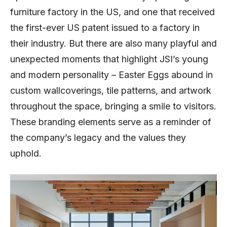
furniture factory in the US, and one that received
the first-ever US patent issued to a factory in
their industry. But there are also many playful and
unexpected moments that highlight JSI’s young
and modern personality – Easter Eggs abound in
custom wallcoverings, tile patterns, and artwork
throughout the space, bringing a smile to visitors.
These branding elements serve as a reminder of
the company’s legacy and the values they
uphold.