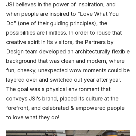
JSI believes in the power of inspiration, and
when people are inspired to “Love What You
Do” (one of their guiding principles), the
possibilities are limitless. In order to rouse that
creative spirit in its visitors, the Partners by
Design team developed an architecturally flexible
background that was clean and modern, where
fun, cheeky, unexpected wow moments could be
layered over and switched out year after year.
The goal was a physical environment that
conveys JSI’s brand, placed its culture at the
forefront, and celebrated & empowered people
to love what they do!