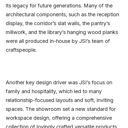
its legacy for future generations. Many of the
architectural components, such as the reception
display, the corridor’s slat walls, the pantry’s
millwork, and the library’s hanging wood planks
were all produced in-house by JSI’s team of
craftspeople.
Another key design driver was JSI’s focus on
family and hospitality, which led to many
relationship-focused layouts and soft, inviting
spaces. The showroom set a new standard for
workspace design, offering a comprehensive
collection of lovingly crafted versatile products