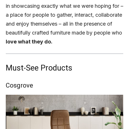
in showcasing exactly what we were hoping for –
a place for people to gather, interact, collaborate
and enjoy themselves – all in the presence of
beautifully crafted furniture made by people who
love what they do.
Must-See Products
Cosgrove