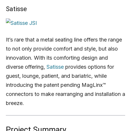
Satisse
It’s rare that a metal seating line offers the range
to not only provide comfort and style, but also
innovation. With its comforting design and
diverse offering,
Satisse
provides options for
guest, lounge, patient, and bariatric, while
introducing the patent pending MagLinx™
connectors to make rearranging and installation a
breeze.
Project Summary