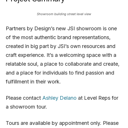
Showroom building street level view
Partners by Design’s new JSI showroom is one
of the most authentic brand representations,
created in big part by JSI’s own resources and
craft experience. It’s a welcoming space with a
relatable soul, a place to collaborate and create,
and a place for individuals to find passion and
fulfillment in their work.
Please contact
Ashley Delano
at Level Reps for
a showroom tour.
Tours are available by appointment only. Please