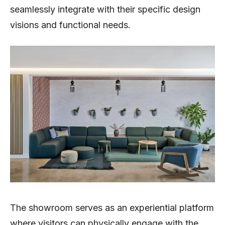
seamlessly integrate with their specific design
visions and functional needs.
The showroom serves as an experiential platform
where visitors can physically engage with the