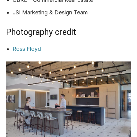
JSI Marketing & Design Team
Photography credit
Ross Floyd