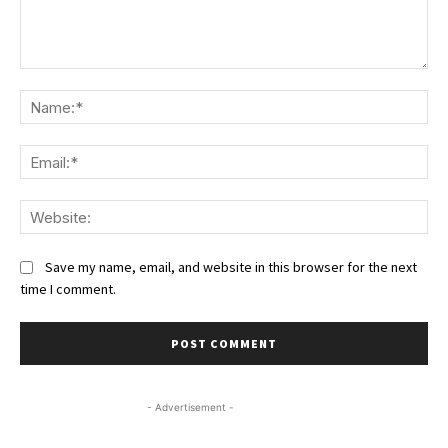
Comment:
Na
Ema
We
Save my name, email, and website in this browser for the next
time I comment.
- Advertisement -