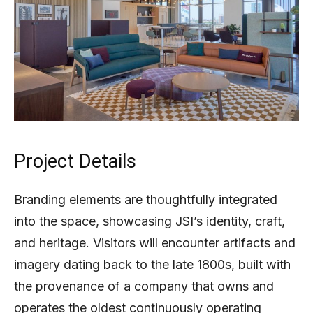
Project Details
Branding elements are thoughtfully integrated
into the space, showcasing JSI’s identity, craft,
and heritage. Visitors will encounter artifacts and
imagery dating back to the late 1800s, built with
the provenance of a company that owns and
operates the oldest continuously operating