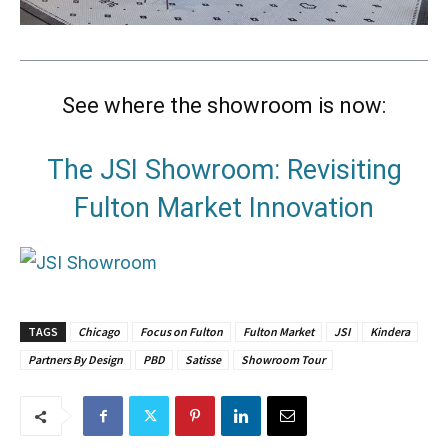
See where the showroom is now:
The JSI Showroom: Revisiting
Fulton Market Innovation
TAGS
Chicago
Focus on Fulton
Fulton Market
JSI
Kindera
Partners By Design
PBD
Satisse
Showroom Tour