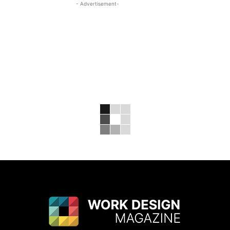
- Advertisement-