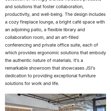
and solutions that foster collaboration,
productivity, and well-being. The design includes
a cozy fireplace lounge, a bright café space with
an adjoining patio, a flexible library and
collaboration room, and an art-filled
conferencing and private office suite, each of
which provides ergonomic solutions that embody
the authentic nature of materials. It’s a
remarkable showroom that showcases JSI’s
dedication to providing exceptional furniture
solutions for work and life.