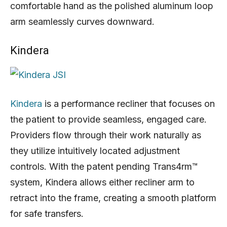
comfortable hand as the polished aluminum loop
arm seamlessly curves downward.
Kindera
Kindera
is a performance recliner that focuses on
the patient to provide seamless, engaged care.
Providers flow through their work naturally as
they utilize intuitively located adjustment
controls. With the patent pending Trans4rm™
system, Kindera allows either recliner arm to
retract into the frame, creating a smooth platform
for safe transfers.