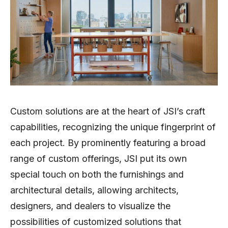
Custom solutions are at the heart of JSI’s craft
capabilities, recognizing the unique fingerprint of
each project. By prominently featuring a broad
range of custom offerings, JSI put its own
special touch on both the furnishings and
architectural details, allowing architects,
designers, and dealers to visualize the
possibilities of customized solutions that