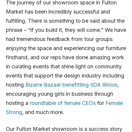
The journey of our showroom space in Fulton
Market has been incredibly successful and
fulfilling. There is something to be said about the
phrase – “if you build it, they will come.” We have
had tremendous feedback from tour groups
enjoying the space and experiencing our furniture
firsthand, and our reps have done amazing work
in curating events that shine light on community
events that support the design industry including
hosting
Bizarre Bazaar benefitting IIDA Illinois
,
encouraging young girls in business through
hosting a
roundtable of female CEOs
for
Female
Strong
, and much more.
Our Fulton Market showroom is a success story