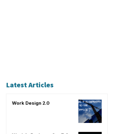
Latest Articles
Work Design 2.0