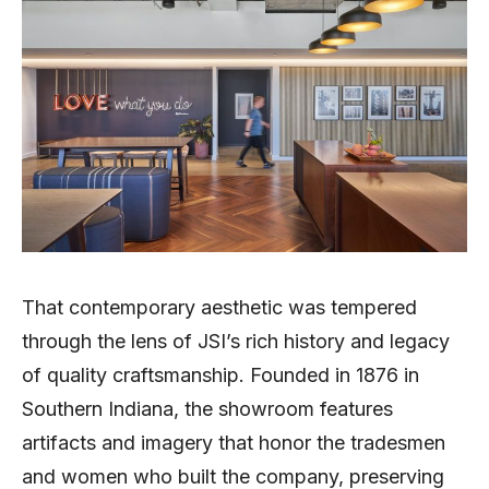
That contemporary aesthetic was tempered
through the lens of JSI’s rich history and legacy
of quality craftsmanship. Founded in 1876 in
Southern Indiana, the showroom features
artifacts and imagery that honor the tradesmen
and women who built the company, preserving