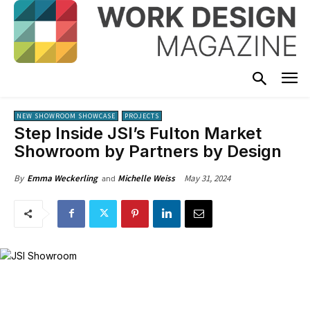
NEW SHOWROOM SHOWCASE
PROJECTS
Step Inside JSI’s Fulton Market
Showroom by Partners by Design
May 31, 2024
By
Emma Weckerling
Michelle Weiss
and