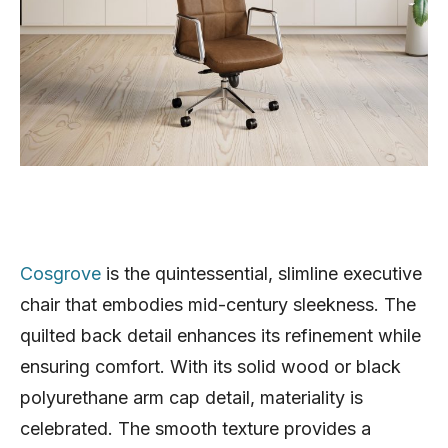
Cosgrove
is the quintessential, slimline executive
chair that embodies mid-century sleekness. The
quilted back detail enhances its refinement while
ensuring comfort. With its solid wood or black
polyurethane arm cap detail, materiality is
celebrated. The smooth texture provides a