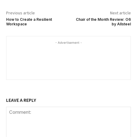
Previous article
Next article
How to Create a Resilient
Chair of the Month Review: O6
Workspace
by Allsteel
- Advertisement -
LEAVE A REPLY