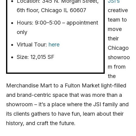
Location: 345 N. Morgan Street,
JSI’s
6th floor, Chicago IL 60607
creative
team to
Hours: 9:00–5:00 – appointment
move
only
their
Virtual Tour:
here
Chicago
Size: 12,015 SF
showroo
m from
the
Merchandise Mart to a Fulton Market light-filled
and brand-centric space that was more than a
showroom – it’s a place where the JSI family and
its clients gathers to have fun, learn about their
history, and craft the future.