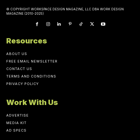
© COPYRIGHT WORKSPACE DESIGN MAGAZINE, LLC DBA WORK DESIGN
MAGAZINE (2010-2025)
Resources
ABOUT US
FREE EMAIL NEWSLETTER
CONTACT US
TERMS AND CONDITIONS
PRIVACY POLICY
Work With Us
ADVERTISE
MEDIA KIT
AD SPECS