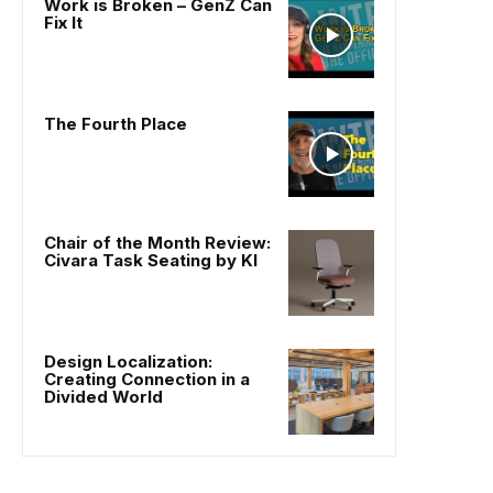
Work is Broken – GenZ Can
Fix It
The Fourth Place
Chair of the Month Review:
Civara Task Seating by KI
Design Localization:
Creating Connection in a
Divided World