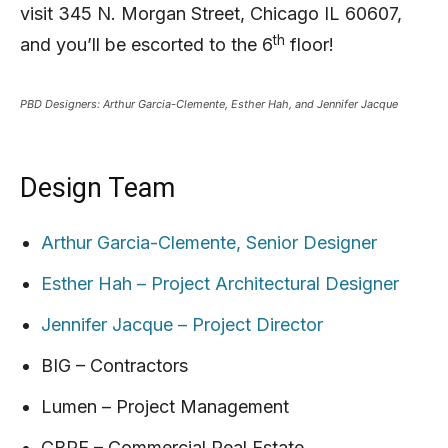
visit 345 N. Morgan Street, Chicago IL 60607,
th
and you’ll be escorted to the 6
floor!
PBD Designers: Arthur Garcia-Clemente, Esther Hah, and Jennifer Jacque
Design Team
Arthur Garcia-Clemente, Senior Designer
Esther Hah – Project Architectural Designer
Jennifer Jacque – Project Director
BIG – Contractors
Lumen – Project Management
CBRE – Commercial Real Estate