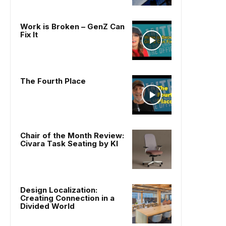
Work is Broken – GenZ Can
Fix It
The Fourth Place
Chair of the Month Review:
Civara Task Seating by KI
Design Localization:
Creating Connection in a
Divided World