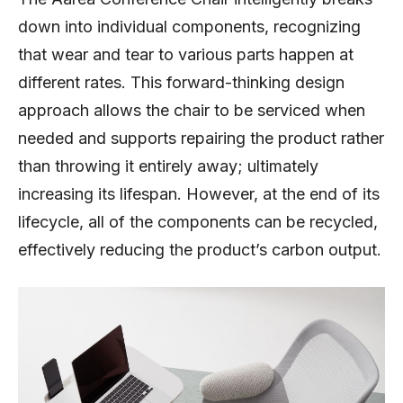
down into individual components, recognizing
that wear and tear to various parts happen at
different rates. This forward-thinking design
approach allows the chair to be serviced when
needed and supports repairing the product rather
than throwing it entirely away; ultimately
increasing its lifespan. However, at the end of its
lifecycle, all of the components can be recycled,
effectively reducing the product’s carbon output.