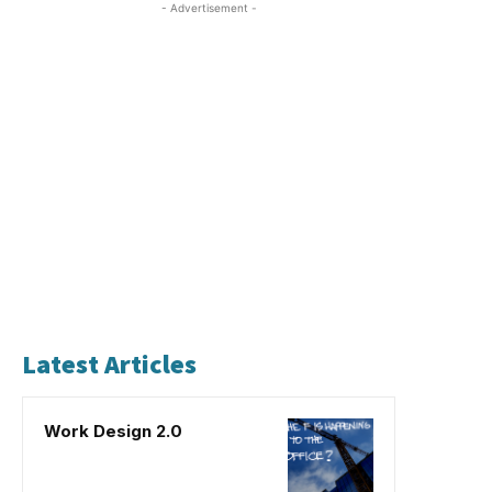
- Advertisement -
Latest Articles
Work Design 2.0