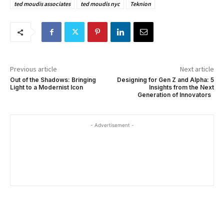
ted moudis associates
ted moudis nyc
Teknion
Previous article
Next article
Out of the Shadows: Bringing
Designing for Gen Z and Alpha: 5
Light to a Modernist Icon
Insights from the Next
Generation of Innovators
- Advertisement -