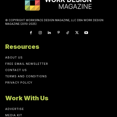
© COPYRIGHT WORKSPACE DESIGN MAGAZINE, LLC DBA WORK DESIGN
MAGAZINE (2010-2025)
Resources
ABOUT US
FREE EMAIL NEWSLETTER
CONTACT US
TERMS AND CONDITIONS
PRIVACY POLICY
Work With Us
ADVERTISE
MEDIA KIT