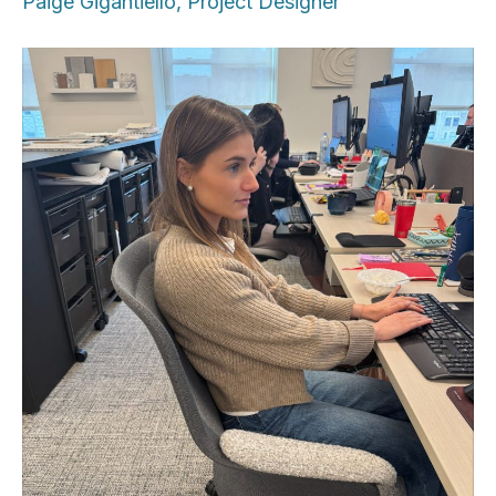
Paige Gigantiello, Project Designer