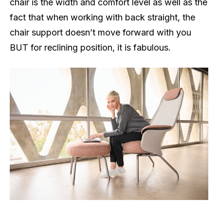
chair is the width and comfort level as well as the
fact that when working with back straight, the
chair support doesn’t move forward with you
BUT for reclining position, it is fabulous.