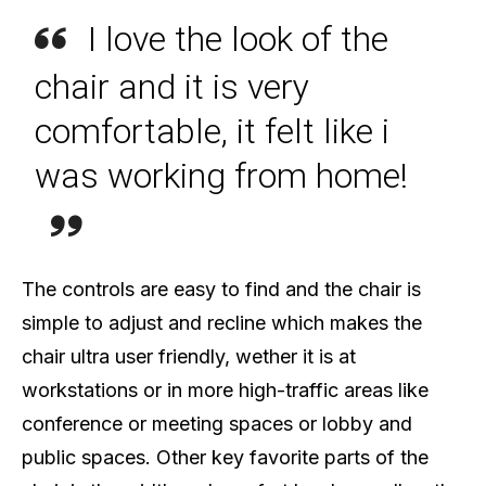
I love the look of the
chair and it is very
comfortable, it felt like i
was working from home!
The controls are easy to find and the chair is
simple to adjust and recline which makes the
chair ultra user friendly, wether it is at
workstations or in more high-traffic areas like
conference or meeting spaces or lobby and
public spaces. Other key favorite parts of the