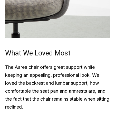
What We Loved Most
The Aarea chair offers great support while
keeping an appealing, professional look. We
loved the backrest and lumbar support, how
comfortable the seat pan and armrests are, and
the fact that the chair remains stable when sitting
reclined.