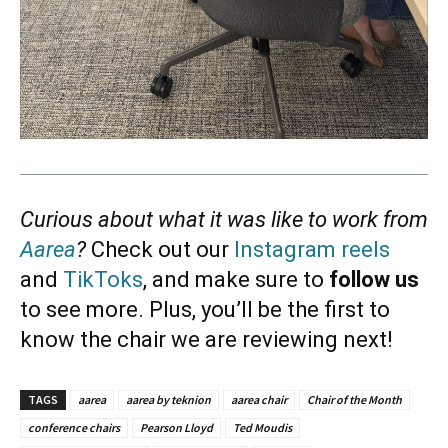
Curious about what it was like to work from
Aarea
?
Check out our
Instagram reels
and
TikToks
, and make sure to
follow us
to see more. Plus, you’ll be the first to
know the chair we are reviewing next!
TAGS
aarea
aarea by teknion
aarea chair
Chair of the Month
conference chairs
Pearson Lloyd
Ted Moudis