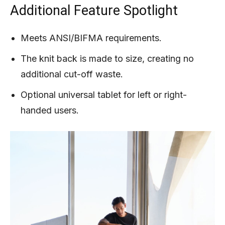
Additional Feature Spotlight
Meets ANSI/BIFMA requirements.
The knit back is made to size, creating no
additional cut-off waste.
Optional universal tablet for left or right-
handed users.