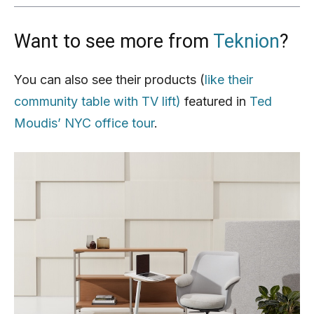
Want to see more from
Teknion
?
You can also see their products (
like their
community table with TV lift)
featured in
Ted
Moudis’ NYC office tour
.