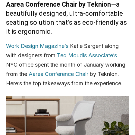
Aarea Conference Chair by Teknion
—a
beautifully designed, ultra-comfortable
seating solution that’s as eco-friendly as
it is ergonomic.
Work Design Magazine’s
Katie Sargent along
with designers from
Ted Moudis Associate’s
NYC office spent the month of January working
from the
Aarea Conference Chair
by Teknion.
Here’s the top takeaways from the experience.