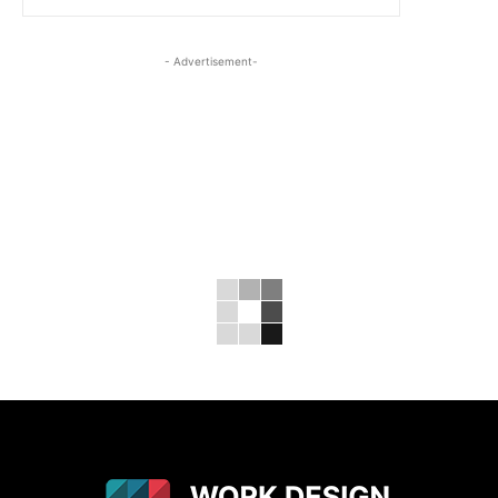
- Advertisement-