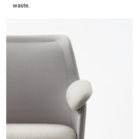
waste.