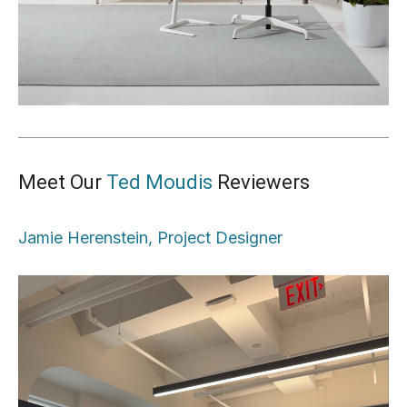
Meet Our
Ted Moudis
Reviewers
Jamie Herenstein, Project Designer