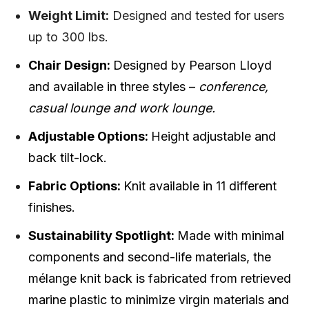
Weight Limit:
Designed and tested for users
up to 300 lbs.
Chair Design:
Designed by Pearson Lloyd
and available in three styles –
conference,
casual lounge and work lounge.
Adjustable Options:
Height adjustable and
back tilt-lock.
Fabric Options:
Knit available in 11 different
finishes.
Sustainability Spotlight:
Made with minimal
components and second-life materials, the
mélange knit back is fabricated from retrieved
marine plastic to minimize virgin materials and