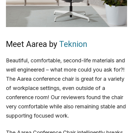
Meet Aarea by
Teknion
Beautiful, comfortable, second-life materials and
well engineered – what more could you ask for?!
The Aarea conference chair is great for a variety
of workplace settings, even outside of a
conference room! Our reviewers found the chair
very comfortable while also remaining stable and
supporting focused work.
The Aarea Conference Chair intelligently breaks