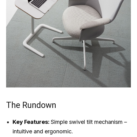
The Rundown
Key Features:
Simple swivel tilt mechanism –
intuitive and ergonomic.