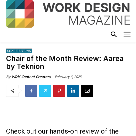
CHAIR REVIEWS
Chair of the Month Review: Aarea
by Teknion
February 6, 2025
By
WDM Content Creators
Check out our hands-on review of the