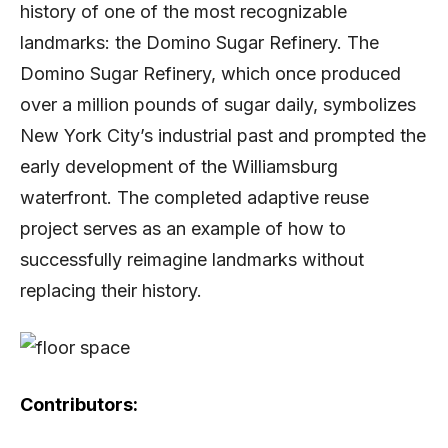
history of one of the most recognizable
landmarks: the Domino Sugar Refinery. The
Domino Sugar Refinery, which once produced
over a million pounds of sugar daily, symbolizes
New York City’s industrial past and prompted the
early development of the Williamsburg
waterfront. The completed adaptive reuse
project serves as an example of how to
successfully reimagine landmarks without
replacing their history.
Contributors: