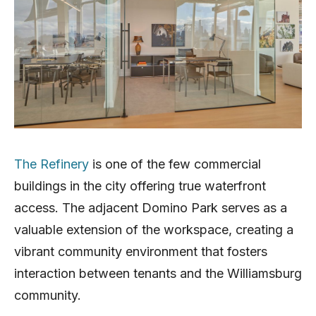
The Refinery
is one of the few commercial
buildings in the city offering true waterfront
access. The adjacent Domino Park serves as a
valuable extension of the workspace, creating a
vibrant community environment that fosters
interaction between tenants and the Williamsburg
community.