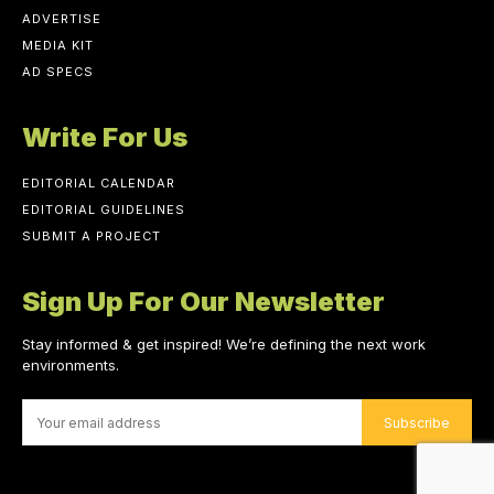
ADVERTISE
MEDIA KIT
AD SPECS
Write For Us
EDITORIAL CALENDAR
EDITORIAL GUIDELINES
SUBMIT A PROJECT
Sign Up For Our Newsletter
Stay informed & get inspired! We’re defining the next work
environments.
Subscribe