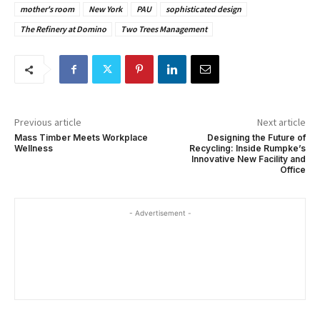
mother's room
New York
PAU
sophisticated design
The Refinery at Domino
Two Trees Management
Previous article
Next article
Mass Timber Meets Workplace
Designing the Future of
Wellness
Recycling: Inside Rumpke’s
Innovative New Facility and
Office
- Advertisement -