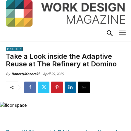
PROJECTS
Take a Look inside the Adaptive
Reuse at The Refinery at Domino
April 29, 2025
By
Bonetti/Kozerski