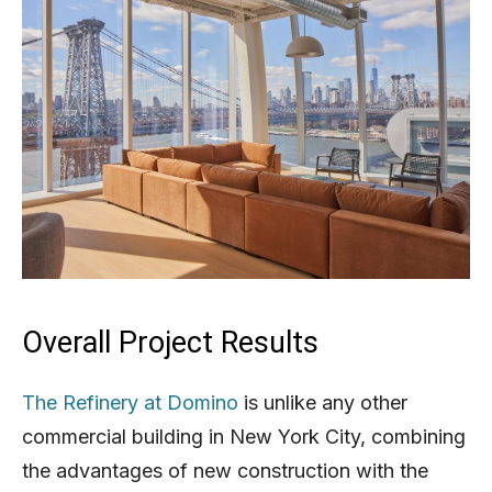
Overall Project Results
The Refinery at Domino
is unlike any other
commercial building in New York City, combining
the advantages of new construction with the