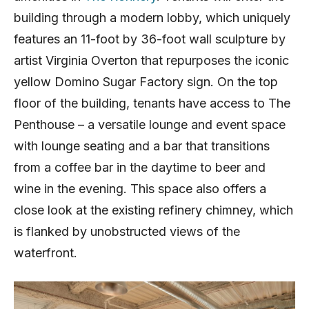
building through a modern lobby, which uniquely
features an 11-foot by 36-foot wall sculpture by
artist Virginia Overton that repurposes the iconic
yellow Domino Sugar Factory sign. On the top
floor of the building, tenants have access to The
Penthouse – a versatile lounge and event space
with lounge seating and a bar that transitions
from a coffee bar in the daytime to beer and
wine in the evening. This space also offers a
close look at the existing refinery chimney, which
is flanked by unobstructed views of the
waterfront.