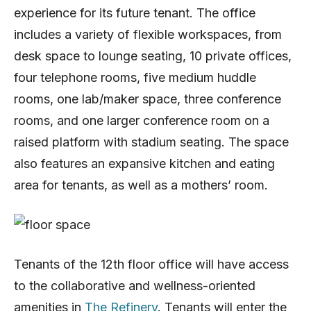
experience for its future tenant. The office
includes a variety of flexible workspaces, from
desk space to lounge seating, 10 private offices,
four telephone rooms, five medium huddle
rooms, one lab/maker space, three conference
rooms, and one larger conference room on a
raised platform with stadium seating. The space
also features an expansive kitchen and eating
area for tenants, as well as a mothers’ room.
Tenants of the 12th floor office will have access
to the collaborative and wellness-oriented
amenities in
The Refinery
. Tenants will enter the