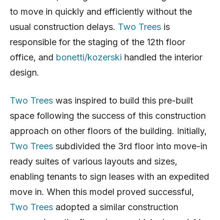
to move in quickly and efficiently without the
usual construction delays.
Two Trees
is
responsible for the staging of the 12th floor
office, and
bonetti/kozerski
handled the interior
design.
Two Trees
was inspired to build this pre-built
space following the success of this construction
approach on other floors of the building. Initially,
Two Trees
subdivided the 3rd floor into move-in
ready suites of various layouts and sizes,
enabling tenants to sign leases with an expedited
move in. When this model proved successful,
Two Trees
adopted a similar construction