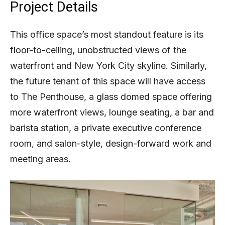
Project Details
This office space’s most standout feature is its
floor-to-ceiling, unobstructed views of the
waterfront and New York City skyline. Similarly,
the future tenant of this space will have access
to The Penthouse, a glass domed space offering
more waterfront views, lounge seating, a bar and
barista station, a private executive conference
room, and salon-style, design-forward work and
meeting areas.