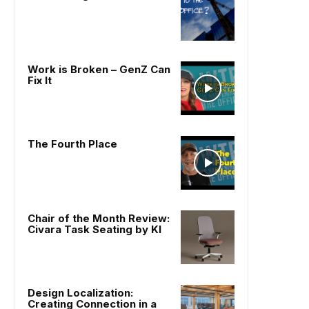
Work is Broken – GenZ Can
Fix It
The Fourth Place
Chair of the Month Review:
Civara Task Seating by KI
Design Localization:
Creating Connection in a