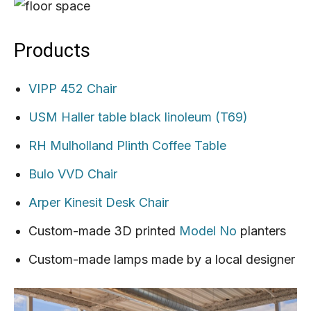
Products
VIPP 452 Chair
USM Haller table black linoleum (T69)
RH Mulholland Plinth Coffee Table
Bulo VVD Chair
Arper Kinesit Desk Chair
Custom-made 3D printed
Model No
planters
Custom-made lamps made by a local designer