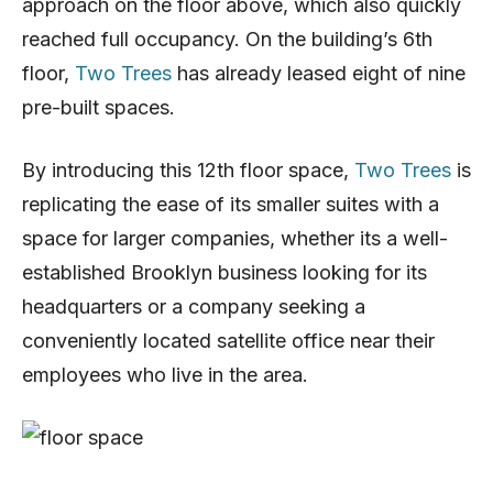
approach on the floor above, which also quickly
reached full occupancy. On the building’s 6th
floor,
Two Trees
has already leased eight of nine
pre-built spaces.
By introducing this 12th floor space,
Two Trees
is
replicating the ease of its smaller suites with a
space for larger companies, whether its a well-
established Brooklyn business looking for its
headquarters or a company seeking a
conveniently located satellite office near their
employees who live in the area.