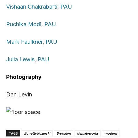
Vishaan Chakrabarti
,
PAU
Ruchika Modi
,
PAU
Mark Faulkner
,
PAU
Julia Lewis
,
PAU
Photography
Dan Levin
TAGS
Bonetti/Kozerski
Brooklyn
densityworks
modern