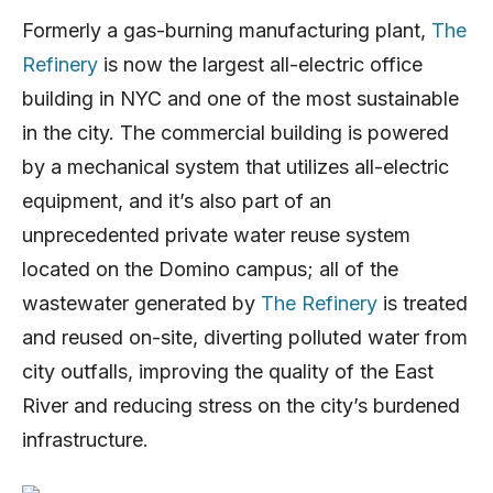
Formerly a gas-burning manufacturing plant,
The
Refinery
is now the largest all-electric office
building in NYC and one of the most sustainable
in the city. The commercial building is powered
by a mechanical system that utilizes all-electric
equipment, and it’s also part of an
unprecedented private water reuse system
located on the Domino campus; all of the
wastewater generated by
The Refinery
is treated
and reused on-site, diverting polluted water from
city outfalls, improving the quality of the East
River and reducing stress on the city’s burdened
infrastructure.