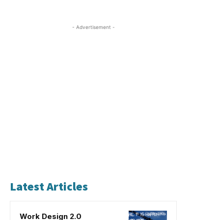
- Advertisement -
Latest Articles
Work Design 2.0