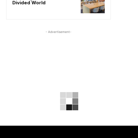
Divided World
- Advertisement-