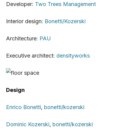
Developer:
Two Trees Management
Interior design:
Bonetti/Kozerski
Architecture:
PAU
Executive architect:
densityworks
Design
Enrico Bonetti
,
bonetti/kozerski
Dominic Kozerski
,
bonetti/kozerski