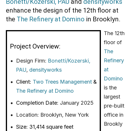
Bonetti/Kozerski,
PAU
and
densityworks
enhance the design of the 12th floor at
the
The Refinery at Domino
in Brooklyn.
The 12th
floor of
Project Overview:
The
Refinery
Design Firm:
Bonetti/Kozerski,
at
PAU
,
densityworks
Domino
Client:
Two Trees Management
&
is the
The Refinery at Domino
largest
Completion Date:
January 2025
pre-built
Location:
Brooklyn, New York
office in
Brookly
Size:
31,414 square feet