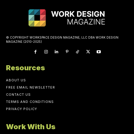
© COPYRIGHT WORKSPACE DESIGN MAGAZINE, LLC DBA WORK DESIGN
MAGAZINE (2010-2025)
Resources
ABOUT US
FREE EMAIL NEWSLETTER
CONTACT US
TERMS AND CONDITIONS
PRIVACY POLICY
Work With Us