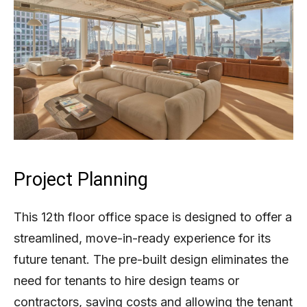
Project Planning
This 12th floor office space is designed to offer a
streamlined, move-in-ready experience for its
future tenant. The pre-built design eliminates the
need for tenants to hire design teams or
contractors, saving costs and allowing the tenant