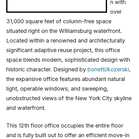
n with
over
31,000 square feet of column-free space
situated right on the Williamsburg waterfront.
Located within a renowned and architecturally
significant adaptive reuse project, this office
space blends modern, sophisticated design with
historic character. Designed by
bonetti/kozerski
,
the expansive office features abundant natural
light, operable windows, and sweeping,
unobstructed views of the New York City skyline
and waterfront.
This 12th floor office occupies the entire floor
and is fully built out to offer an efficient move-in