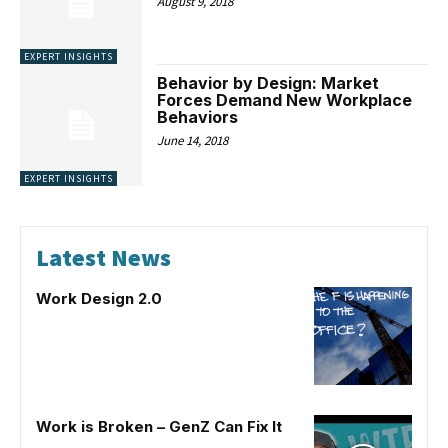
August 9, 2018
EXPERT INSIGHTS
Behavior by Design: Market
Forces Demand New Workplace
Behaviors
June 14, 2018
EXPERT INSIGHTS
Latest News
Work Design 2.0
Work is Broken – GenZ Can Fix It