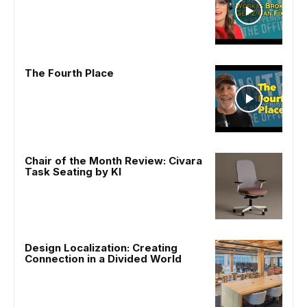
The Fourth Place
Chair of the Month Review: Civara
Task Seating by KI
Design Localization: Creating
Connection in a Divided World