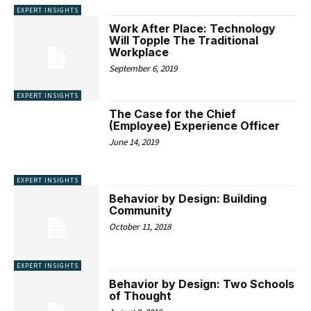
EXPERT INSIGHTS
Work After Place: Technology
Will Topple The Traditional
Workplace
September 6, 2019
EXPERT INSIGHTS
The Case for the Chief
(Employee) Experience Officer
June 14, 2019
EXPERT INSIGHTS
Behavior by Design: Building
Community
October 11, 2018
EXPERT INSIGHTS
Behavior by Design: Two Schools
of Thought