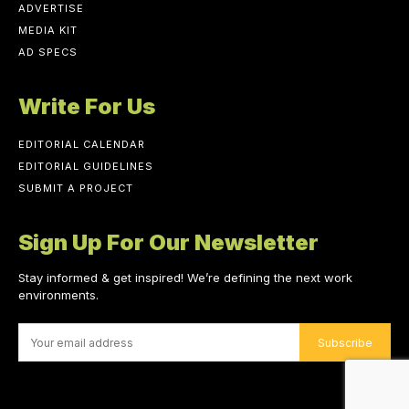
ADVERTISE
MEDIA KIT
AD SPECS
Write For Us
EDITORIAL CALENDAR
EDITORIAL GUIDELINES
SUBMIT A PROJECT
Sign Up For Our Newsletter
Stay informed & get inspired! We’re defining the next work
environments.
Subscribe