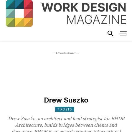
- Advertisement -
Drew Suszko
7 POSTS
Drew Suszko, an architect and lead strategist for BHDP
Architecture, builds bridges between clients and
designers. BHDP is an award-winning, international