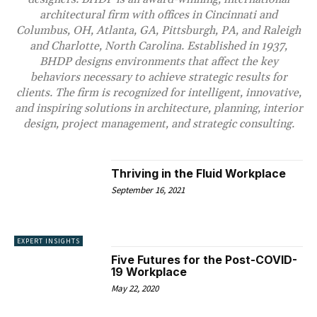
architectural firm with offices in Cincinnati and
Columbus, OH, Atlanta, GA, Pittsburgh, PA, and Raleigh
and Charlotte, North Carolina. Established in 1937,
BHDP designs environments that affect the key
behaviors necessary to achieve strategic results for
clients. The firm is recognized for intelligent, innovative,
and inspiring solutions in architecture, planning, interior
design, project management, and strategic consulting.
Thriving in the Fluid Workplace
September 16, 2021
EXPERT INSIGHTS
Five Futures for the Post-COVID-
19 Workplace
May 22, 2020