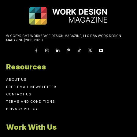
© COPYRIGHT WORKSPACE DESIGN MAGAZINE, LLC DBA WORK DESIGN
MAGAZINE (2010-2025)
Resources
ABOUT US
FREE EMAIL NEWSLETTER
CONTACT US
TERMS AND CONDITIONS
PRIVACY POLICY
Work With Us