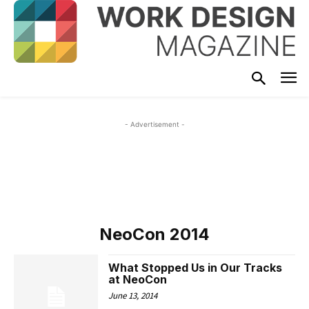
- Advertisement -
NeoCon 2014
What Stopped Us in Our Tracks
at NeoCon
June 13, 2014