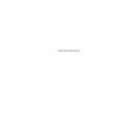
- Advertisement -