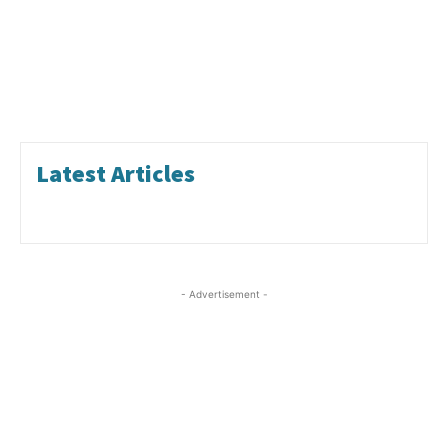
Latest Articles
- Advertisement -