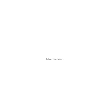
- Advertisement -