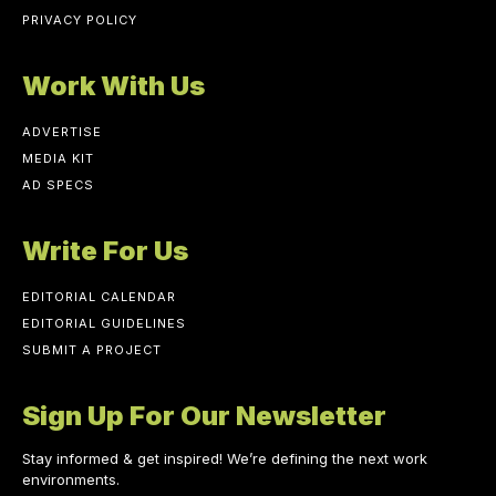
PRIVACY POLICY
Work With Us
ADVERTISE
MEDIA KIT
AD SPECS
Write For Us
EDITORIAL CALENDAR
EDITORIAL GUIDELINES
SUBMIT A PROJECT
Sign Up For Our Newsletter
Stay informed & get inspired! We’re defining the next work
environments.