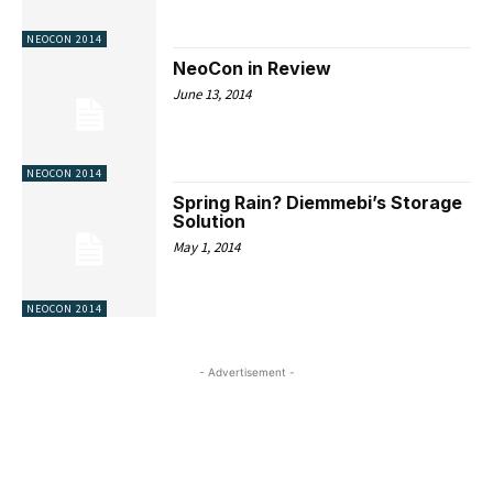
NEOCON 2014
NeoCon in Review
June 13, 2014
NEOCON 2014
Spring Rain? Diemmebi’s Storage
Solution
May 1, 2014
NEOCON 2014
- Advertisement -