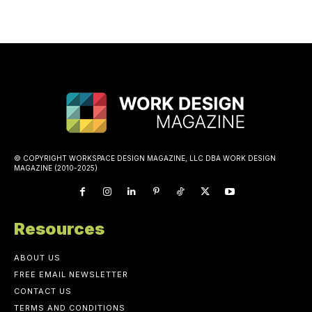
© COPYRIGHT WORKSPACE DESIGN MAGAZINE, LLC DBA WORK DESIGN
MAGAZINE (2010-2025)
Resources
ABOUT US
FREE EMAIL NEWSLETTER
CONTACT US
TERMS AND CONDITIONS