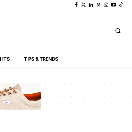
GHTS
TIPS & TRENDS