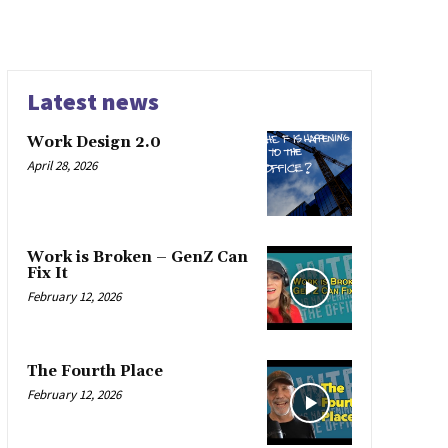
Latest news
Work Design 2.0
April 28, 2026
Work is Broken – GenZ Can
Fix It
February 12, 2026
The Fourth Place
February 12, 2026