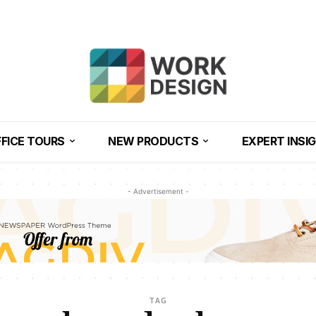
FICE TOURS
NEW PRODUCTS
EXPERT INSI
- Advertisement -
TAG