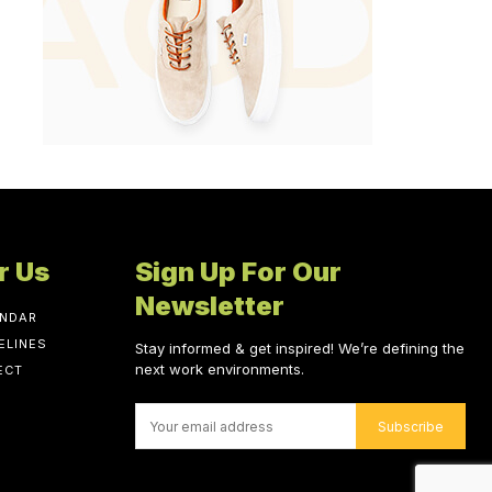
r Us
Sign Up For Our
Newsletter
ENDAR
ELINES
Stay informed & get inspired! We’re defining the
next work environments.
ECT
Subscribe