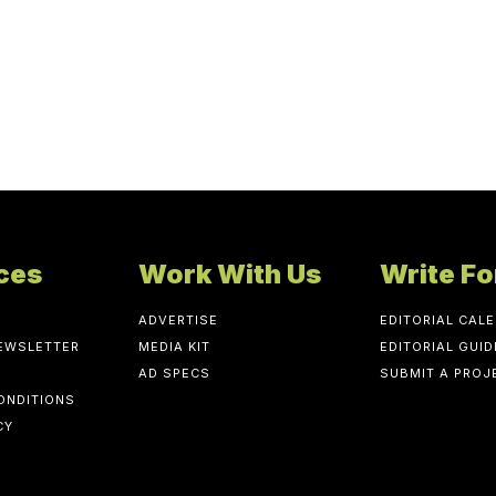
ces
Work With Us
Write Fo
ADVERTISE
EDITORIAL CAL
NEWSLETTER
MEDIA KIT
EDITORIAL GUID
AD SPECS
SUBMIT A PROJ
ONDITIONS
CY