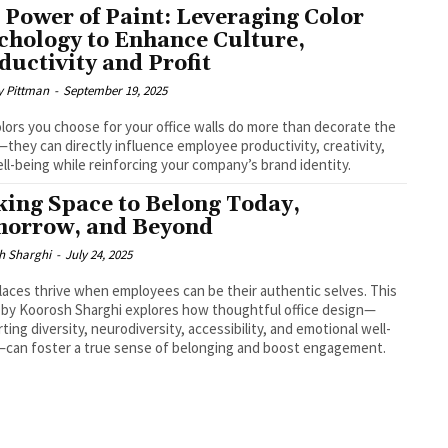
 Power of Paint: Leveraging Color
chology to Enhance Culture,
ductivity and Profit
y Pittman
-
September 19, 2025
lors you choose for your office walls do more than decorate the
they can directly influence employee productivity, creativity,
ll-being while reinforcing your company’s brand identity.
ing Space to Belong Today,
orrow, and Beyond
h Sharghi
-
July 24, 2025
aces thrive when employees can be their authentic selves. This
e by Koorosh Sharghi explores how thoughtful office design—
ting diversity, neurodiversity, accessibility, and emotional well-
can foster a true sense of belonging and boost engagement.