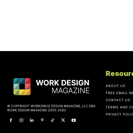
Resour
ABOUT US
FREE EMAIL 
CONTACT US
© COPYRIGHT WORKSPACE DESIGN MAGAZINE, LLC DBA
TERMS AND C
WORK DESIGN MAGAZINE (2010-2025)
PRIVACY POLI