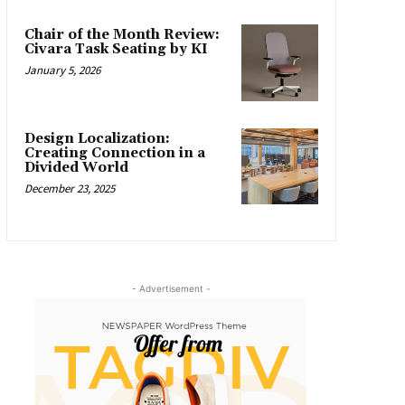
Chair of the Month Review:
Civara Task Seating by KI
January 5, 2026
Design Localization:
Creating Connection in a
Divided World
December 23, 2025
- Advertisement -