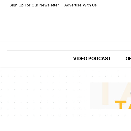
Sign Up For Our Newsletter
Advertise With Us
VIDEO PODCAST
OF