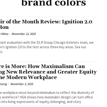
brand colors
ir of the Month Review: Ignition 2.0
Hon
e Weiss
-
November 12, 2025
 joint evaluation with the DLR Group Chicago Interiors team, we
n's Ignition 2.0 to the test across three key areas. See our
gs.
e is More: How Maximalism Can
ng New Relevance and Greater Equity
the Modern Workplace
Foong
-
November 3, 2025
e workplace move beyond minimalism to reflect the diversity of
s workforce? HGA shows how maximalist design can turn office
 into living expressions of equity, belonging, and story.