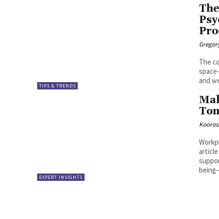
The
Psy
Pro
Gregor
The co
space—
and we
TIPS & TRENDS
Mak
Tom
Kooros
Workpl
articl
suppor
being—
EXPERT INSIGHTS