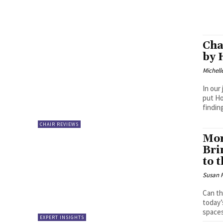
Cha
by 
Michell
In our
put Ho
findin
CHAIR REVIEWS
Mor
Bri
to 
Susan 
Can th
today’
spaces
EXPERT INSIGHTS