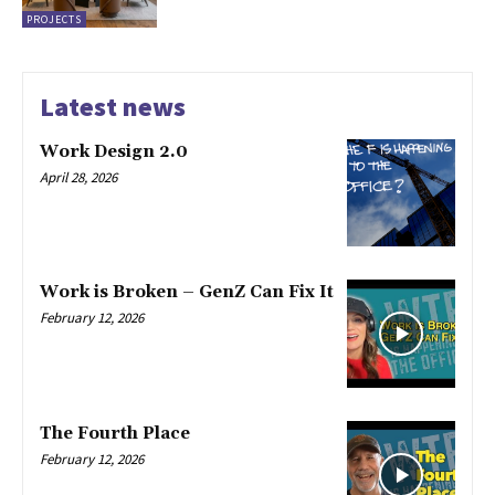
PROJECTS
Latest news
Work Design 2.0
April 28, 2026
Work is Broken – GenZ Can Fix It
February 12, 2026
The Fourth Place
February 12, 2026