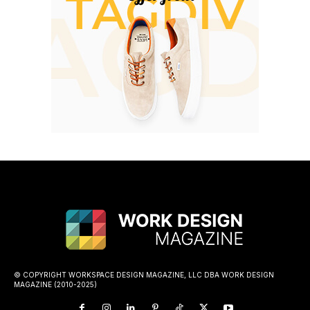
© COPYRIGHT WORKSPACE DESIGN MAGAZINE, LLC DBA WORK DESIGN
MAGAZINE (2010-2025)