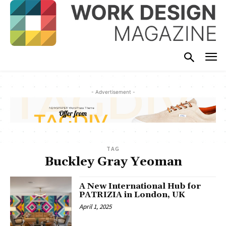
- Advertisement -
TAG
Buckley Gray Yeoman
A New International Hub for
PATRIZIA in London, UK
April 1, 2025