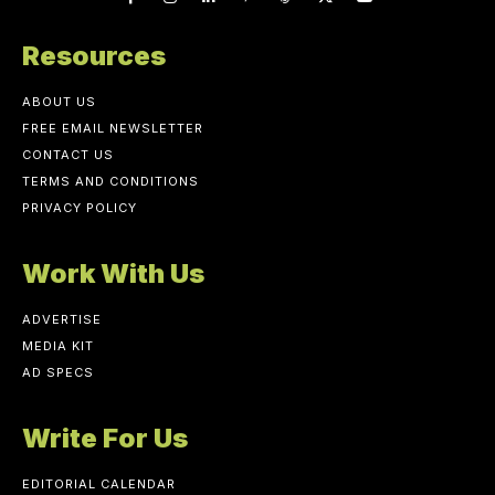
Resources
ABOUT US
FREE EMAIL NEWSLETTER
CONTACT US
TERMS AND CONDITIONS
PRIVACY POLICY
Work With Us
ADVERTISE
MEDIA KIT
AD SPECS
Write For Us
EDITORIAL CALENDAR