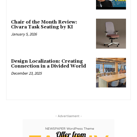
Chair of the Month Review:
Civara Task Seating by KI
January 5, 2026
Design Localization: Creating
Connection in a Divided World
December 23, 2025
- Advertisement -