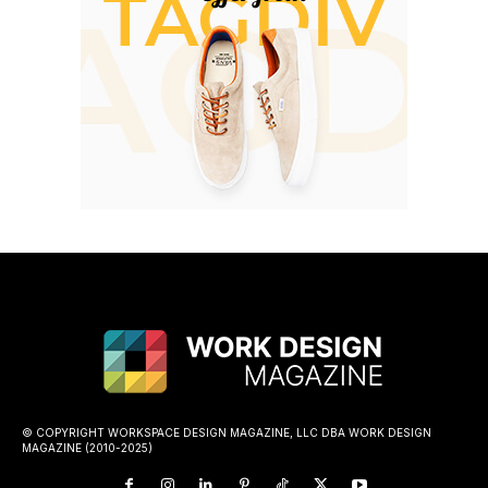
© COPYRIGHT WORKSPACE DESIGN MAGAZINE, LLC DBA WORK DESIGN
MAGAZINE (2010-2025)