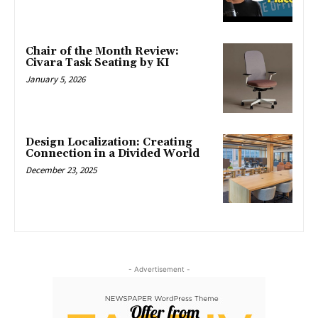
Chair of the Month Review:
Civara Task Seating by KI
January 5, 2026
Design Localization: Creating
Connection in a Divided World
December 23, 2025
- Advertisement -