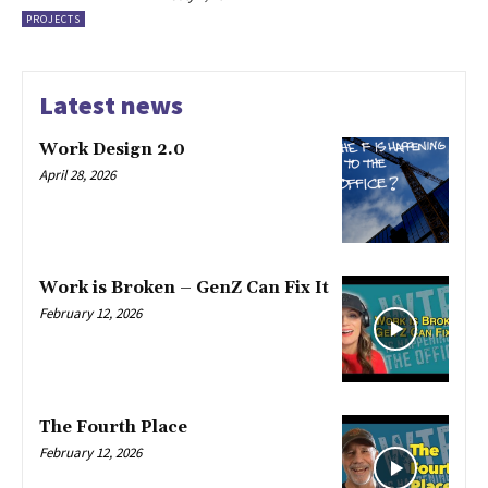
PROJECTS
Latest news
Work Design 2.0
April 28, 2026
Work is Broken – GenZ Can Fix It
February 12, 2026
The Fourth Place
February 12, 2026