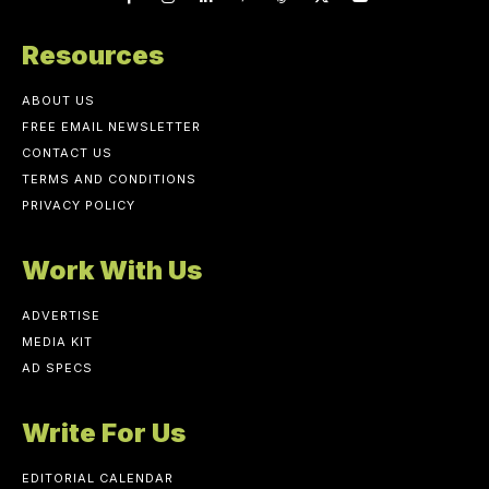
Resources
ABOUT US
FREE EMAIL NEWSLETTER
CONTACT US
TERMS AND CONDITIONS
PRIVACY POLICY
Work With Us
ADVERTISE
MEDIA KIT
AD SPECS
Write For Us
EDITORIAL CALENDAR