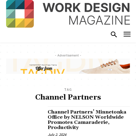
- Advertisement -
TAG
Channel Partners
Channel Partners’ Minnetonka
Office by NELSON Worldwide
Promotes Camaraderie,
Productivity
July 2, 2024