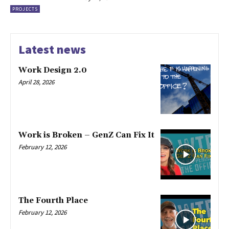
PROJECTS
Latest news
Work Design 2.0
April 28, 2026
Work is Broken – GenZ Can Fix It
February 12, 2026
The Fourth Place
February 12, 2026