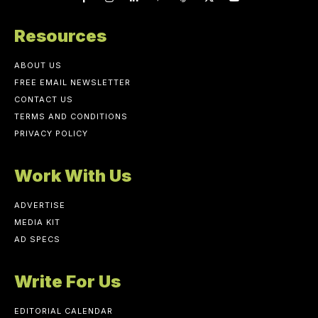
Resources
ABOUT US
FREE EMAIL NEWSLETTER
CONTACT US
TERMS AND CONDITIONS
PRIVACY POLICY
Work With Us
ADVERTISE
MEDIA KIT
AD SPECS
Write For Us
EDITORIAL CALENDAR