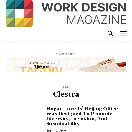
- Advertisement -
TAG
Clestra
Hogan Lovells’ Beijing Office
Was Designed To Promote
Diversity, Inclusion, And
Sustainability
May 11, 2021