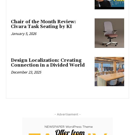
Chair of the Month Review:
Civara Task Seating by KI
January 5, 2026
Design Localization: Creating
Connection in a Divided World
December 23, 2025
- Advertisement -