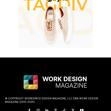
© COPYRIGHT WORKSPACE DESIGN MAGAZINE, LLC DBA WORK DESIGN
MAGAZINE (2010-2025)