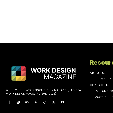
Resour
ABOUT US
FREE EMAIL 
CONTACT US
© COPYRIGHT WORKSPACE DESIGN MAGAZINE, LLC DBA
TERMS AND C
WORK DESIGN MAGAZINE (2010-2025)
PRIVACY POLI