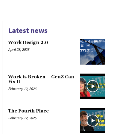
Latest news
Work Design 2.0
April 28, 2026
Work is Broken – GenZ Can
Fix It
February 12, 2026
The Fourth Place
February 12, 2026