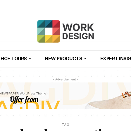
FICE TOURS
NEW PRODUCTS
EXPERT INSI
- Advertisement -
TAG