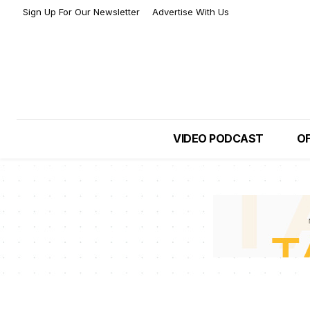
Sign Up For Our Newsletter
Advertise With Us
VIDEO PODCAST
OF