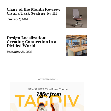
Chair of the Month Review:
Civara Task Seating by KI
January 5, 2026
Design Localization:
Creating Connection in a
Divided World
December 23, 2025
- Advertisement -