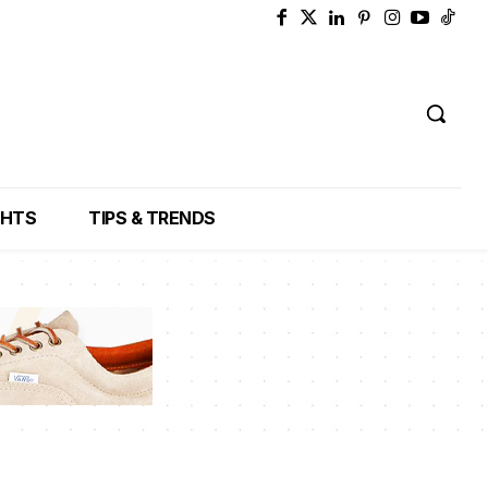
GHTS
TIPS & TRENDS