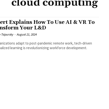
cloud computing
ert Explains How To Use AI & VR To
nsform Your L&D
b Tsipursky
-
August 21, 2024
anizations adapt to post-pandemic remote work, tech-driven
alized learning is revolutionizing workforce development.