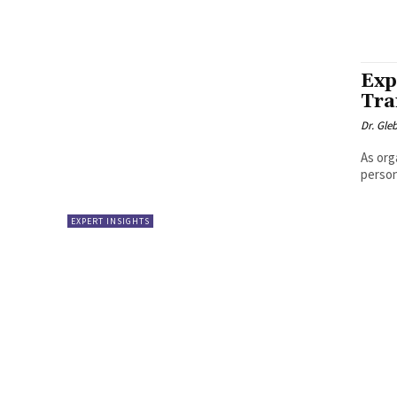
Exp
Tra
Dr. Gle
As org
person
EXPERT INSIGHTS