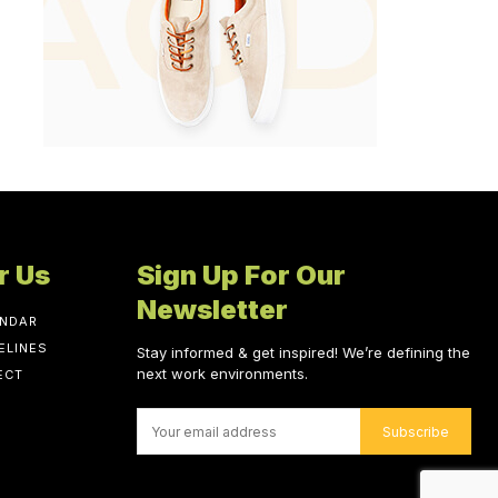
r Us
Sign Up For Our
Newsletter
ENDAR
ELINES
Stay informed & get inspired! We’re defining the
next work environments.
ECT
Subscribe