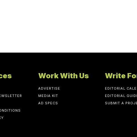
ces
Work With Us
Write Fo
ADVERTISE
EDITORIAL CAL
NEWSLETTER
MEDIA KIT
EDITORIAL GUID
AD SPECS
SUBMIT A PROJ
ONDITIONS
CY