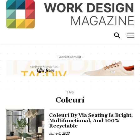
- Advertisement -
TAG
Coleurí
Coleurí By Via Seating Is Bright,
Multifunctional, And 100%
Recyclable
June 6, 2023