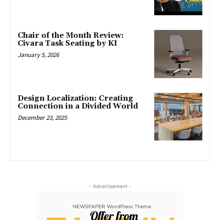
Chair of the Month Review:
Civara Task Seating by KI
January 5, 2026
Design Localization: Creating
Connection in a Divided World
December 23, 2025
- Advertisement -