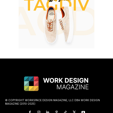
© COPYRIGHT WORKSPACE DESIGN MAGAZINE, LLC DBA WORK DESIGN
MAGAZINE (2010-2025)