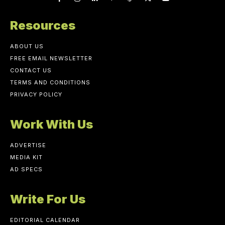
Resources
ABOUT US
FREE EMAIL NEWSLETTER
CONTACT US
TERMS AND CONDITIONS
PRIVACY POLICY
Work With Us
ADVERTISE
MEDIA KIT
AD SPECS
Write For Us
EDITORIAL CALENDAR