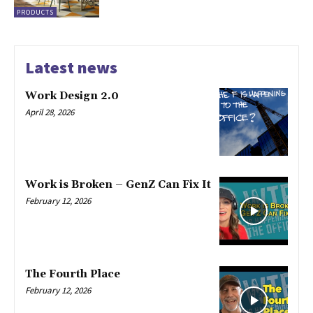
PRODUCTS
Latest news
Work Design 2.0
April 28, 2026
Work is Broken – GenZ Can Fix It
February 12, 2026
The Fourth Place
February 12, 2026