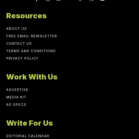
Resources
ABOUT US
FREE EMAIL NEWSLETTER
CONTACT US
TERMS AND CONDITIONS
PRIVACY POLICY
Work With Us
ADVERTISE
MEDIA KIT
AD SPECS
Write For Us
EDITORIAL CALENDAR