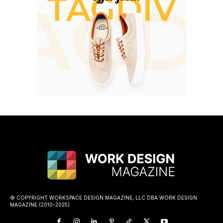
© COPYRIGHT WORKSPACE DESIGN MAGAZINE, LLC DBA WORK DESIGN
MAGAZINE (2010-2025)