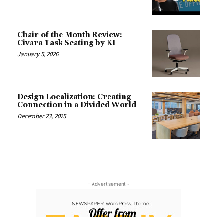
Chair of the Month Review:
Civara Task Seating by KI
January 5, 2026
Design Localization: Creating
Connection in a Divided World
December 23, 2025
- Advertisement -