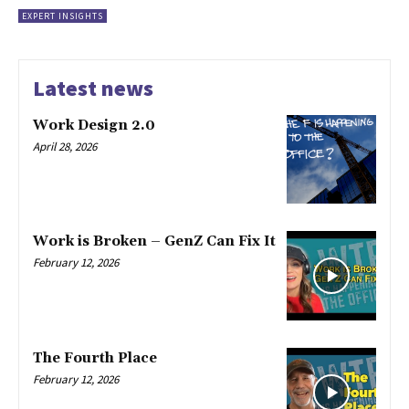
EXPERT INSIGHTS
Latest news
Work Design 2.0
April 28, 2026
Work is Broken – GenZ Can Fix It
February 12, 2026
The Fourth Place
February 12, 2026