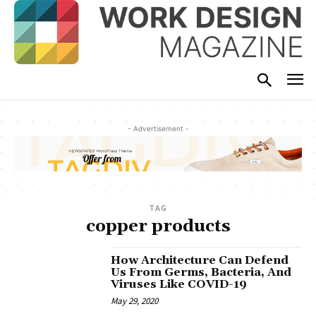
- Advertisement -
TAG
copper products
How Architecture Can Defend
Us From Germs, Bacteria, And
Viruses Like COVID-19
May 29, 2020