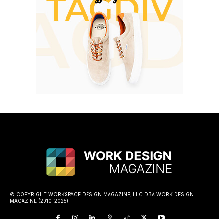
© COPYRIGHT WORKSPACE DESIGN MAGAZINE, LLC DBA WORK DESIGN
MAGAZINE (2010-2025)