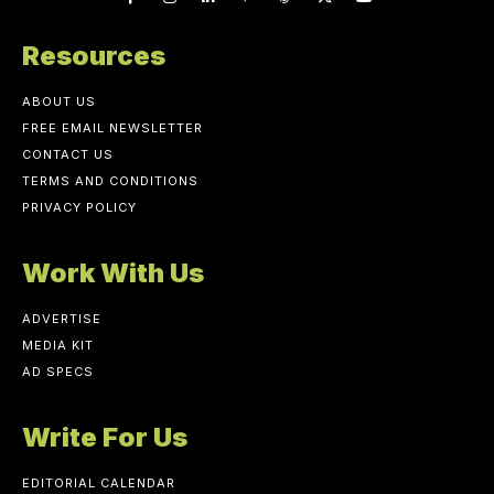
Resources
ABOUT US
FREE EMAIL NEWSLETTER
CONTACT US
TERMS AND CONDITIONS
PRIVACY POLICY
Work With Us
ADVERTISE
MEDIA KIT
AD SPECS
Write For Us
EDITORIAL CALENDAR