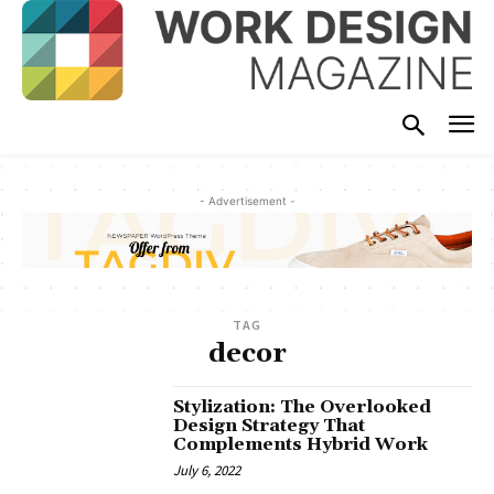
- Advertisement -
TAG
decor
Stylization: The Overlooked
Design Strategy That
Complements Hybrid Work
July 6, 2022