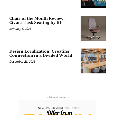
Chair of the Month Review:
Civara Task Seating by KI
January 5, 2026
Design Localization: Creating
Connection in a Divided World
December 23, 2025
- Advertisement -