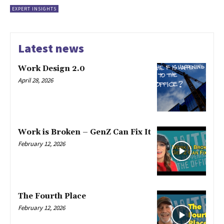
EXPERT INSIGHTS
Latest news
Work Design 2.0
April 28, 2026
Work is Broken – GenZ Can Fix It
February 12, 2026
The Fourth Place
February 12, 2026