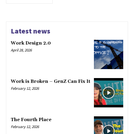
Latest news
Work Design 2.0
April 28, 2026
Work is Broken – GenZ Can Fix It
February 12, 2026
The Fourth Place
February 12, 2026