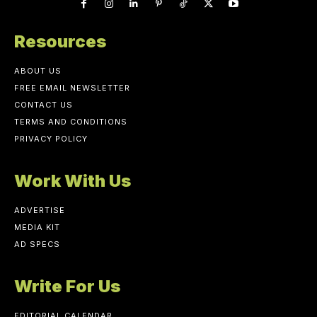
Resources
ABOUT US
FREE EMAIL NEWSLETTER
CONTACT US
TERMS AND CONDITIONS
PRIVACY POLICY
Work With Us
ADVERTISE
MEDIA KIT
AD SPECS
Write For Us
EDITORIAL CALENDAR