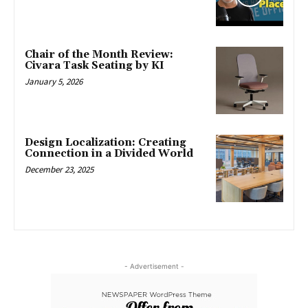
Chair of the Month Review:
Civara Task Seating by KI
January 5, 2026
Design Localization: Creating
Connection in a Divided World
December 23, 2025
- Advertisement -