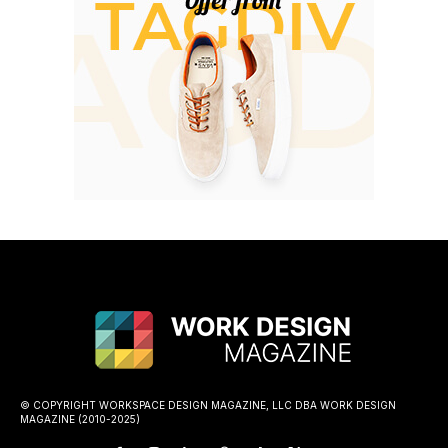
© COPYRIGHT WORKSPACE DESIGN MAGAZINE, LLC DBA WORK DESIGN
MAGAZINE (2010-2025)