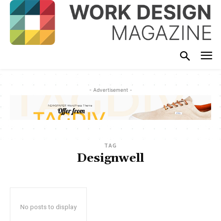
- Advertisement -
TAG
Designwell
No posts to display