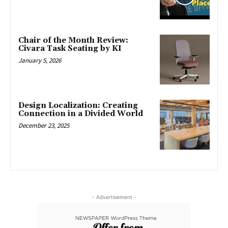
Chair of the Month Review:
Civara Task Seating by KI
January 5, 2026
Design Localization: Creating
Connection in a Divided World
December 23, 2025
- Advertisement -