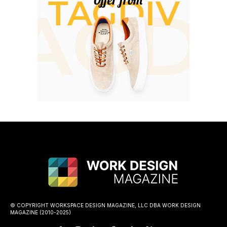
© COPYRIGHT WORKSPACE DESIGN MAGAZINE, LLC DBA WORK DESIGN
MAGAZINE (2010-2025)