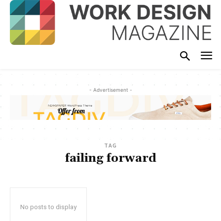
- Advertisement -
TAG
failing forward
No posts to display