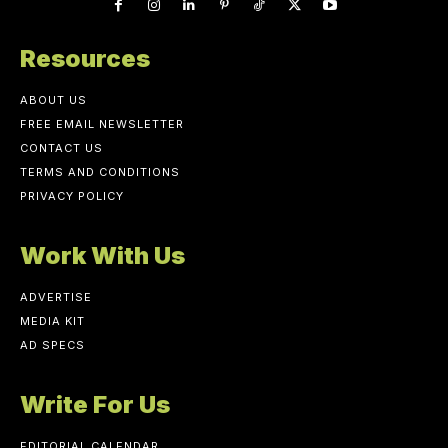
Resources
ABOUT US
FREE EMAIL NEWSLETTER
CONTACT US
TERMS AND CONDITIONS
PRIVACY POLICY
Work With Us
ADVERTISE
MEDIA KIT
AD SPECS
Write For Us
EDITORIAL CALENDAR