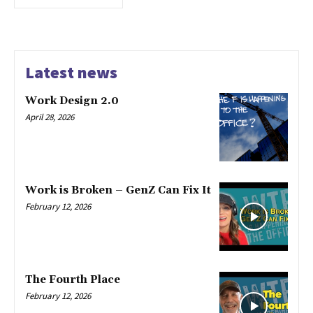
Latest news
Work Design 2.0
April 28, 2026
Work is Broken – GenZ Can Fix It
February 12, 2026
The Fourth Place
February 12, 2026