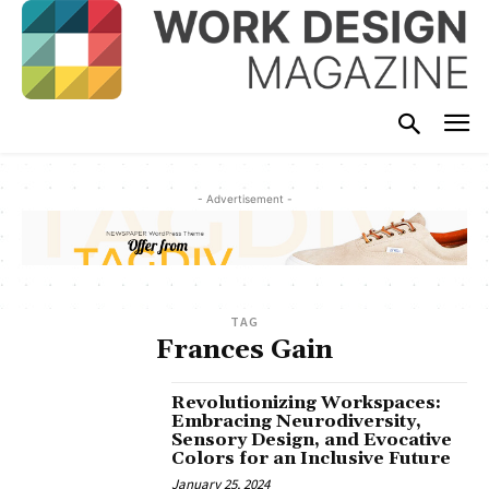
- Advertisement -
TAG
Frances Gain
Revolutionizing Workspaces:
Embracing Neurodiversity,
Sensory Design, and Evocative
Colors for an Inclusive Future
January 25, 2024