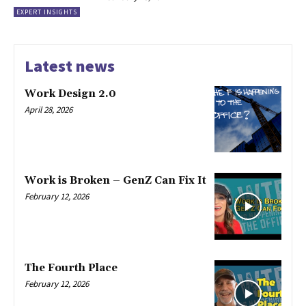
EXPERT INSIGHTS
Latest news
Work Design 2.0
April 28, 2026
Work is Broken – GenZ Can Fix It
February 12, 2026
The Fourth Place
February 12, 2026