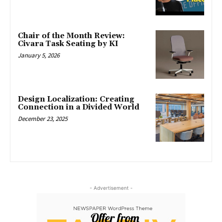
Chair of the Month Review:
Civara Task Seating by KI
January 5, 2026
Design Localization: Creating
Connection in a Divided World
December 23, 2025
- Advertisement -