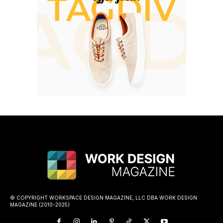
© COPYRIGHT WORKSPACE DESIGN MAGAZINE, LLC DBA WORK DESIGN
MAGAZINE (2010-2025)