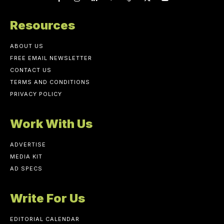
Resources
ABOUT US
FREE EMAIL NEWSLETTER
CONTACT US
TERMS AND CONDITIONS
PRIVACY POLICY
Work With Us
ADVERTISE
MEDIA KIT
AD SPECS
Write For Us
EDITORIAL CALENDAR