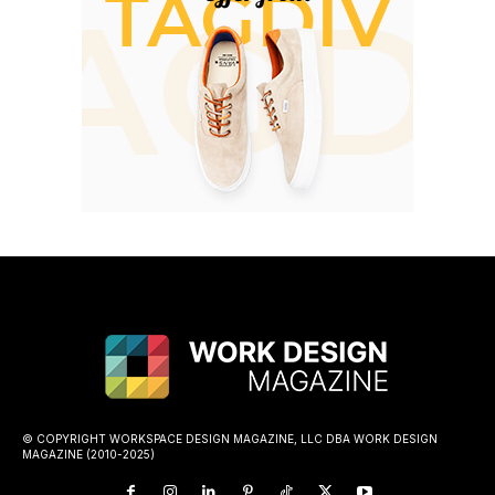
© COPYRIGHT WORKSPACE DESIGN MAGAZINE, LLC DBA WORK DESIGN
MAGAZINE (2010-2025)