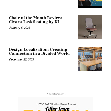
Chair of the Month Review:
Civara Task Seating by KI
January 5, 2026
Design Localization: Creating
Connection in a Divided World
December 23, 2025
- Advertisement -