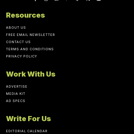
Resources
ABOUT US
FREE EMAIL NEWSLETTER
CONTACT US
TERMS AND CONDITIONS
PRIVACY POLICY
Work With Us
ADVERTISE
MEDIA KIT
AD SPECS
Write For Us
EDITORIAL CALENDAR