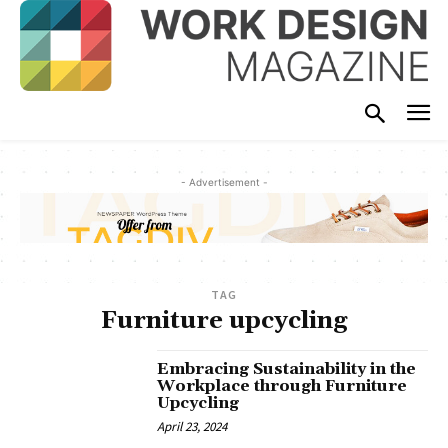
- Advertisement -
TAG
Furniture upcycling
Embracing Sustainability in the
Workplace through Furniture
Upcycling
April 23, 2024