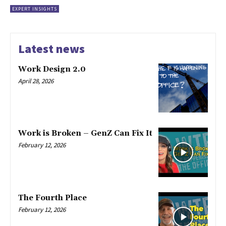
EXPERT INSIGHTS
Latest news
Work Design 2.0
April 28, 2026
Work is Broken – GenZ Can Fix It
February 12, 2026
The Fourth Place
February 12, 2026