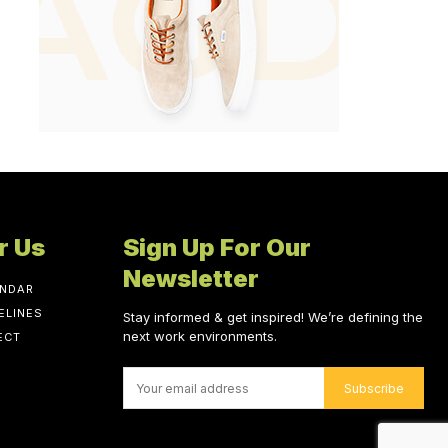
r Us
Sign Up For Our
Newsletter
ENDAR
ELINES
Stay informed & get inspired! We’re defining the
next work environments.
ECT
Subscribe