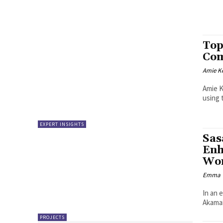
Top
Com
Amie K
Amie K
using 
EXPERT INSIGHTS
Sas
Enh
Wor
Emma W
In an 
Akamai
PROJECTS