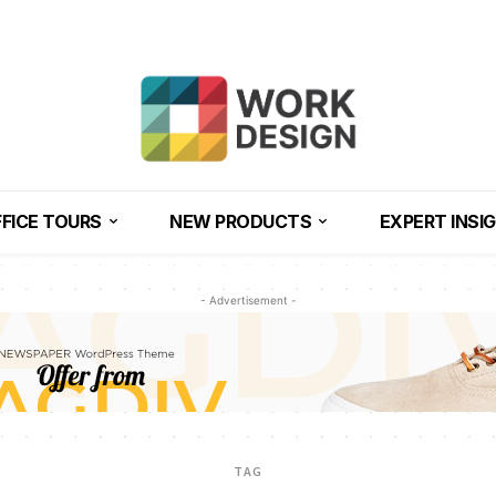
FICE TOURS
NEW PRODUCTS
EXPERT INSI
- Advertisement -
TAG