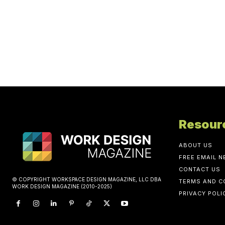
Resour
ABOUT US
FREE EMAIL 
CONTACT US
© COPYRIGHT WORKSPACE DESIGN MAGAZINE, LLC DBA
TERMS AND C
WORK DESIGN MAGAZINE (2010-2025)
PRIVACY POLI