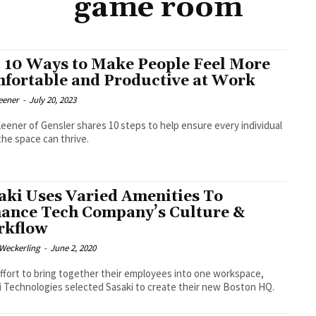
game room
 10 Ways to Make People Feel More
fortable and Productive at Work
eener
-
July 20, 2023
eener of Gensler shares 10 steps to help ensure every individual
the space can thrive.
aki Uses Varied Amenities To
ance Tech Company’s Culture &
kflow
eckerling
-
June 2, 2020
effort to bring together their employees into one workspace,
 Technologies selected Sasaki to create their new Boston HQ.