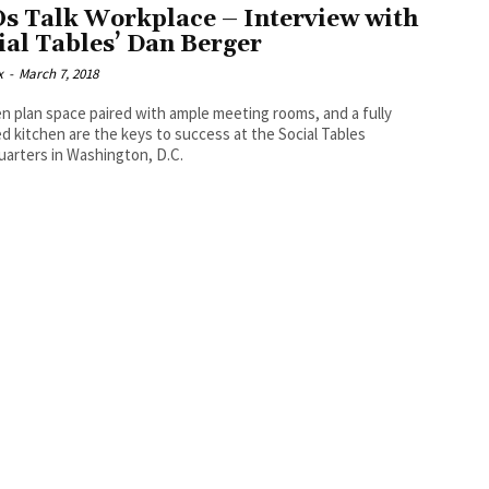
s Talk Workplace – Interview with
ial Tables’ Dan Berger
x
-
March 7, 2018
n plan space paired with ample meeting rooms, and a fully
d kitchen are the keys to success at the Social Tables
arters in Washington, D.C.