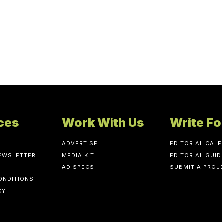
ces
Work With Us
Write Fo
ADVERTISE
EDITORIAL CAL
NEWSLETTER
MEDIA KIT
EDITORIAL GUID
AD SPECS
SUBMIT A PROJ
ONDITIONS
CY