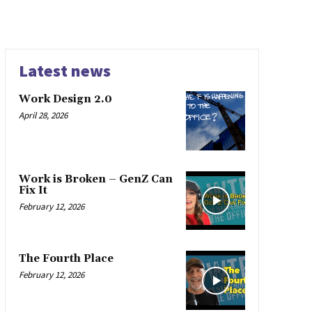
Latest news
Work Design 2.0
April 28, 2026
Work is Broken – GenZ Can
Fix It
February 12, 2026
The Fourth Place
February 12, 2026