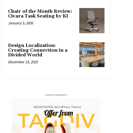
Chair of the Month Review:
Civara Task Seating by KI
January 5, 2026
Design Localization:
Creating Connection in a
Divided World
December 23, 2025
- Advertisement -