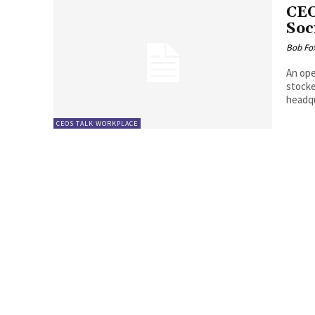
CEO
Soc
Bob Fo
An ope
stocke
headqu
CEOS TALK WORKPLACE