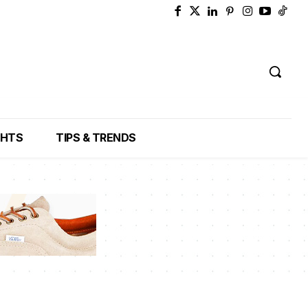
GHTS
TIPS & TRENDS