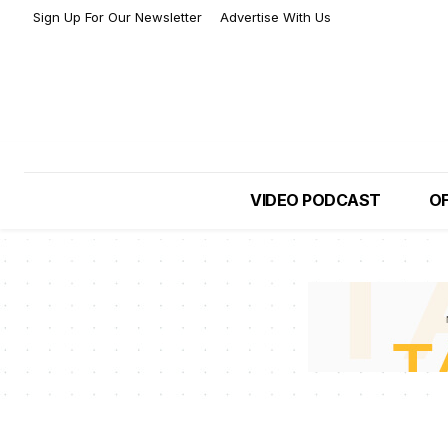
Sign Up For Our Newsletter
Advertise With Us
VIDEO PODCAST
OF