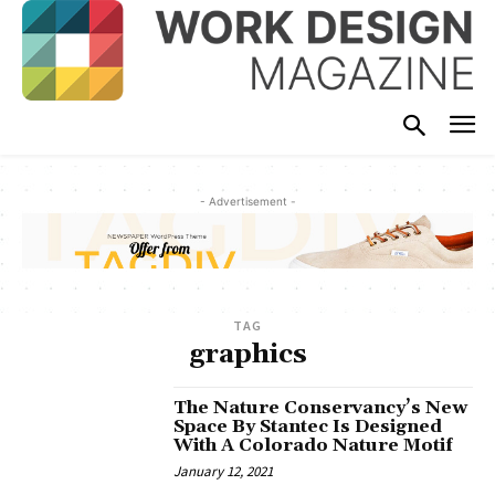
- Advertisement -
TAG
graphics
The Nature Conservancy’s New
Space By Stantec Is Designed
With A Colorado Nature Motif
January 12, 2021