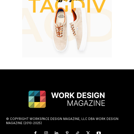
© COPYRIGHT WORKSPACE DESIGN MAGAZINE, LLC DBA WORK DESIGN
MAGAZINE (2010-2025)