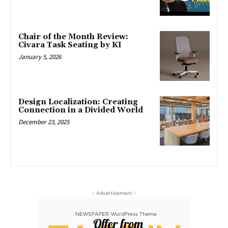
Chair of the Month Review:
Civara Task Seating by KI
January 5, 2026
Design Localization: Creating
Connection in a Divided World
December 23, 2025
- Advertisement -