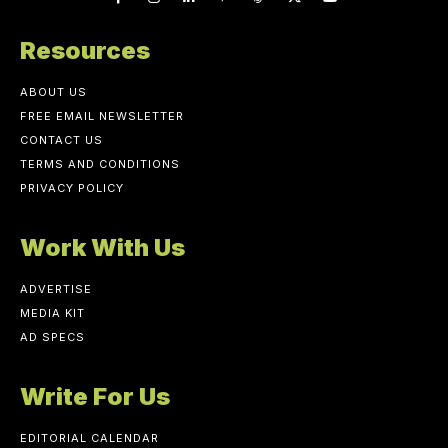
Resources
ABOUT US
FREE EMAIL NEWSLETTER
CONTACT US
TERMS AND CONDITIONS
PRIVACY POLICY
Work With Us
ADVERTISE
MEDIA KIT
AD SPECS
Write For Us
EDITORIAL CALENDAR