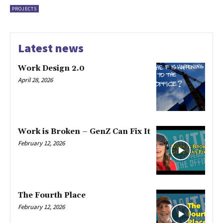
PROJECTS
Latest news
Work Design 2.0
April 28, 2026
Work is Broken – GenZ Can Fix It
February 12, 2026
The Fourth Place
February 12, 2026